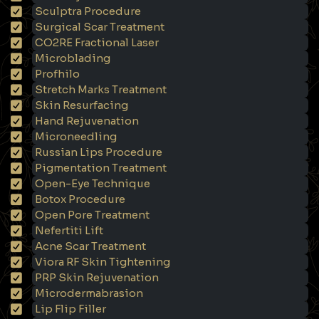
Sculptra Procedure
Surgical Scar Treatment
CO2RE Fractional Laser
Microblading
Profhilo
Stretch Marks Treatment
Skin Resurfacing
Hand Rejuvenation
Microneedling
Russian Lips Procedure
Pigmentation Treatment
Open-Eye Technique
Botox Procedure
Open Pore Treatment
Nefertiti Lift
Acne Scar Treatment
Viora RF Skin Tightening
PRP Skin Rejuvenation
Microdermabrasion
Lip Flip Filler