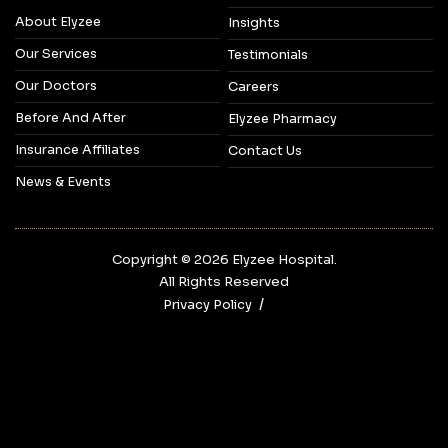
About Elyzee
Insights
Our Services
Testimonials
Our Doctors
Careers
Before And After
Elyzee Pharmacy
Insurance Affiliates
Contact Us
News & Events
Copyright © 2026‎ Elyzee Hospital.
All Rights Reserved
Privacy Policy