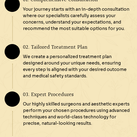
Your journey starts with an in-depth consultation
where our specialists carefully assess your
concerns, understand your expectations, and
recommend the most suitable options for you.
02. Tailored Treatment Plan
We create a personalized treatment plan
designed around your unique needs, ensuring
every step is aligned with your desired outcome
and medical safety standards.
03. Expert Procedures
Our highly skilled surgeons and aesthetic experts
perform your chosen procedures using advanced
techniques and world-class technology for
precise, natural-looking results.