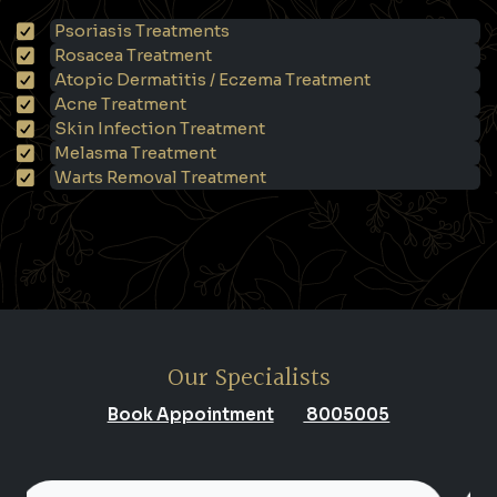
Psoriasis Treatments
Rosacea Treatment
Atopic Dermatitis / Eczema Treatment
Acne Treatment
Skin Infection Treatment
Melasma Treatment
Warts Removal Treatment
Our Specialists
Book Appointment
8005005