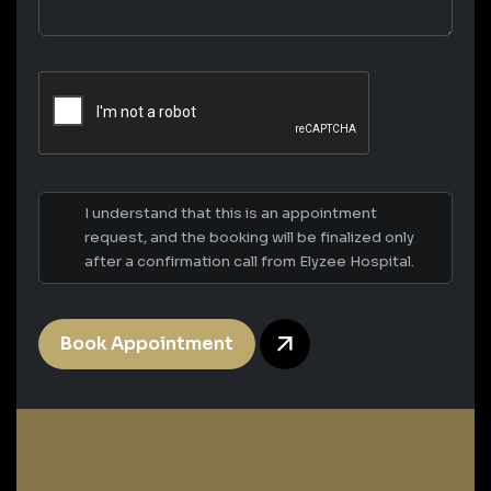
I understand that this is an appointment
request, and the booking will be finalized only
after a confirmation call from Elyzee Hospital.
Book Appointment