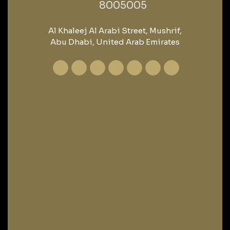
‎8005005‎
Al Khaleej Al Arabi Street, Mushrif,
Abu Dhabi, United Arab Emirates