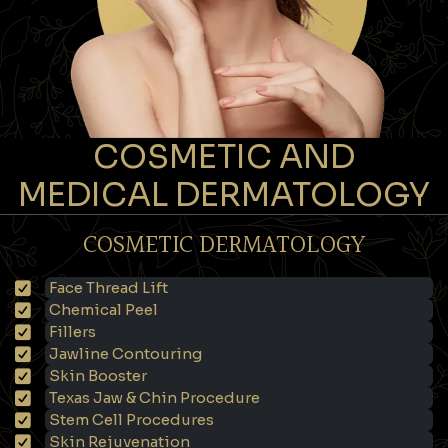
COSMETIC AND
MEDICAL DERMATOLOGY
COSMETIC DERMATOLOGY
Face Thread Lift
Chemical Peel
Fillers
Jawline Contouring
Skin Booster
Texas Jaw & Chin Procedure
Stem Cell Procedures
Skin Rejuvenation