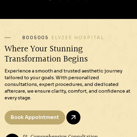
8005005
ELYZEE HOSPITAL
Where Your Stunning
Transformation Begins
Experience a smooth and trusted aesthetic journey
tailored to your goals. With personalized
consultations, expert procedures, and dedicated
aftercare, we ensure clarity, comfort, and confidence at
every stage.
Book Appointment
01. Comprehensive Consultation