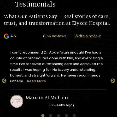
Testimonials
What Our Patients Say – Real stories of care,
trust, and transformation at Elyzee Hospital.
Write a review
4.6
(
963 Reviews
)
y,
I can’t recommend Dr. Abdelfatah enough! I’ve had a
I c
couple of procedures done with him, and every single
apa
e
time I’ve received outstanding care and achieved the
to 
results I was hoping for. He is very understanding,
sta
honest, and straightforward. He never recommends
tak
unnece
… Read More
en
Mariam Al Muhairi
(3 weeks ago)
1
2
3
4
5