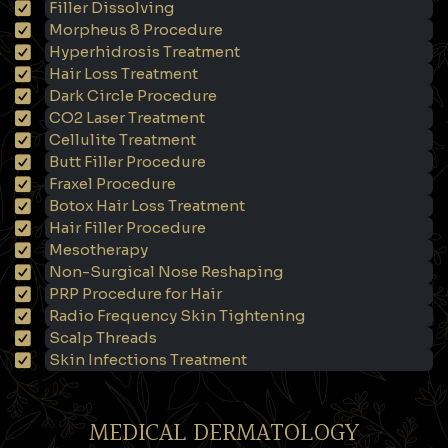
Filler Dissolving
Morpheus 8 Procedure
Hyperhidrosis Treatment
Hair Loss Treatment
Dark Circle Procedure
CO2 Laser Treatment
Cellulite Treatment
Butt Filler Procedure
Fraxel Procedure
Botox Hair Loss Treatment
Hair Filler Procedure
Mesotherapy
Non-Surgical Nose Reshaping
PRP Procedure for Hair
Radio Frequency Skin Tightening
Scalp Threads
Skin Infections Treatment
MEDICAL DERMATOLOGY