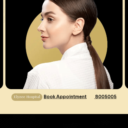
Elyzee Hospital
Book Appointment
8005005