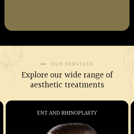
OUR SERVICES
Explore our wide range of
aesthetic treatments
OBSTETRICS AND GYNECOLOGY