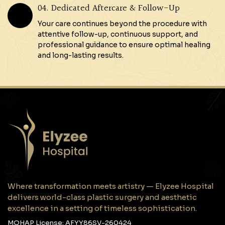
04. Dedicated Aftercare & Follow-Up
Your care continues beyond the procedure with
attentive follow-up, continuous support, and
professional guidance to ensure optimal healing
and long-lasting results.
Where transformation meets artistry — Elyzee Hospital
delivers world-class plastic surgery and aesthetic
excellence in a setting of timeless sophistication.
MOHAP License: AFYY86SV-260424