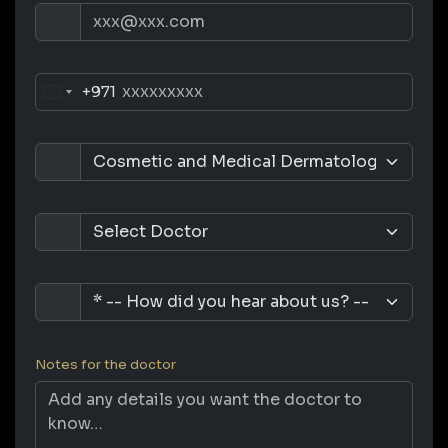
+971
Notes for the doctor