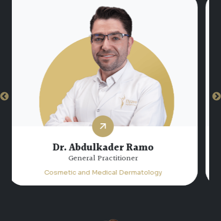
Dr. Hiam Atta Jabalee
Specialist Dermatology
Cosmetic and Medical Dermatology