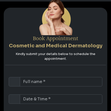
Book Appointment
Cosmetic and Medical Dermatology
Kindly submit your details below to schedule the
appointment.