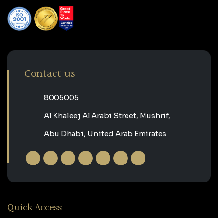
Contact us
‎8005005‎
Al Khaleej Al Arabi Street, Mushrif,
Abu Dhabi, United Arab Emirates
Quick Access