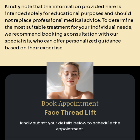
Kindly note that the information provided here is
intended solely for educational purposes and should
not replace professional medical advice. To determine
the most suitable treatment for your individual needs,
we recommend booking a consultation with our
specialists, who can offer personalized guidance
based on their expertise.
Book Appointment
Face Thread Lift
Kindly submit your details below to schedule the
appointment.