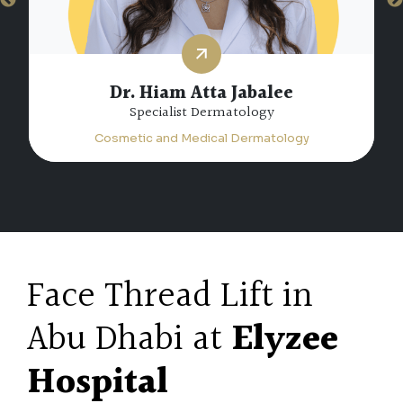
Dr. Hiam Atta Jabalee
Specialist Dermatology
Cosmetic and Medical Dermatology
Face Thread Lift in
Abu Dhabi at
Elyzee
Hospital