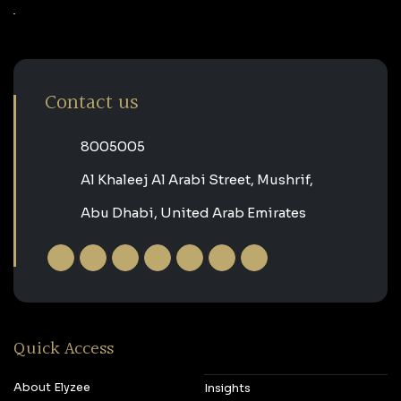
Contact us
‎8005005‎
Al Khaleej Al Arabi Street, Mushrif,
Abu Dhabi, United Arab Emirates
Quick Access
About Elyzee
Insights