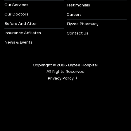
Our Services
Testimonials
Our Doctors
Careers
Before And After
Elyzee Pharmacy
Insurance Affiliates
Contact Us
News & Events
Copyright © 2026‎ Elyzee Hospital.
All Rights Reserved
Privacy Policy