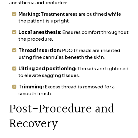
anesthesia and includes:
Marking:
Treatment areas are outlined while
the patient is upright.
Local anesthesia:
Ensures comfort throughout
the procedure.
Thread insertion:
PDO threads are inserted
using fine cannulas beneath the skin.
Lifting and positioning:
Threads are tightened
to elevate sagging tissues.
Trimming:
Excess thread is removed for a
smooth finish.
Post-Procedure and
Recovery