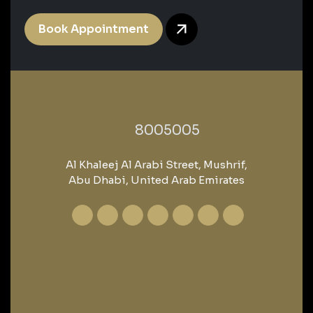
Book Appointment
‎8005005‎
Al Khaleej Al Arabi Street, Mushrif,
Abu Dhabi, United Arab Emirates