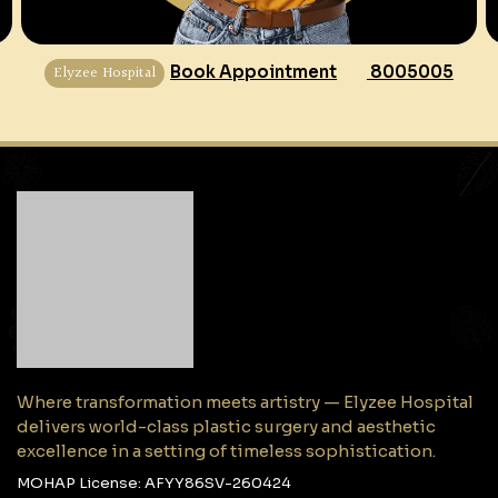
Elyzee Hospital
Book Appointment
8005005
Where transformation meets artistry — Elyzee Hospital
delivers world-class plastic surgery and aesthetic
excellence in a setting of timeless sophistication.
MOHAP License: AFYY86SV-260424