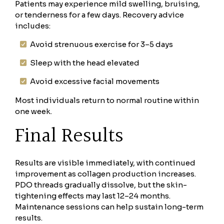
Patients may experience mild swelling, bruising,
or tenderness for a few days. Recovery advice
includes:
Avoid strenuous exercise for 3–5 days
Sleep with the head elevated
Avoid excessive facial movements
Most individuals return to normal routine within
one week.
Final Results
Results are visible immediately, with continued
improvement as collagen production increases.
PDO threads gradually dissolve, but the skin-
tightening effects may last 12–24 months.
Maintenance sessions can help sustain long-term
results.