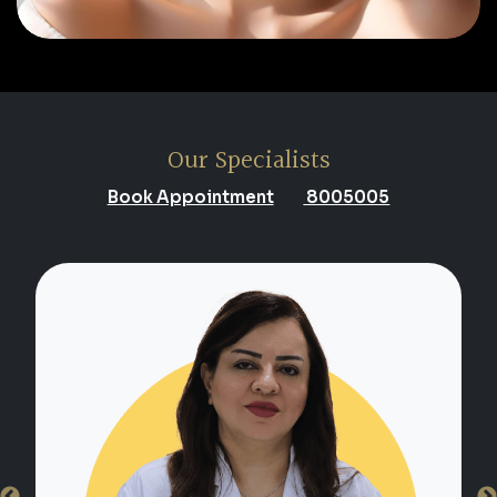
Our Specialists
Book Appointment
8005005