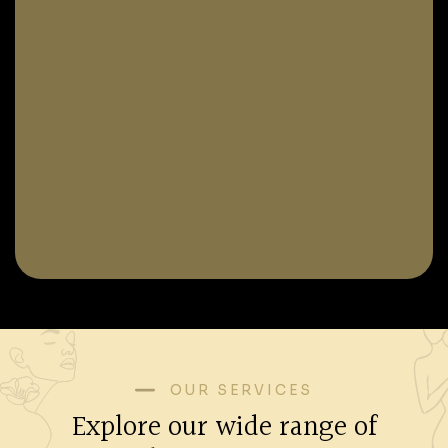
OUR SERVICES
Explore our wide range of