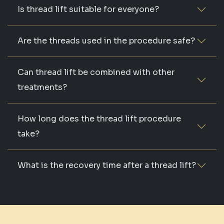
Is thread lift suitable for everyone?
Are the threads used in the procedure safe?
Can thread lift be combined with other
treatments?
How long does the thread lift procedure
take?
What is the recovery time after a thread lift?