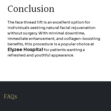
Conclusion
The face thread lift is an excellent option for
individuals seeking natural facial rejuvenation
without surgery. With minimal downtime,
immediate enhancement, and collagen-boosting
benefits, this procedure is a popular choice at
Elyzee Hospital
for patients wanting a
refreshed and youthful appearance.
FAQs