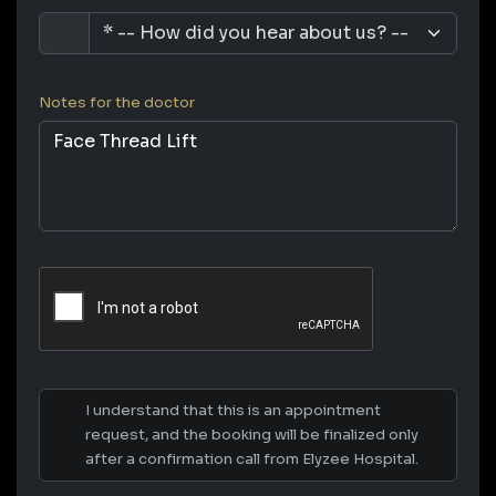
Notes for the doctor
I understand that this is an appointment
request, and the booking will be finalized only
after a confirmation call from Elyzee Hospital.