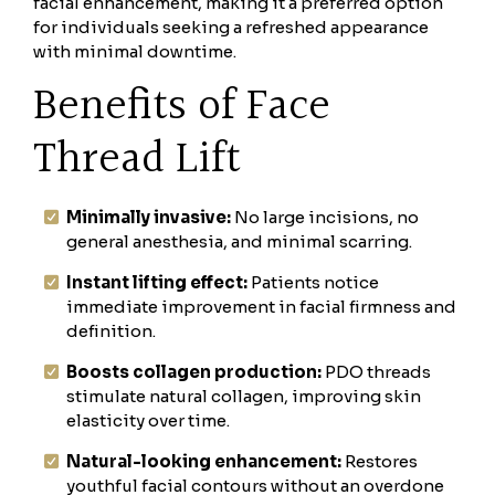
facial enhancement, making it a preferred option
for individuals seeking a refreshed appearance
with minimal downtime.
Benefits of Face
Thread Lift
Minimally invasive:
No large incisions, no
general anesthesia, and minimal scarring.
Instant lifting effect:
Patients notice
immediate improvement in facial firmness and
definition.
Boosts collagen production:
PDO threads
stimulate natural collagen, improving skin
elasticity over time.
Natural-looking enhancement:
Restores
youthful facial contours without an overdone