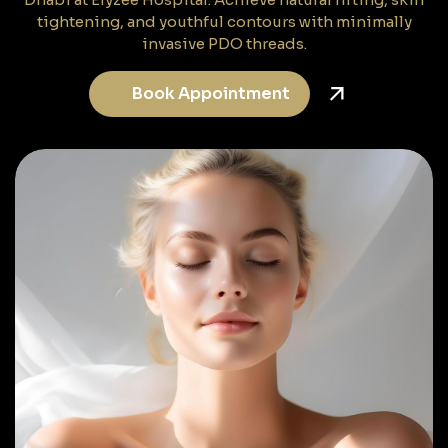
tightening, and youthful contours with minimally
invasive PDO threads.
Book Appointment