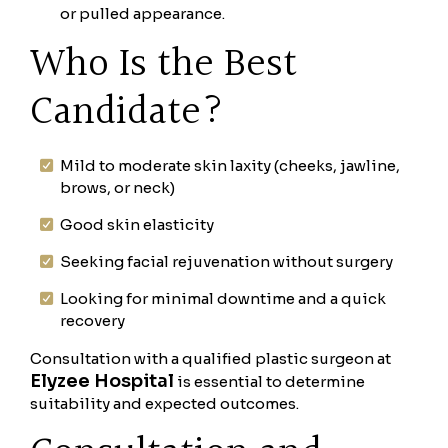
or pulled appearance.
Who Is the Best
Candidate?
Mild to moderate skin laxity (cheeks, jawline,
brows, or neck)
Good skin elasticity
Seeking facial rejuvenation without surgery
Looking for minimal downtime and a quick
recovery
Consultation with a qualified plastic surgeon at
Elyzee Hospital
is essential to determine
suitability and expected outcomes.