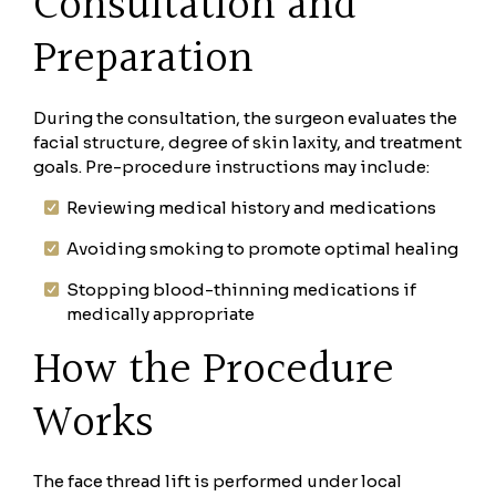
Consultation and
Preparation
During the consultation, the surgeon evaluates the
facial structure, degree of skin laxity, and treatment
goals. Pre-procedure instructions may include:
Reviewing medical history and medications
Avoiding smoking to promote optimal healing
Stopping blood-thinning medications if
medically appropriate
How the Procedure
Works
The face thread lift is performed under local