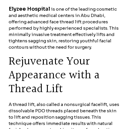
Elyzee Hospital
is one of the leading cosmetic
and aesthetic medical centers in Abu Dhabi,
offering advanced face thread lift procedures
performed by highly experienced specialists. This
minimally invasive treatment effectively lifts and
tightens sagging skin, restoring youthful facial
contours without the need for surgery.
Rejuvenate Your
Appearance with a
Thread Lift
A thread lift, also called a nonsurgical facelift, uses
dissolvable PDO threads placed beneath the skin
to lift and reposition sagging tissues. This
technique offers immediate results with natural