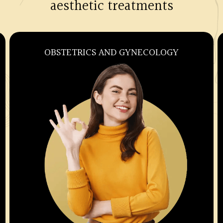
aesthetic treatments
OBSTETRICS AND GYNECOLOGY