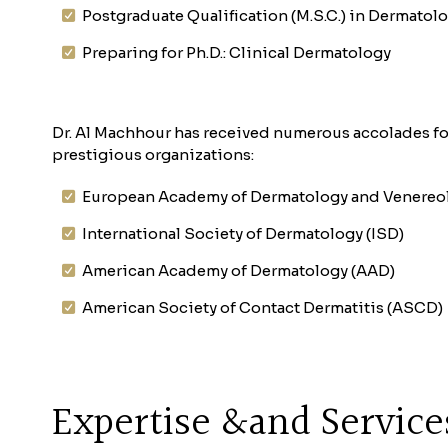
Postgraduate Qualification (M.S.C.) in Dermatol
Preparing for Ph.D.: Clinical Dermatology
Dr. Al Machhour has received numerous accolades fo
prestigious organizations:
European Academy of Dermatology and Venereo
International Society of Dermatology (ISD)
American Academy of Dermatology (AAD)
American Society of Contact Dermatitis (ASCD)
Expertise &and Service