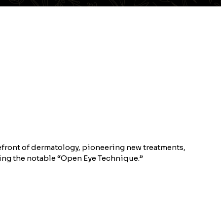
refront of dermatology, pioneering new treatments,
ding the notable “Open Eye Technique.”