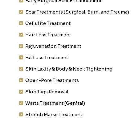
Early Surgical Scar Enhancement
Scar Treatments (Surgical, Burn, and Trauma)
Cellulite Treatment
Hair Loss Treatment
Rejuvenation Treatment
Fat Loss Treatment
Skin Laxity & Body & Neck Tightening
Open-Pore Treatments
Skin Tags Removal
Warts Treatment (Genital)
Stretch Marks Treatment