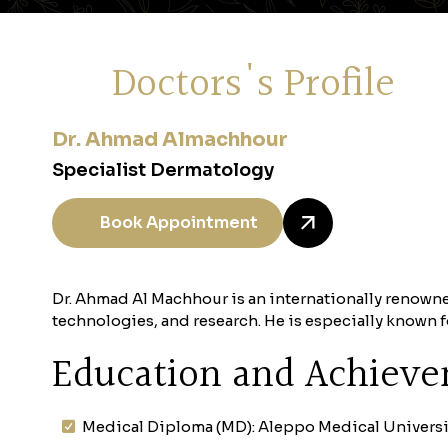
Doctors's Profile
Dr. Ahmad Almachhour
Specialist Dermatology
Book Appointment
Dr. Ahmad Al Machhour is an internationally renowne
technologies, and research. He is especially known
Education and Achiev
Medical Diploma (MD): Aleppo Medical Universi