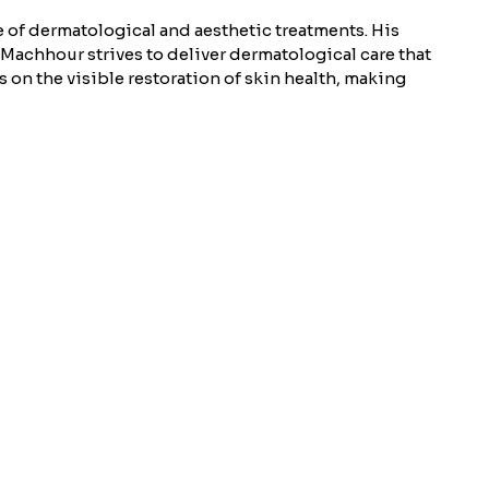
 of dermatological and aesthetic treatments. His
 Machhour strives to deliver dermatological care that
 on the visible restoration of skin health, making