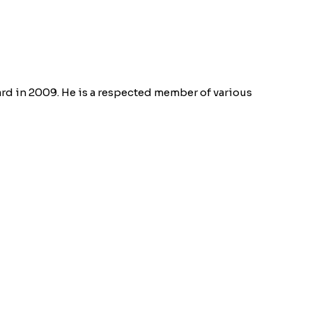
rd in 2009. He is a respected member of various