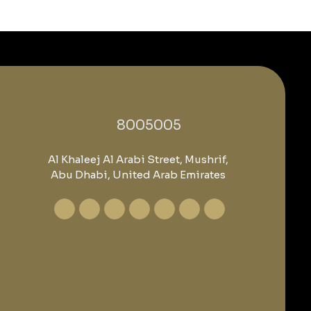
‎8005005‎
Al Khaleej Al Arabi Street, Mushrif,
Abu Dhabi, United Arab Emirates