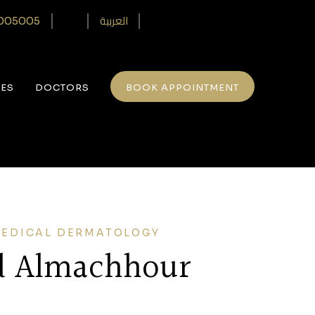
العربية
005005‎
CES
DOCTORS
BOOK APPOINTMENT
MEDICAL DERMATOLOGY
d Almachhour