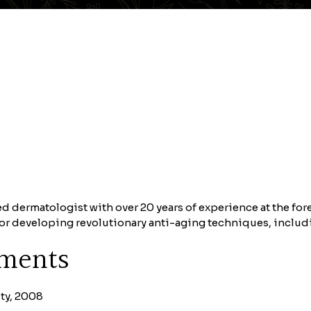
d dermatologist with over 20 years of experience at the fo
 for developing revolutionary anti-aging techniques, inclu
ements
ty, 2008