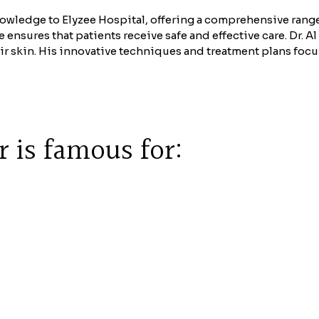
owledge to Elyzee Hospital, offering a comprehensive range
nsures that patients receive safe and effective care. Dr. Al
ir skin. His innovative techniques and treatment plans focus
 is famous for: