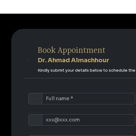
Book Appointment
Dr. Ahmad Almachhour
Kindly submit your details below to schedule th