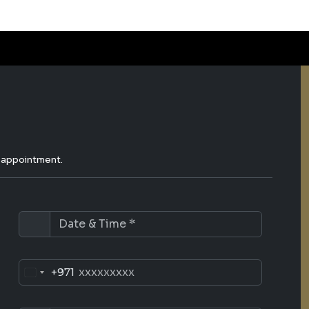
e appointment.
+971