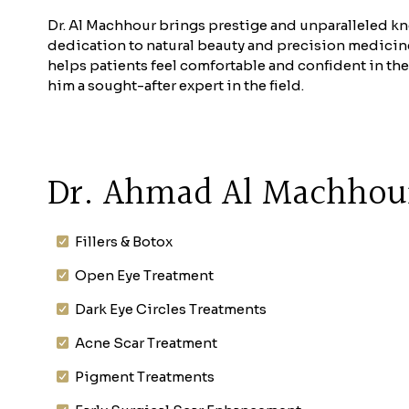
Dr. Al Machhour brings prestige and unparalleled kn
dedication to natural beauty and precision medicine e
helps patients feel comfortable and confident in the
him a sought-after expert in the field.
Dr. Ahmad Al Machhour
Fillers & Botox
Open Eye Treatment
Dark Eye Circles Treatments
Acne Scar Treatment
Pigment Treatments