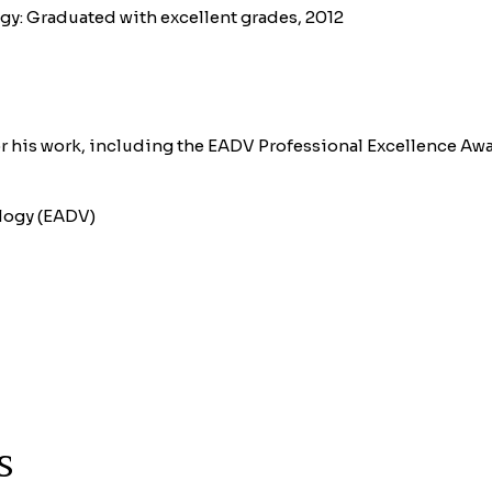
ogy: Graduated with excellent grades, 2012
r his work, including the EADV Professional Excellence Awa
logy (EADV)
s