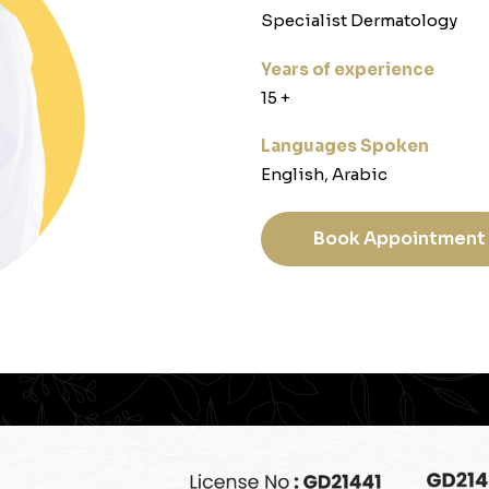
Specialist Dermatology
Years of experience
‎15 +‎
Languages Spoken
English, Arabic
Book Appointment