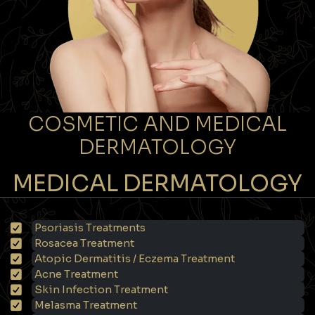
COSMETIC AND MEDICAL
DERMATOLOGY
MEDICAL DERMATOLOGY
Psoriasis Treatments
Rosacea Treatment
Atopic Dermatitis / Eczema Treatment
Acne Treatment
Skin Infection Treatment
Melasma Treatment