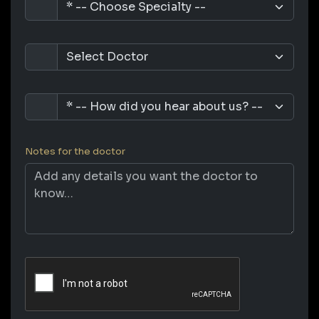
Notes for the doctor