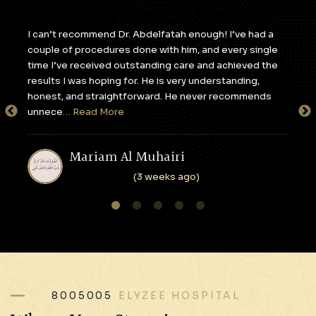
y,
I can’t recommend Dr. Abdelfatah enough! I’ve had a
I c
couple of procedures done with him, and every single
apa
e
time I’ve received outstanding care and achieved the
to 
results I was hoping for. He is very understanding,
sta
honest, and straightforward. He never recommends
tak
unnece
… Read More
en
Mariam Al Muhairi
(3 weeks ago)
1
2
3
4
5
8005005
ELYZEE HOSPITAL