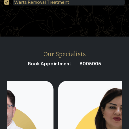
Warts Removal Treatment
Our Specialists
Book Appointment
8005005