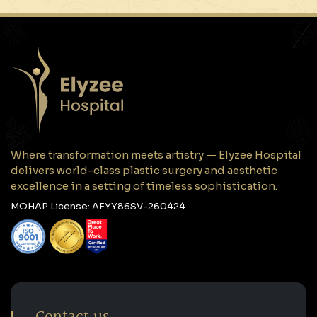
Where transformation meets artistry — Elyzee Hospital
delivers world-class plastic surgery and aesthetic
excellence in a setting of timeless sophistication.
MOHAP License: AFYY86SV-260424
Contact us