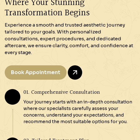
Where Your Stunning
Transformation Begins
Experience a smooth and trusted aesthetic journey
tailored to your goals. With personalized
consultations, expert procedures, and dedicated
aftercare, we ensure clarity, comfort, and confidence at
every stage.
Book Appointment
01. Comprehensive Consultation
Your journey starts with an in-depth consultation
where our specialists carefully assess your
concerns, understand your expectations, and
recommend the most suitable options for you.