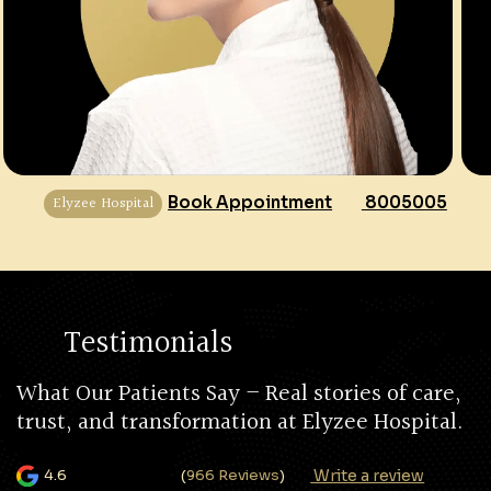
Elyzee Hospital
Book Appointment
8005005
Testimonials
What Our Patients Say – Real stories of care,
trust, and transformation at Elyzee Hospital.
Write a review
4.6
(
966 Reviews
)