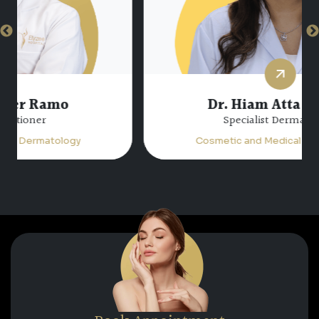
Dr. Hiam Atta Jabalee
Specialist Dermatology
Cosmetic and Medical Dermatology