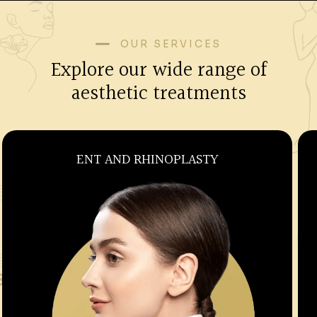
OUR SERVICES
Explore our wide range of
aesthetic treatments
OBSTETRICS AND GYNECOLOGY