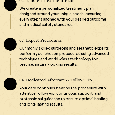
02. Tailored Treatment Plan
We create a personalized treatment plan
designed around your unique needs, ensuring
every step is aligned with your desired outcome
and medical safety standards.
03. Expert Procedures
Our highly skilled surgeons and aesthetic experts
perform your chosen procedures using advanced
techniques and world-class technology for
precise, natural-looking results.
04. Dedicated Aftercare & Follow-Up
Your care continues beyond the procedure with
attentive follow-up, continuous support, and
professional guidance to ensure optimal healing
and long-lasting results.