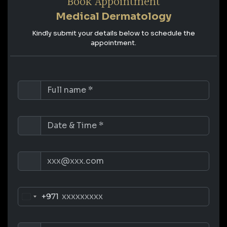
Book Appointment
Medical Dermatology
Kindly submit your details below to schedule the
appointment.
+971