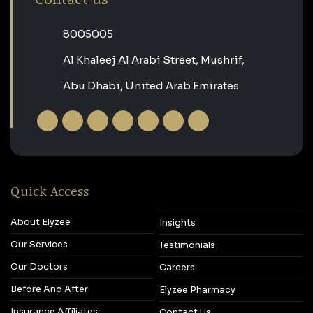
‎8005005‎
Al Khaleej Al Arabi Street, Mushrif,
Abu Dhabi, United Arab Emirates
Quick Access
About Elyzee
Insights
Our Services
Testimonials
Our Doctors
Careers
Before And After
Elyzee Pharmacy
Insurance Affiliates
Contact Us