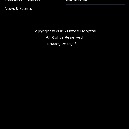
News & Events
Copyright © 2026‎ Elyzee Hospital.
All Rights Reserved
Privacy Policy