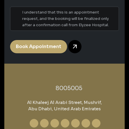
I understand that this is an appointment
request, and the booking will be finalized only
after a confirmation call from Elyzee Hospital.
Book Appointment
‎8005005‎
Al Khaleej Al Arabi Street, Mushrif,
Abu Dhabi, United Arab Emirates