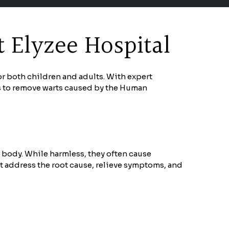
 Elyzee Hospital
or both children and adults. With expert
s to remove warts caused by the Human
e body. While harmless, they often cause
t address the root cause, relieve symptoms, and