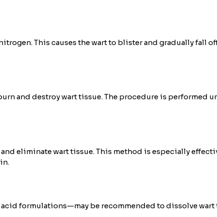
trogen. This causes the wart to blister and gradually fall off
burn and destroy wart tissue. The procedure is performed un
 and eliminate wart tissue. This method is especially effecti
in.
acid formulations—may be recommended to dissolve wart tiss