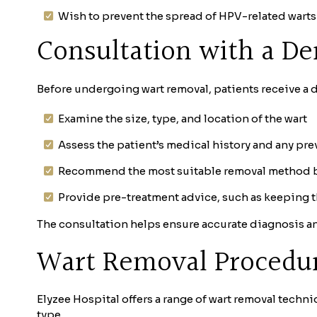
Wish to prevent the spread of HPV-related warts
Consultation with a De
Before undergoing wart removal, patients receive a de
Examine the size, type, and location of the wart
Assess the patient’s medical history and any pr
Recommend the most suitable removal method ba
Provide pre-treatment advice, such as keeping th
The consultation helps ensure accurate diagnosis an
Wart Removal Procedure
Elyzee Hospital offers a range of wart removal techni
type.