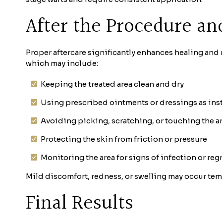
After the Procedure an
Proper aftercare significantly enhances healing and 
which may include:
Keeping the treated area clean and dry
Using prescribed ointments or dressings as ins
Avoiding picking, scratching, or touching the a
Protecting the skin from friction or pressure
Monitoring the area for signs of infection or re
Mild discomfort, redness, or swelling may occur tem
Final Results