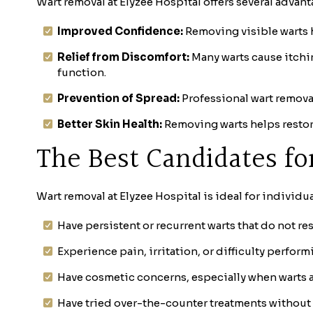
Wart removal at Elyzee Hospital offers several advan
Improved Confidence:
Removing visible warts h
Relief from Discomfort:
Many warts cause itchin
function.
Prevention of Spread:
Professional wart removal
Better Skin Health:
Removing warts helps restor
The Best Candidates f
Wart removal at Elyzee Hospital is ideal for individu
Have persistent or recurrent warts that do not 
Experience pain, irritation, or difficulty perform
Have cosmetic concerns, especially when warts a
Have tried over-the-counter treatments without