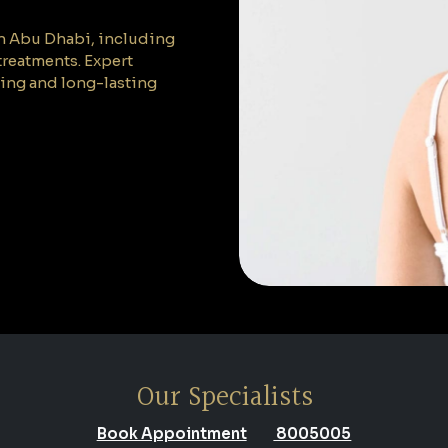
 in Abu Dhabi, including
 treatments. Expert
ling and long-lasting
Our Specialists
Book Appointment
8005005