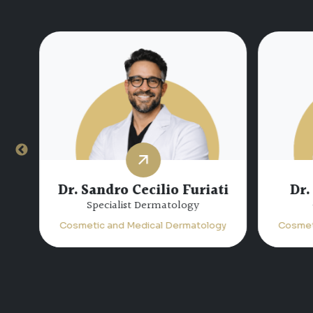
Dr. Sandro Cecilio Furiati
Dr.
Specialist Dermatology
Cosmetic and Medical Dermatology
Cosmet