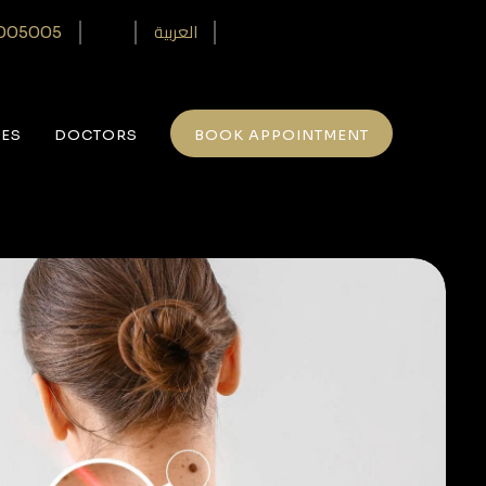
العربية
005005‎
CES
DOCTORS
BOOK APPOINTMENT