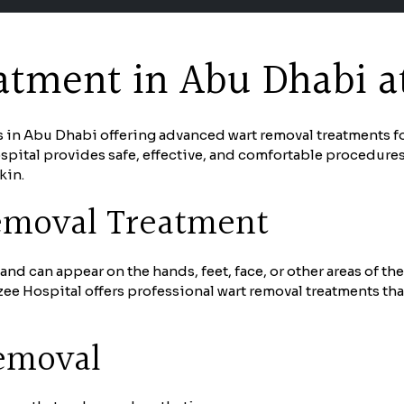
tment in Abu Dhabi at
s in Abu Dhabi offering advanced wart removal treatments f
pital provides safe, effective, and comfortable procedure
kin.
emoval Treatment
nd can appear on the hands, feet, face, or other areas of th
e Hospital offers professional wart removal treatments tha
Removal