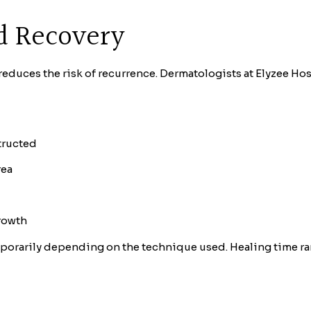
d Recovery
reduces the risk of recurrence. Dermatologists at Elyzee Ho
tructed
rea
growth
porarily depending on the technique used. Healing time ran