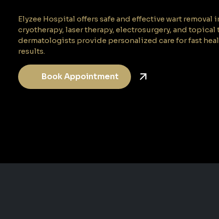
Elyzee Hospital offers safe and effective wart removal
cryotherapy, laser therapy, electrosurgery, and topical
dermatologists provide personalized care for fast hea
results.
Book Appointment