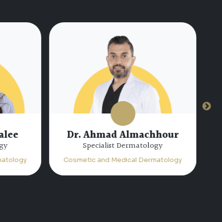
alee
Dr. Ahmad Almachhour
gy
Specialist Dermatology
atology
Cosmetic and Medical Dermatology
C