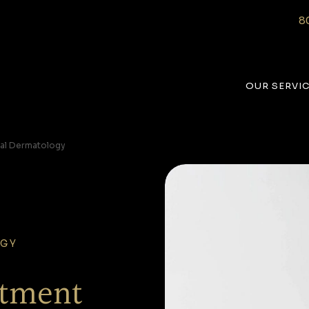
8
OUR SERVI
al Dermatology
OGY
atment