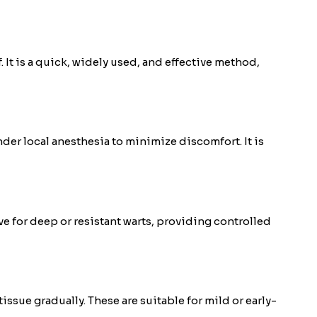
. It is a quick, widely used, and effective method,
der local anesthesia to minimize discomfort. It is
ve for deep or resistant warts, providing controlled
ue gradually. These are suitable for mild or early-