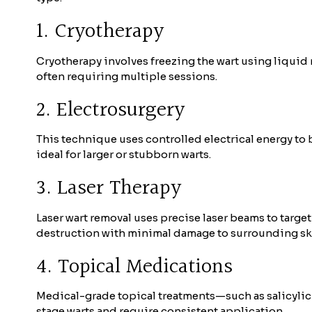
1. Cryotherapy
Cryotherapy involves freezing the wart using liquid ni
often requiring multiple sessions.
2. Electrosurgery
This technique uses controlled electrical energy to 
ideal for larger or stubborn warts.
3. Laser Therapy
Laser wart removal uses precise laser beams to target
destruction with minimal damage to surrounding sk
4. Topical Medications
Medical-grade topical treatments—such as salicylic 
stage warts and require consistent application.