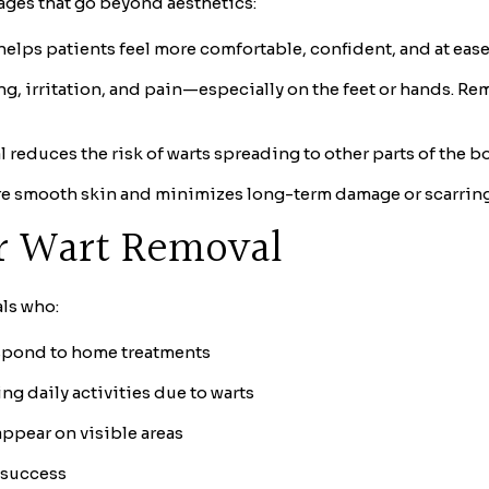
tages that go beyond aesthetics:
elps patients feel more comfortable, confident, and at ease 
g, irritation, and pain—especially on the feet or hands. R
 reduces the risk of warts spreading to other parts of the bo
e smooth skin and minimizes long-term damage or scarring
or Wart Removal
als who:
respond to home treatments
ing daily activities due to warts
ppear on visible areas
 success