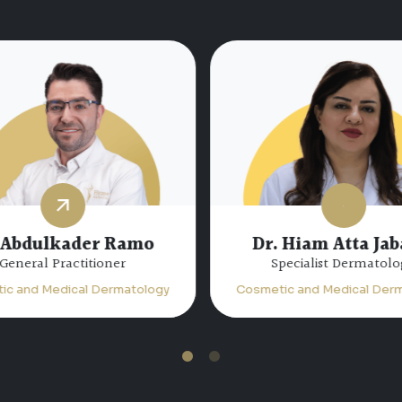
 Abdulkader Ramo
Dr. Hiam Atta Jab
General Practitioner
Specialist Dermatolo
ic and Medical Dermatology
Cosmetic and Medical Derm
1
2