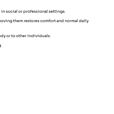
in social or professional settings.
emoving them restores comfort and normal daily
dy or to other individuals.
.