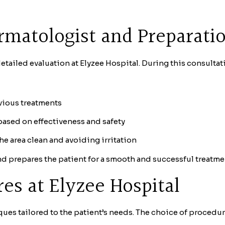
rmatologist and Preparati
tailed evaluation at Elyzee Hospital. During this consultati
evious treatments
sed on effectiveness and safety
e area clean and avoiding irritation
d prepares the patient for a smooth and successful treatme
s at Elyzee Hospital
ques tailored to the patient’s needs. The choice of procedur