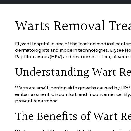
Warts Removal Trea
Elyzee Hospital is one of the leading medical center
dermatologists and modern technologies, Elyzee Hos
Papillomavirus (HPV) and restore smoother, clearer s
Understanding Wart R
Warts are small, benign skin growths caused by HPV a
embarrassment, discomfort, and inconvenience. Elyze
prevent recurrence.
The Benefits of Wart 