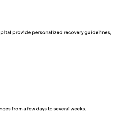
spital provide personalized recovery guidelines,
ges from a few days to several weeks.