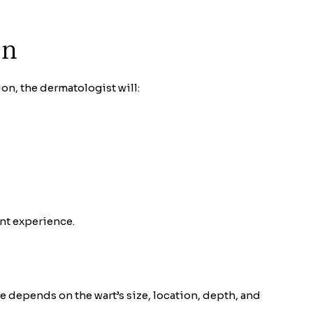
on
on, the dermatologist will:
nt experience.
e depends on the wart’s size, location, depth, and