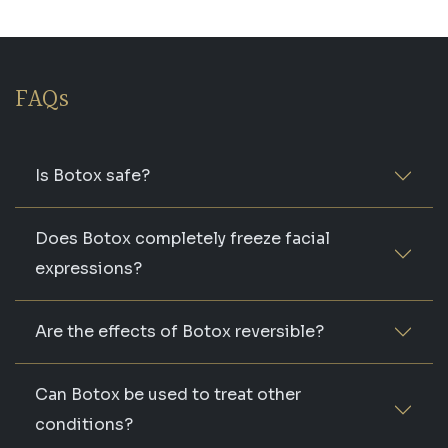
FAQs
Is Botox safe?
Does Botox completely freeze facial
expressions?
Are the effects of Botox reversible?
Can Botox be used to treat other
conditions?