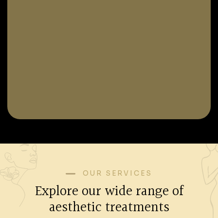
OUR SERVICES
Explore our wide range of
aesthetic treatments