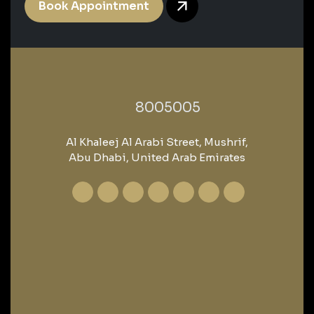
Book Appointment
‎8005005‎
Al Khaleej Al Arabi Street, Mushrif,
Abu Dhabi, United Arab Emirates