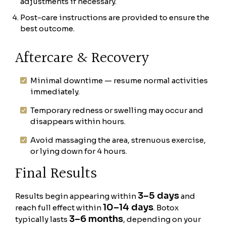
adjustments if necessary.
Post-care instructions are provided to ensure the
best outcome.
Aftercare & Recovery
Minimal downtime — resume normal activities
immediately.
Temporary redness or swelling may occur and
disappears within hours.
Avoid massaging the area, strenuous exercise,
or lying down for 4 hours.
Final Results
3–5 days
Results begin appearing within
and
10–14 days
reach full effect within
. Botox
3–6 months
typically lasts
, depending on your