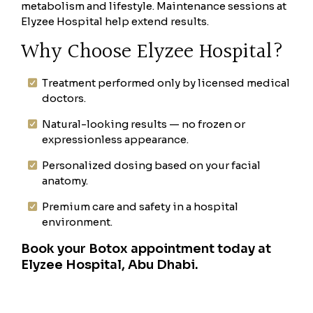
metabolism and lifestyle. Maintenance sessions at
Elyzee Hospital help extend results.
Why Choose Elyzee Hospital?
Treatment performed only by licensed medical
doctors.
Natural-looking results — no frozen or
expressionless appearance.
Personalized dosing based on your facial
anatomy.
Premium care and safety in a hospital
environment.
Book your Botox appointment today at
Elyzee Hospital, Abu Dhabi.