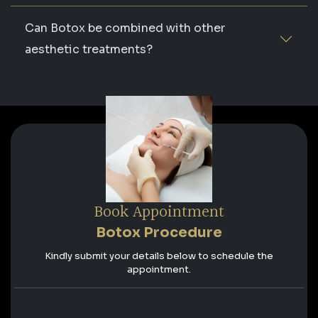
Can Botox be combined with other
aesthetic treatments?
Book Appointment
Botox Procedure
Kindly submit your details below to schedule the
appointment.