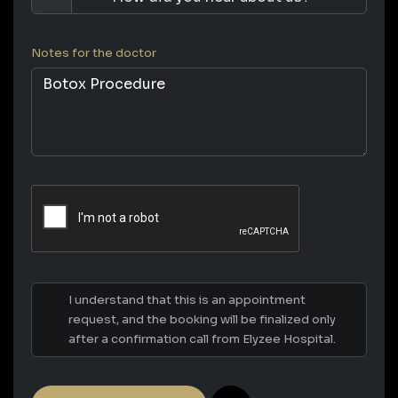
Notes for the doctor
I understand that this is an appointment
request, and the booking will be finalized only
after a confirmation call from Elyzee Hospital.