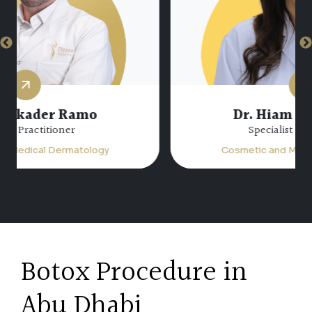
Dr. Hiam Atta Jabalee
Specialist Dermatology
Cosmetic and Medical Dermatology
Botox Procedure in
Abu Dhabi