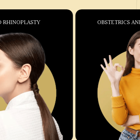
OBSTETRICS AND GYNECOLOGY