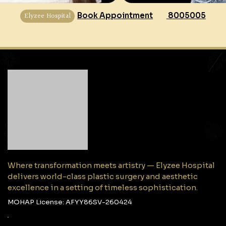
Elyzee Hospital
Book Appointment
8005005
Where transformation meets artistry — Elyzee Hospital
delivers world-class plastic surgery and aesthetic
excellence in a setting of timeless sophistication.
MOHAP License: AFYY86SV-260424