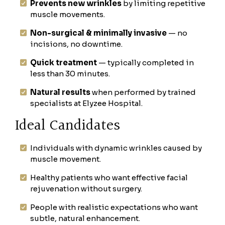
Prevents new wrinkles
by limiting repetitive
muscle movements.
Non-surgical & minimally invasive
— no
incisions, no downtime.
Quick treatment
— typically completed in
less than 30 minutes.
Natural results
when performed by trained
specialists at Elyzee Hospital.
Ideal Candidates
Individuals with dynamic wrinkles caused by
muscle movement.
Healthy patients who want effective facial
rejuvenation without surgery.
People with realistic expectations who want
subtle, natural enhancement.