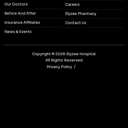
Our Doctors
Careers
Before And After
Elyzee Pharmacy
Insurance Affiliates
Contact Us
News & Events
Copyright © 2026‎ Elyzee Hospital.
All Rights Reserved
Privacy Policy