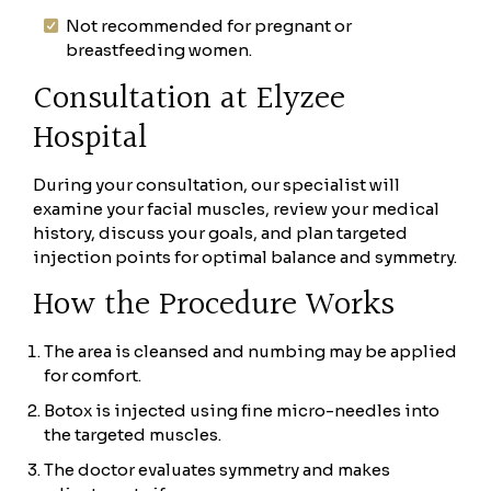
Not recommended for pregnant or
breastfeeding women.
Consultation at Elyzee
Hospital
During your consultation, our specialist will
examine your facial muscles, review your medical
history, discuss your goals, and plan targeted
injection points for optimal balance and symmetry.
How the Procedure Works
The area is cleansed and numbing may be applied
for comfort.
Botox is injected using fine micro-needles into
the targeted muscles.
The doctor evaluates symmetry and makes