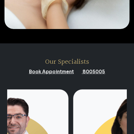
Our Specialists
Book Appointment
8005005