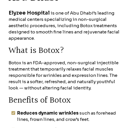
Elyzee Hospital
is one of Abu Dhabi’s leading
medical centers specializing in non-surgical
aesthetic procedures, including Botox treatments
designed to smooth fine lines and rejuvenate facial
appearance.
What is Botox?
Botox is an FDA-approved, non-surgical injectible
treatment that temporarily relaxes facial muscles
responsible for wrinkles and expression lines. The
result is a softer, refreshed, and naturally youthful
look — without altering facial identity.
Benefits of Botox
Reduces dynamic wrinkles
such as forehead
lines, frown lines, and crow’s feet.