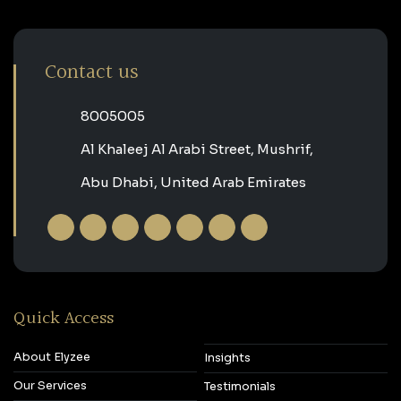
Contact us
‎8005005‎
Al Khaleej Al Arabi Street, Mushrif,
Abu Dhabi, United Arab Emirates
Quick Access
About Elyzee
Insights
Our Services
Testimonials