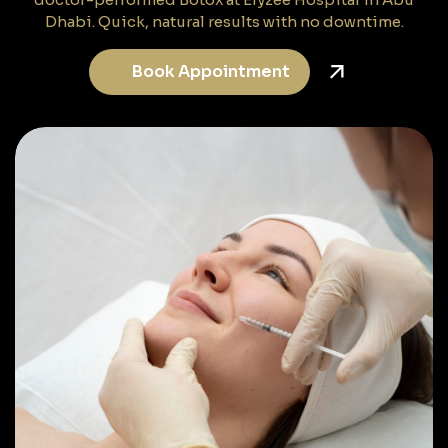
Dhabi. Quick, natural results with no downtime.
Book Appointment