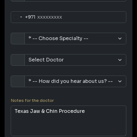
+971
Notes for the doctor