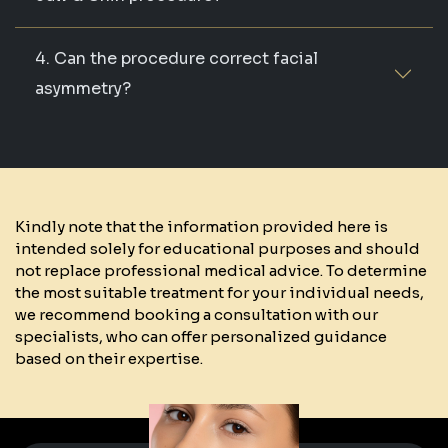
4. Can the procedure correct facial
asymmetry?
Kindly note that the information provided here is
intended solely for educational purposes and should
not replace professional medical advice. To determine
the most suitable treatment for your individual needs,
we recommend booking a consultation with our
specialists, who can offer personalized guidance
based on their expertise.