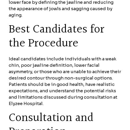
lower face by defining the jawline and reducing
the appearance of jowls and sagging caused by
aging.
Best Candidates for
the Procedure
Ideal candidates include individuals with a weak
chin, poor jawline definition, lower facial
asymmetry, or those who are unable to achieve their
desired contour through non-surgical options.
Patients should be in good health, have realistic
expectations, and understand the potential risks
and limitations discussed during consultation at
Elyzee Hospital.
Consultation and