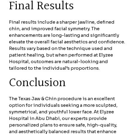
Final Results
Final results include a sharper jawline, defined
chin, and improved facial symmetry. The
enhancements are long-lasting and significantly
elevate the overall facial aesthetics and confidence.
Results vary based on the technique used and
patient healing, but when performed at Elyzee
Hospital, outcomes are natural-looking and
tailored to the individual’s proportions.
Conclusion
The Texas Jaw & Chin procedure is an excellent
option for individuals seeking a more sculpted,
symmetrical, and youthful lower face. At Elyzee
Hospital in Abu Dhabi, our experts provide
personalized plans to ensure safe, high-quality,
and aesthetically balanced results that enhance