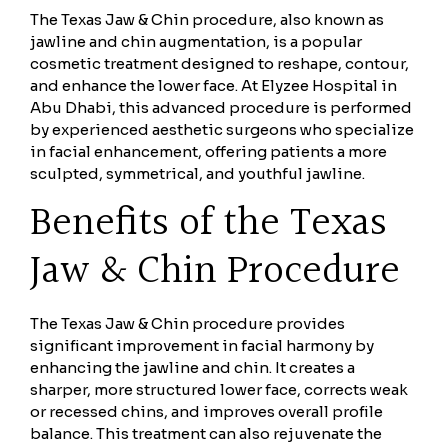
The Texas Jaw & Chin procedure, also known as
jawline and chin augmentation, is a popular
cosmetic treatment designed to reshape, contour,
and enhance the lower face. At Elyzee Hospital in
Abu Dhabi, this advanced procedure is performed
by experienced aesthetic surgeons who specialize
in facial enhancement, offering patients a more
sculpted, symmetrical, and youthful jawline.
Benefits of the Texas
Jaw & Chin Procedure
The Texas Jaw & Chin procedure provides
significant improvement in facial harmony by
enhancing the jawline and chin. It creates a
sharper, more structured lower face, corrects weak
or recessed chins, and improves overall profile
balance. This treatment can also rejuvenate the