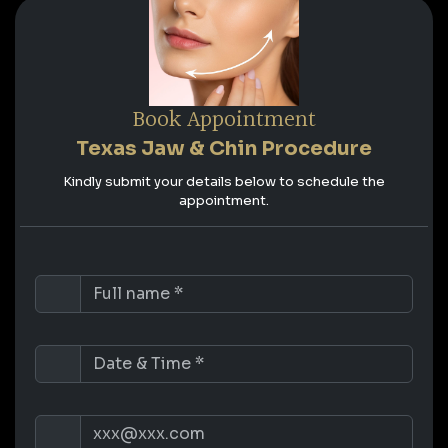
Book Appointment
Texas Jaw & Chin Procedure
Kindly submit your details below to schedule the
appointment.