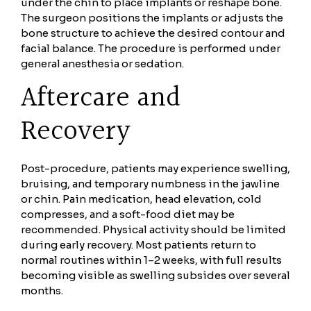
under the chin to place implants or reshape bone.
The surgeon positions the implants or adjusts the
bone structure to achieve the desired contour and
facial balance. The procedure is performed under
general anesthesia or sedation.
Aftercare and
Recovery
Post-procedure, patients may experience swelling,
bruising, and temporary numbness in the jawline
or chin. Pain medication, head elevation, cold
compresses, and a soft-food diet may be
recommended. Physical activity should be limited
during early recovery. Most patients return to
normal routines within 1–2 weeks, with full results
becoming visible as swelling subsides over several
months.