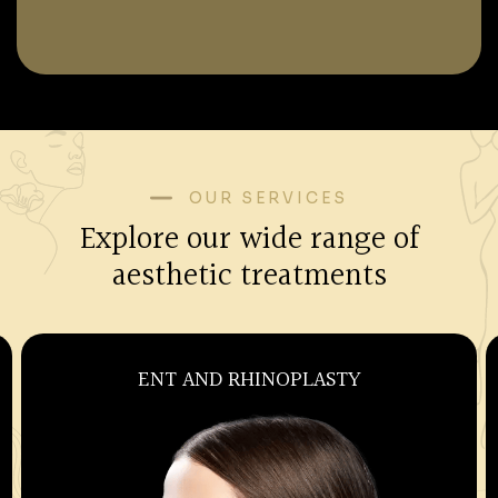
OUR SERVICES
Explore our wide range of
aesthetic treatments
OBSTETRICS AND GYNECOLOGY