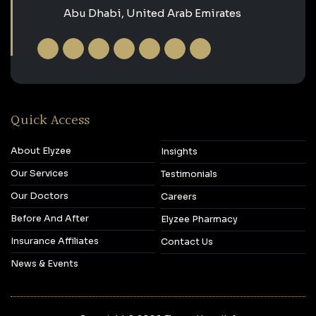
Abu Dhabi, United Arab Emirates
Quick Access
About Elyzee
Insights
Our Services
Testimonials
Our Doctors
Careers
Before And After
Elyzee Pharmacy
Insurance Affiliates
Contact Us
News & Events