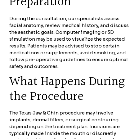
Preparation
During the consultation, our specialists assess
facial anatomy, review medical history, and discuss
the aesthetic goals. Computer imaging or 3D
simulation may be used to visualize the expected
results. Patients may be advised to stop certain
medications or supplements, avoid smoking, and
follow pre-operative guidelines to ensure optimal
safety and outcomes.
What Happens During
the Procedure
The Texas Jaw & Chin procedure may involve
implants, dermal fillers, or surgical contouring
depending on the treatment plan. Incisions are
typically made inside the mouth or discreetly