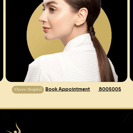
Elyzee Hospital
Book Appointment
8005005