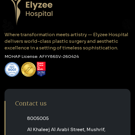
Where transformation meets artistry — Elyzee Hospital
delivers world-class plastic surgery and aesthetic
excellence in a setting of timeless sophistication.
MOHAP License: AFYY86SV-260424
Contact us
‎8005005‎
Al Khaleej Al Arabi Street, Mushrif,