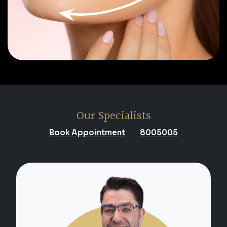
Our Specialists
Book Appointment
8005005