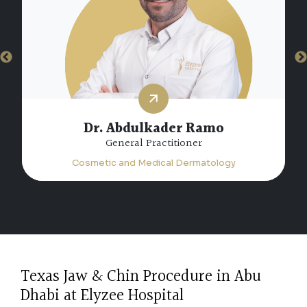
Dr. Hiam Atta Jabalee
Specialist Dermatology
Cosmetic and Medical Dermatology
Texas Jaw & Chin Procedure in Abu
Dhabi at Elyzee Hospital