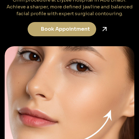
Achieve a sharper, more defined jawline and balanced
facial profile with expert surgical contouring.
Book Appointment