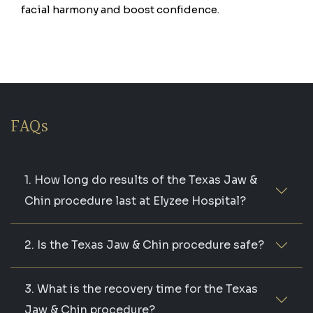
facial harmony and boost confidence.
FAQs
1. How long do results of the Texas Jaw &
Chin procedure last at Elyzee Hospital?
2. Is the Texas Jaw & Chin procedure safe?
3. What is the recovery time for the Texas
Jaw & Chin procedure?