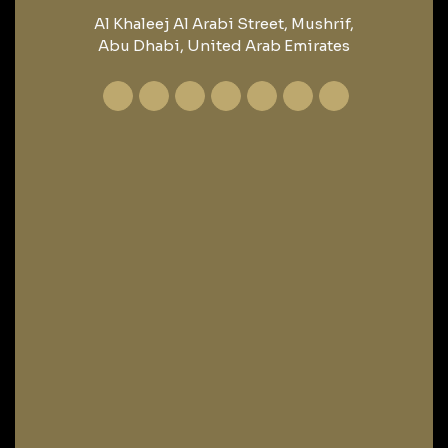
Al Khaleej Al Arabi Street, Mushrif,
Abu Dhabi, United Arab Emirates