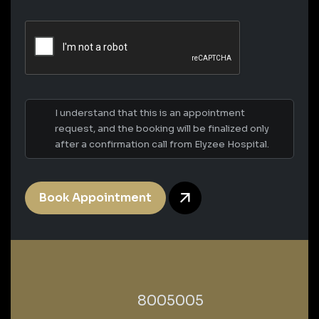
I understand that this is an appointment
request, and the booking will be finalized only
after a confirmation call from Elyzee Hospital.
Book Appointment
‎8005005‎