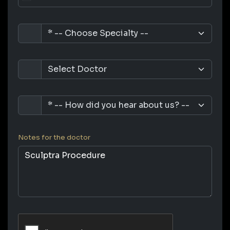
Notes for the doctor