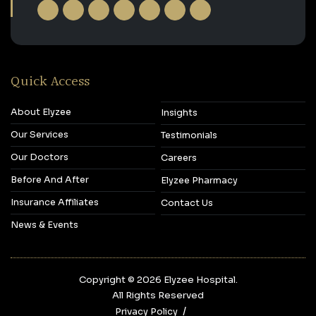
Quick Access
About Elyzee
Insights
Our Services
Testimonials
Our Doctors
Careers
Before And After
Elyzee Pharmacy
Insurance Affiliates
Contact Us
News & Events
Copyright © 2026‎ Elyzee Hospital.
All Rights Reserved
Privacy Policy