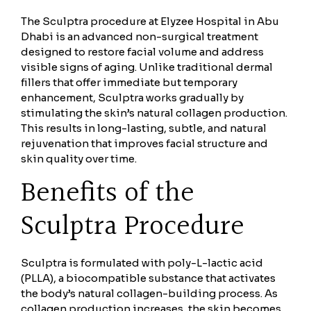
The Sculptra procedure at Elyzee Hospital in Abu
Dhabi is an advanced non-surgical treatment
designed to restore facial volume and address
visible signs of aging. Unlike traditional dermal
fillers that offer immediate but temporary
enhancement, Sculptra works gradually by
stimulating the skin’s natural collagen production.
This results in long-lasting, subtle, and natural
rejuvenation that improves facial structure and
skin quality over time.
Benefits of the
Sculptra Procedure
Sculptra is formulated with poly-L-lactic acid
(PLLA), a biocompatible substance that activates
the body’s natural collagen-building process. As
collagen production increases, the skin becomes