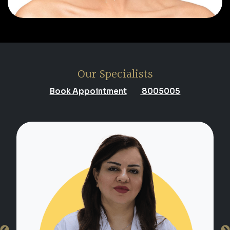
Our Specialists
Book Appointment
8005005