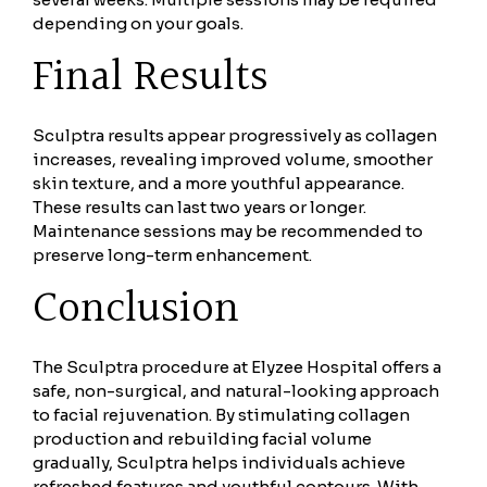
depending on your goals.
Final Results
Sculptra results appear progressively as collagen
increases, revealing improved volume, smoother
skin texture, and a more youthful appearance.
These results can last two years or longer.
Maintenance sessions may be recommended to
preserve long-term enhancement.
Conclusion
The Sculptra procedure at Elyzee Hospital offers a
safe, non-surgical, and natural-looking approach
to facial rejuvenation. By stimulating collagen
production and rebuilding facial volume
gradually, Sculptra helps individuals achieve
refreshed features and youthful contours. With