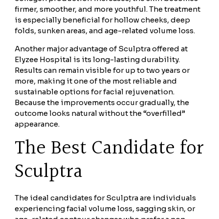
firmer, smoother, and more youthful. The treatment
is especially beneficial for hollow cheeks, deep
folds, sunken areas, and age-related volume loss.
Another major advantage of Sculptra offered at
Elyzee Hospital is its long-lasting durability.
Results can remain visible for up to two years or
more, making it one of the most reliable and
sustainable options for facial rejuvenation.
Because the improvements occur gradually, the
outcome looks natural without the “overfilled”
appearance.
The Best Candidate for
Sculptra
The ideal candidates for Sculptra are individuals
experiencing facial volume loss, sagging skin, or