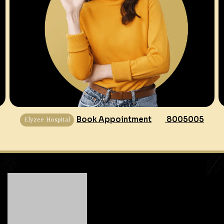
Elyzee Hospital
Book Appointment
8005005