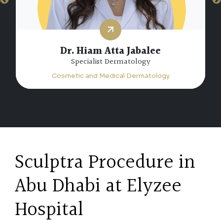
Dr. Hiam Atta Jabalee
Specialist Dermatology
Cosmetic and Medical Dermatology
Sculptra Procedure in
Abu Dhabi at Elyzee
Hospital