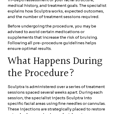
medical history, and treatment goals. The specialist
explains how Sculptra works, expected outcomes,
and the number of treatment sessions required.
Before undergoing the procedure, you may be
advised to avoid certain medications or
supplements that increase the risk of bruising.
Following all pre-procedure guidelines helps
ensure optimal results.
What Happens During
the Procedure?
Sculptra is administered over a series of treatment
sessions spaced several weeks apart. During each
session, the specialist injects Sculptra into
specific facial areas using fine needles or cannulas.
These injections are strategically placed to restore