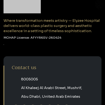
Where transformation meets artistry — Elyzee Hospital
delivers world-class plastic surgery and aesthetic
excellence in a setting of timeless sophistication.
MOHAP License: AFYY86SV-260424
Contact us
‎8005005‎
Al Khaleej Al Arabi Street, Mushrif,
Abu Dhabi, United Arab Emirates