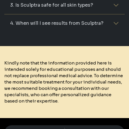
3. Is Sculptra safe for all skin types?
4. When will I see results from Sculptra?
Kindly note that the information provided here is
intended solely for educational purposes and should
not replace professional medical advice. To determine
the most suitable treatment for your individual needs,
we recommend booking a consultation with our
specialists, who can offer personalized guidance
based on their expertise.