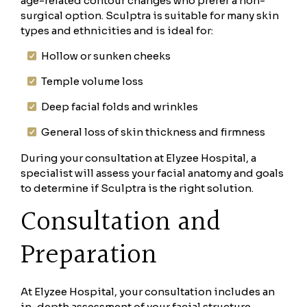
age-related contour changes who prefer a non-
surgical option. Sculptra is suitable for many skin
types and ethnicities and is ideal for:
Hollow or sunken cheeks
Temple volume loss
Deep facial folds and wrinkles
General loss of skin thickness and firmness
During your consultation at Elyzee Hospital, a
specialist will assess your facial anatomy and goals
to determine if Sculptra is the right solution.
Consultation and
Preparation
At Elyzee Hospital, your consultation includes an
in-depth assessment of your facial structure,