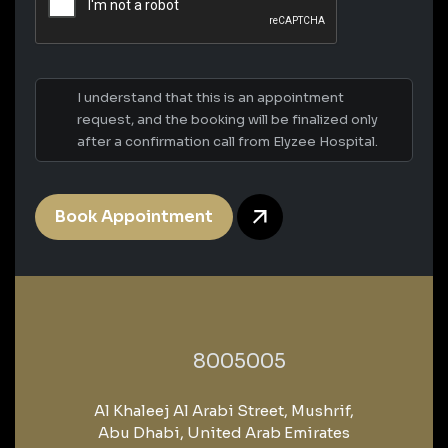
I understand that this is an appointment
request, and the booking will be finalized only
after a confirmation call from Elyzee Hospital.
Book Appointment
‎8005005‎
Al Khaleej Al Arabi Street, Mushrif,
Abu Dhabi, United Arab Emirates