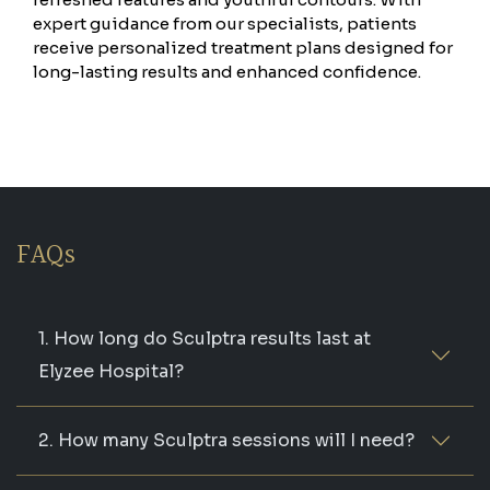
expert guidance from our specialists, patients
receive personalized treatment plans designed for
long-lasting results and enhanced confidence.
FAQs
1. How long do Sculptra results last at
Elyzee Hospital?
2. How many Sculptra sessions will I need?