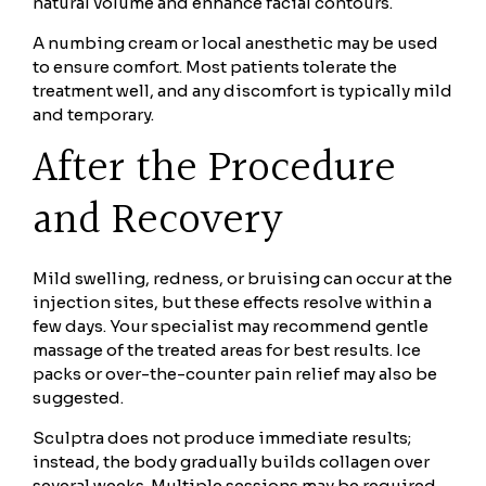
natural volume and enhance facial contours.
A numbing cream or local anesthetic may be used
to ensure comfort. Most patients tolerate the
treatment well, and any discomfort is typically mild
and temporary.
After the Procedure
and Recovery
Mild swelling, redness, or bruising can occur at the
injection sites, but these effects resolve within a
few days. Your specialist may recommend gentle
massage of the treated areas for best results. Ice
packs or over-the-counter pain relief may also be
suggested.
Sculptra does not produce immediate results;
instead, the body gradually builds collagen over
several weeks. Multiple sessions may be required