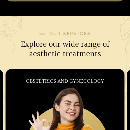
OUR SERVICES
Explore our wide range of
aesthetic treatments
OBSTETRICS AND GYNECOLOGY