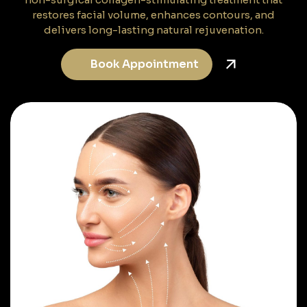
restores facial volume, enhances contours, and
delivers long-lasting natural rejuvenation.
Book Appointment