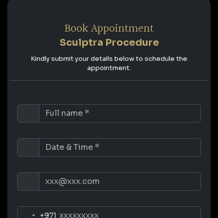
Book Appointment
Sculptra Procedure
Kindly submit your details below to schedule the
appointment.
+971