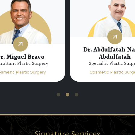
Dr. Abdulfatah N
r. Miguel Bravo
Abdulfatah
sultant Plastic Surgery
Specialist Plastic Surg
smetic Plastic Surgery
Cosmetic Plastic Surg
1
2
3
Signature Services