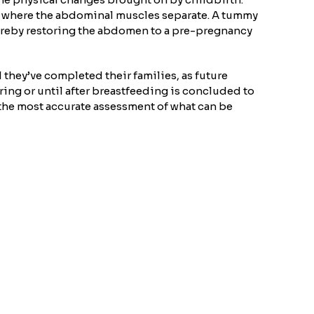
on where the abdominal muscles separate. A tummy
 thereby restoring the abdomen to a pre-pregnancy
they’ve completed their families, as future
ring or until after breastfeeding is concluded to
r the most accurate assessment of what can be