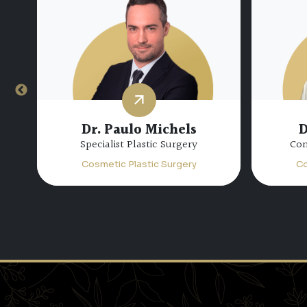
Dr. Paulo Michels
D
Specialist Plastic Surgery
Con
Cosmetic Plastic Surgery
Co