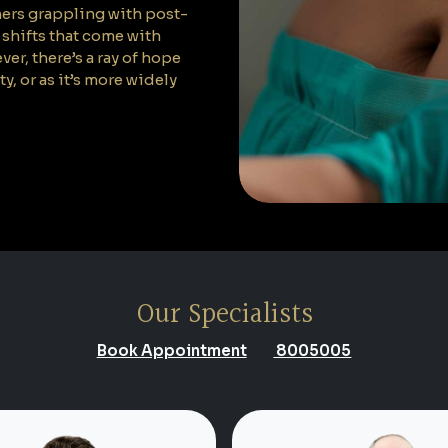
hers grappling with post-
shifts that come with
er, there’s a ray of hope
or as it’s more widely
Our Specialists
Book Appointment
8005005