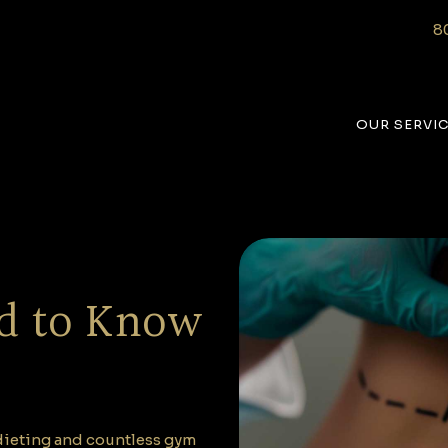
8
OUR SERVI
d to Know
e dieting and countless gym