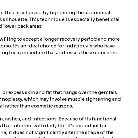
en. This is achieved by tightening the abdominal
 silhouette. This technique is especially beneficial
d lower back areas.
willing to accept a longer recovery period and more
rso. It’s an ideal choice for individuals who have
king for a procedure that addresses these concerns
or excess skin and fat that hangs over the genitals
ominoplasty, which may involve muscle tightening and
al rather than cosmetic reasons.
n, rashes, and infections. Because of its functional
t interfere with daily life. It’s important for
, it does not significantly alter the shape of the