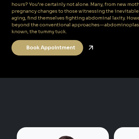
hours? You’re certainly not alone. Many, from new mot
pregnancy changes to those witnessing the inevitable 
aging, find themselves fighting abdominal laxity. Howev
beyond the conventional approaches—abdominoplasty, 
known, the tummy tuck.
Book Appointment