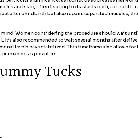
cles and skin, often leading to diastasis recti, a conditi
retract after childbirth but also repairs separated muscles,
n mind. Women considering the procedure should wait until 
k. It’s also recommended to wait several months after delive
monal levels have stabilized. This timeframe also allows fo
s permanent as possible.
f Tummy Tucks