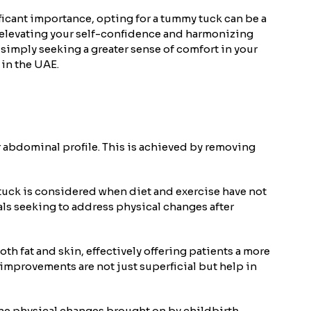
ficant importance, opting for a tummy tuck can be a
 elevating your self-confidence and harmonizing
simply seeking a greater sense of comfort in your
 in the UAE.
 abdominal profile. This is achieved by removing
 tuck is considered when diet and exercise have not
uals seeking to address physical changes after
h fat and skin, effectively offering patients a more
 improvements are not just superficial but help in
the physical changes brought on by childbirth.