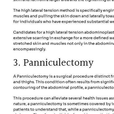
The high lateral tension method is specifically engi
muscles and pulling the skin down and laterally towa
for individuals who have experienced substantial wei
Candidates for a high lateral tension abdominoplast
extensive scarring in exchange for a more defined wa
stretched skin and muscles not only in the abdomina
encompassingly.
3. Panniculectomy
A Panniculectomy is a surgical procedure distinct fr
and thighs. This condition often results from signi
contouring of the abdominal profile, a panniculectom
This procedure can alleviate several health issues as
nature, a panniculectomy is sometimes covered by ins
patients to understand that, while a panniculectomy c