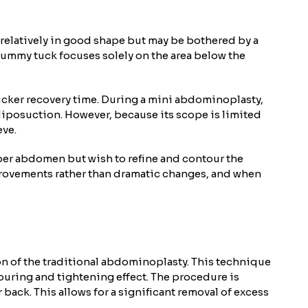
 relatively in good shape but may be bothered by a
tummy tuck focuses solely on the area below the
uicker recovery time. During a mini abdominoplasty,
liposuction. However, because its scope is limited
eve.
pper abdomen but wish to refine and contour the
mprovements rather than dramatic changes, and when
n of the traditional abdominoplasty. This technique
touring and tightening effect. The procedure is
back. This allows for a significant removal of excess