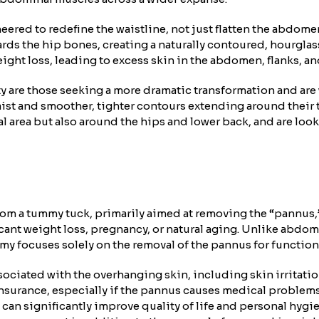
neered to redefine the waistline, not just flatten the abdom
rds the hip bones, creating a naturally contoured, hourglass
ght loss, leading to excess skin in the abdomen, flanks, an
y are those seeking a more dramatic transformation and are 
ist and smoother, tighter contours extending around their to
l area but also around the hips and lower back, and are loo
om a tummy tuck, primarily aimed at removing the “pannus,” 
ficant weight loss, pregnancy, or natural aging. Unlike abd
y focuses solely on the removal of the pannus for function
sociated with the overhanging skin, including skin irritatio
urance, especially if the pannus causes medical problems tha
an significantly improve quality of life and personal hygiene