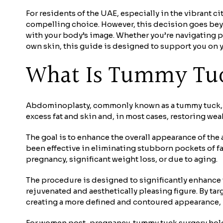
For residents of the UAE, especially in the vibrant 
compelling choice. However, this decision goes bey
with your body’s image. Whether you’re navigating p
own skin, this guide is designed to support you on y
What Is Tummy Tu
Abdominoplasty, commonly known as a tummy tuck, is
excess fat and skin and, in most cases, restoring we
The goal is to enhance the overall appearance of the
been effective in eliminating stubborn pockets of fa
pregnancy, significant weight loss, or due to aging.
The procedure is designed to significantly enhance t
rejuvenated and aesthetically pleasing figure. By tar
creating a more defined and contoured appearance, u
For women post-pregnancy, tummy tuck surgery holds 