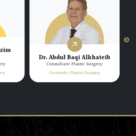
azim
Dr. Abdul Baqi Alkhateib
ery
Consultant Plastic Surgery
ery
Cosmetic Plastic Surgery