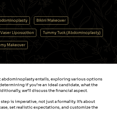
bdominoplasty
Bikini Makeover
Vaser Liposuction
Tummy Tuck (Abdominoplasty)
my Makeover
t abdominoplasty entails, exploring various options
etermining if you’re an ideal candidate, what the
itionally, we’ll discuss the financial aspect.
tep is imperative, not just a formality. It’s about
ase, set realistic expectations, and customize the