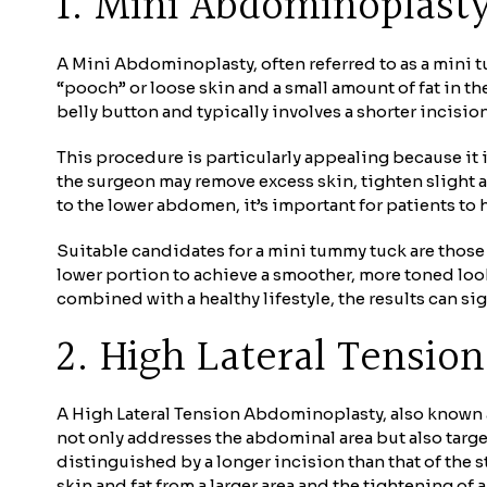
1. Mini Abdominoplast
A Mini Abdominoplasty, often referred to as a mini t
“pooch” or loose skin and a small amount of fat in t
belly button and typically involves a shorter incision
This procedure is particularly appealing because it 
the surgeon may remove excess skin, tighten slight 
to the lower abdomen, it’s important for patients to 
Suitable candidates for a mini tummy tuck are those
lower portion to achieve a smoother, more toned look
combined with a healthy lifestyle, the results can si
2. High Lateral Tensio
A High Lateral Tension Abdominoplasty, also known 
not only addresses the abdominal area but also targe
distinguished by a longer incision than that of the 
skin and fat from a larger area and the tightening o