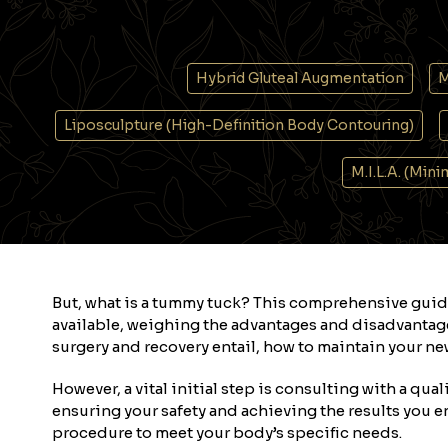
Hybrid Gluteal Augmentation
M
Liposculpture (High-Definition Body Contouring)
M.I.L.A. (Min
But, what is a tummy tuck? This comprehensive guid
available, weighing the advantages and disadvantage
surgery and recovery entail, how to maintain your new
However, a vital initial step is consulting with a qua
ensuring your safety and achieving the results you e
procedure to meet your body’s specific needs.