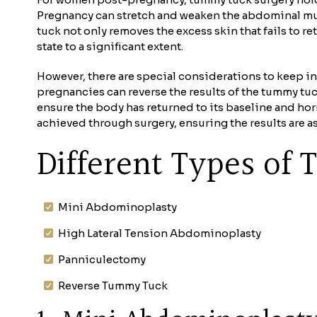
Pregnancy can stretch and weaken the abdominal mus
tuck not only removes the excess skin that fails to 
state to a significant extent.
However, there are special considerations to keep i
pregnancies can reverse the results of the tummy tuc
ensure the body has returned to its baseline and hor
achieved through surgery, ensuring the results are a
Different Types o
Mini Abdominoplasty
High Lateral Tension Abdominoplasty
Panniculectomy
Reverse Tummy Tuck