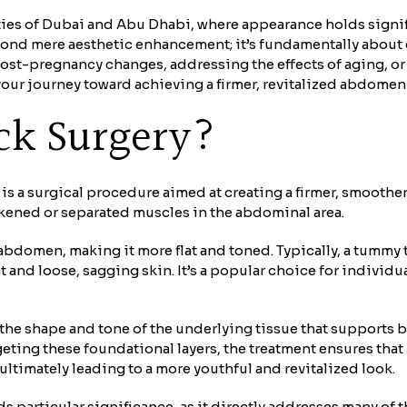
cities of Dubai and Abu Dhabi, where appearance holds signi
ond mere aesthetic enhancement; it’s fundamentally about
ost-pregnancy changes, addressing the effects of aging, or 
our journey toward achieving a firmer, revitalized abdomen
ck Surgery?
 a surgical procedure aimed at creating a firmer, smoother
akened or separated muscles in the abdominal area.
 abdomen, making it more flat and toned. Typically, a tummy
t and loose, sagging skin. It’s a popular choice for individ
he shape and tone of the underlying tissue that supports bot
geting these foundational layers, the treatment ensures that
ltimately leading to a more youthful and revitalized look.
particular significance, as it directly addresses many of 