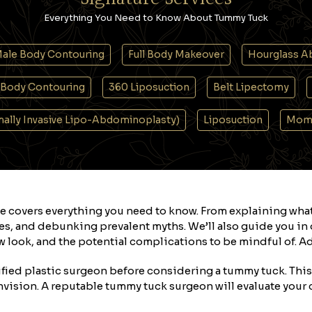
Everything You Need to Know About Tummy Tuck
ale Body Contouring
Full Body Makeover
Hourglass A
Body Contouring
360 Liposuction
Belt Lipectomy
imally Invasive Lipo-Abdominoplasty)
Liposuction
Mom
e covers everything you need to know. From explaining wha
s, and debunking prevalent myths. We’ll also guide you in d
 look, and the potential complications to be mindful of. Add
lified plastic surgeon before considering a tummy tuck. This s
nvision. A reputable tummy tuck surgeon will evaluate your c