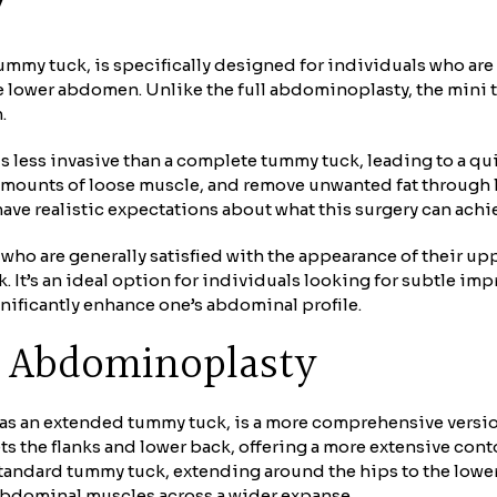
y
ummy tuck, is specifically designed for individuals who are
he lower abdomen. Unlike the full abdominoplasty, the mini 
.
is less invasive than a complete tummy tuck, leading to a q
amounts of loose muscle, and remove unwanted fat through 
have realistic expectations about what this surgery can achi
 who are generally satisfied with the appearance of their u
. It’s an ideal option for individuals looking for subtle i
gnificantly enhance one’s abdominal profile.
n Abdominoplasty
as an extended tummy tuck, is a more comprehensive versio
ts the flanks and lower back, offering a more extensive con
standard tummy tuck, extending around the hips to the lower 
f abdominal muscles across a wider expanse.