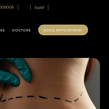
العربية
005005‎
CES
DOCTORS
BOOK APPOINTMENT