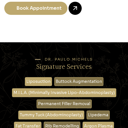
Book Appointment
DR. PAULO MICHELS
Signature Services
Liposuction
Buttock Augmentation
M.I.L.A. (Minimally Invasive Lipo-Abdominoplasty)
Permanent Filler Removal
Tummy Tuck (Abdominoplasty)
Lipedema
Fat Transfer
Rib Remodelling
Argon Plasma