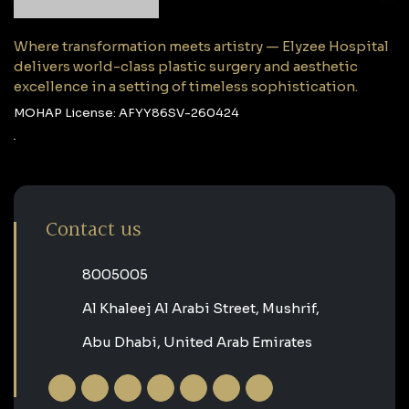
Where transformation meets artistry — Elyzee Hospital
delivers world-class plastic surgery and aesthetic
excellence in a setting of timeless sophistication.
MOHAP License: AFYY86SV-260424
Contact us
‎8005005‎
Al Khaleej Al Arabi Street, Mushrif,
Abu Dhabi, United Arab Emirates