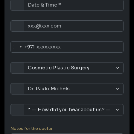
+971
Notes for the doctor