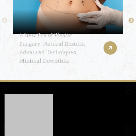
A New Era of Plastic
Surgery: Natural Results,
Advanced Techniques,
Minimal Downtime