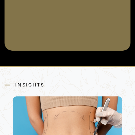
INSIGHTS