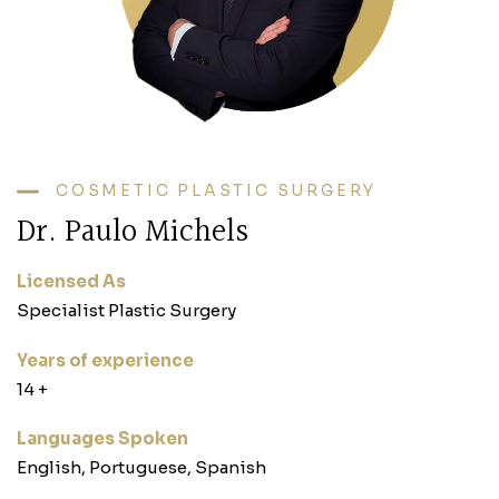
COSMETIC PLASTIC SURGERY
Dr. Paulo Michels
Licensed As
Specialist Plastic Surgery
Years of experience
‎14 +‎
Languages Spoken
English, Portuguese, Spanish