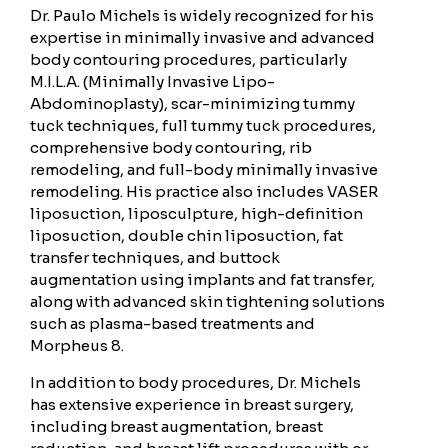
Dr. Paulo Michels is widely recognized for his
expertise in minimally invasive and advanced
body contouring procedures, particularly
M.I.L.A. (Minimally Invasive Lipo-
Abdominoplasty), scar-minimizing tummy
tuck techniques, full tummy tuck procedures,
comprehensive body contouring, rib
remodeling, and full-body minimally invasive
remodeling. His practice also includes VASER
liposuction, liposculpture, high-definition
liposuction, double chin liposuction, fat
transfer techniques, and buttock
augmentation using implants and fat transfer,
along with advanced skin tightening solutions
such as plasma-based treatments and
Morpheus 8.
In addition to body procedures, Dr. Michels
has extensive experience in breast surgery,
including breast augmentation, breast