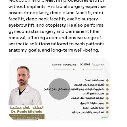
reduction, and breast lift procedures with or
without implants. His facial surgery expertise
covers rhinoplasty, deep plane facelift, mini
facelift, deep neck facelift, eyelid surgery,
eyebrow lift, and otoplasty. He also performs
gynecomastia surgery and permanent filler
removal, offering a comprehensive range of
aesthetic solutions tailored to each patient’s
anatomy, goals, and long-term well-being.