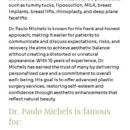
such as tummy tucks, liposuction, MILA, breast
implants, breast lifts, rhinoplasty, and deep plane
facelifts.
Dr. Paulo Michels is known for his frank and honest
approach, making it easier for patients to
communicate and discuss expectations, risks, and
recovery. He aims to achieve aesthetic balance
without creating a distorted or unnatural
appearance. With 15 years of experience, Dr.
Michels has earned the trust of many by delivering
personalized care and a commitment to overall
well-being. His goal is to offer advanced plastic
surgery services, restoring self-esteem and
confidence through aesthetic enhancements that
reflect natural beauty.
Dr. Paulo Michels is famous
for: