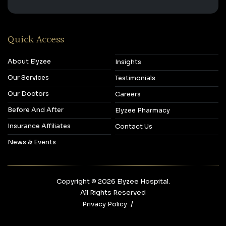
Quick Access
About Elyzee
Insights
Our Services
Testimonials
Our Doctors
Careers
Before And After
Elyzee Pharmacy
Insurance Affiliates
Contact Us
News & Events
Copyright © 2026‎ Elyzee Hospital.
All Rights Reserved
Privacy Policy