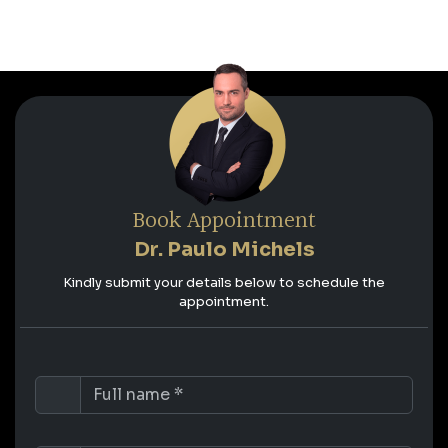
Book Appointment
Dr. Paulo Michels
Kindly submit your details below to schedule the
appointment.