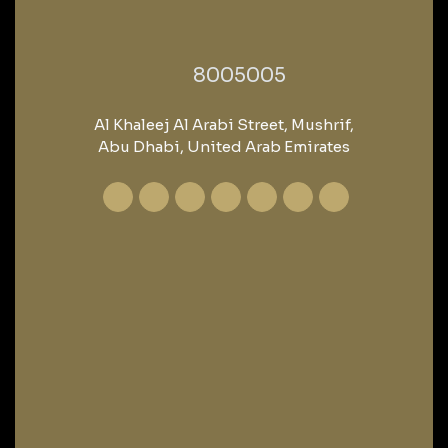
‎8005005‎
Al Khaleej Al Arabi Street, Mushrif,
Abu Dhabi, United Arab Emirates