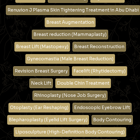
Renuvion J Plasma Skin Tightening Treatment in Abu Dhabi
Breast Augmentation
Breast reduction (Mammaplasty)
Breast Lift (Mastopexy)
Breast Reconstruction
Gynecomastia (Male Breast Reduction)
Revision Breast Surgery
Facelift (Rhytidectomy)
Neck Lift
Double Chin Treatment
Rhinoplasty (Nose Job Surgery)
Otoplasty (Ear Reshaping)
Endoscopic Eyebrow Lift
Blepharoplasty (Eyelid Lift Surgery)
Body Contouring
Liposculpture (High-Definition Body Contouring)