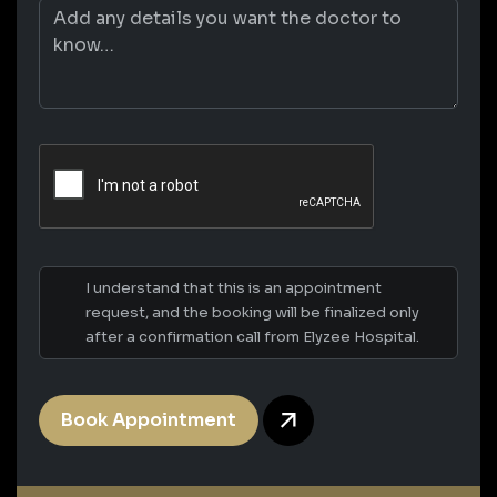
I understand that this is an appointment
request, and the booking will be finalized only
after a confirmation call from Elyzee Hospital.
Book Appointment