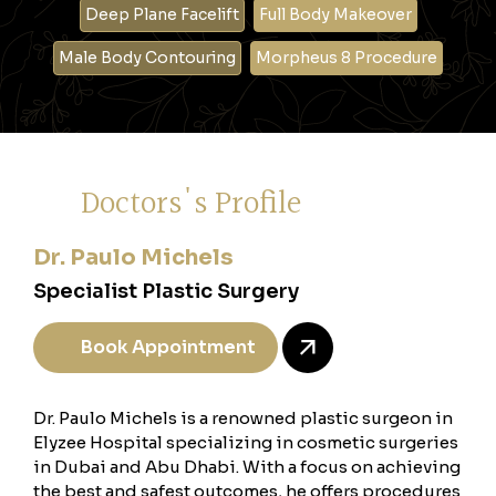
Deep Plane Facelift
Full Body Makeover
Male Body Contouring
Morpheus 8 Procedure
Doctors's Profile
Dr. Paulo Michels
Specialist Plastic Surgery
Book Appointment
Dr. Paulo Michels is a renowned plastic surgeon in
Elyzee Hospital specializing in cosmetic surgeries
in Dubai and Abu Dhabi. With a focus on achieving
the best and safest outcomes, he offers procedures