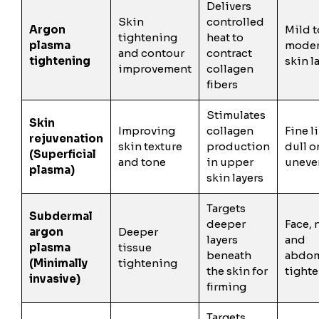
Delivers
Skin
controlled
Argon
Mild t
tightening
heat to
plasma
moder
and contour
contract
tightening
skin l
improvement
collagen
fibers
Stimulates
Skin
Improving
collagen
Fine l
rejuvenation
skin texture
production
dull o
(Superficial
and tone
in upper
uneve
plasma)
skin layers
Targets
Subdermal
deeper
Face, 
argon
Deeper
layers
and
plasma
tissue
beneath
abdo
(Minimally
tightening
the skin for
tight
invasive)
firming
Targets