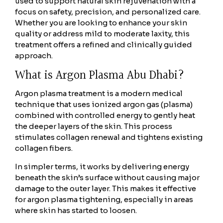
used to support natural skin rejuvenation with a
focus on safety, precision, and personalized care.
Whether you are looking to enhance your skin
quality or address mild to moderate laxity, this
treatment offers a refined and clinically guided
approach.
What is Argon Plasma Abu Dhabi?
Argon plasma treatment is a modern medical
technique that uses ionized argon gas (plasma)
combined with controlled energy to gently heat
the deeper layers of the skin. This process
stimulates collagen renewal and tightens existing
collagen fibers.
In simpler terms, it works by delivering energy
beneath the skin’s surface without causing major
damage to the outer layer. This makes it effective
for argon plasma tightening, especially in areas
where skin has started to loosen.