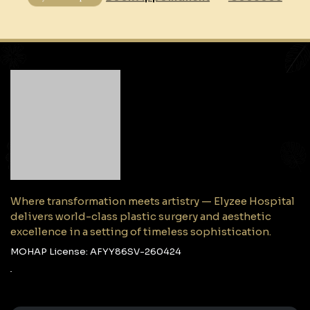
Where transformation meets artistry — Elyzee Hospital
delivers world-class plastic surgery and aesthetic
excellence in a setting of timeless sophistication.
MOHAP License: AFYY86SV-260424