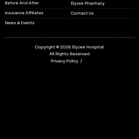
Before And After
Elyzee Pharmacy
Insurance Affiliates
Contact Us
News & Events
Copyright © 2026‎ Elyzee Hospital.
All Rights Reserved
Privacy Policy