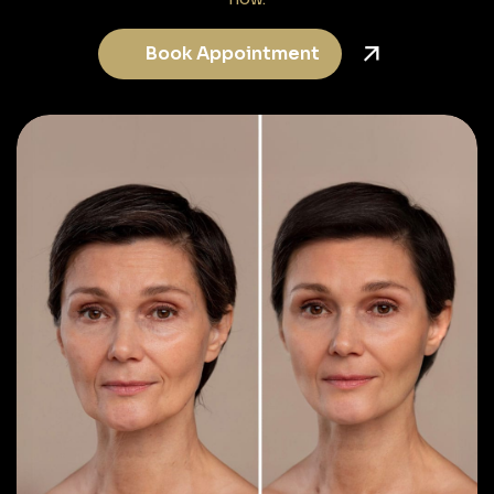
Book Appointment