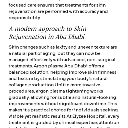
focused care ensures that treatments for skin
rejuvenation are performed with accuracy and
responsibility.
A modern approach to Skin
Rejuvenation in Abu Dhabi
Skin changes such as laxity and uneven texture are
a natural part of aging, but they can now be
managed effectively with advanced, non-surgical
treatments. Argon plasma Abu Dhabi offers a
balanced solution, helping improve skin firmness
and texture by stimulating your body’s natural
collagen production.
Unlike more invasive
procedures, argon plasma tightening works
gradually, allowing for subtle and natural-looking
improvements without significant downtime. This
makes it a practical choice for individuals seeking
visible yet realistic results.
At Elyzee Hospital, every
treatment is guided by clinical expertise, attention