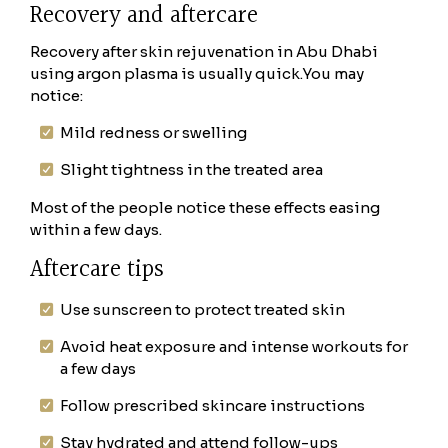
Recovery and aftercare
Recovery after skin rejuvenation in Abu Dhabi
using argon plasma is usually quick.
You may
notice:
Mild redness or swelling
Slight tightness in the treated area
Most of the people notice these effects easing
within a few days.
Aftercare tips
Use sunscreen to protect treated skin
Avoid heat exposure and intense workouts for
a few days
Follow prescribed skincare instructions
Stay hydrated and attend follow-ups