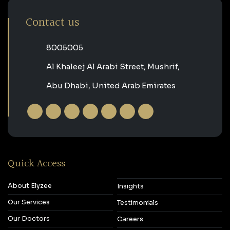
Contact us
‎8005005‎
Al Khaleej Al Arabi Street, Mushrif,
Abu Dhabi, United Arab Emirates
Quick Access
About Elyzee
Insights
Our Services
Testimonials
Our Doctors
Careers