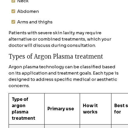
Neck
Abdomen
Arms and thighs
Patients with severe skin laxity may require
alternative or combined treatments, which your
doctor will discuss during consultation.
Types of Argon Plasma treatment
Argon plasma technology can be classified based
on its application and treatment goals. Each type is
designed to address specific medical or aesthetic
concerns.
Type of
argon
How it
Best 
Primary use
plasma
works
for
treatment