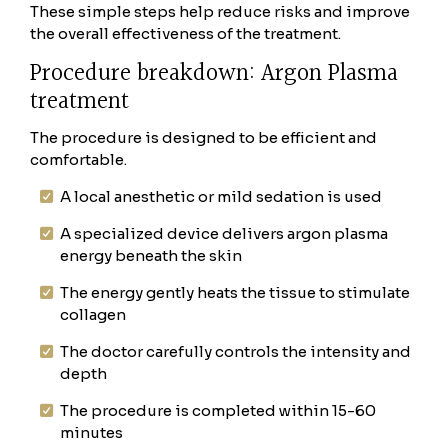
These simple steps help reduce risks and improve
the overall effectiveness of the treatment.
Procedure breakdown: Argon Plasma
treatment
The procedure is designed to be efficient and
comfortable.
A local anesthetic or mild sedation is used
A specialized device delivers argon plasma
energy beneath the skin
The energy gently heats the tissue to stimulate
collagen
The doctor carefully controls the intensity and
depth
The procedure is completed within 15-60
minutes