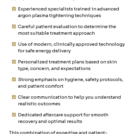
Experienced specialists trained in advanced
argon plasma tightening techniques
Careful patient evaluation to determine the
most suitable treatment approach
Use of modern, clinically approved technology
for safe energy delivery
Personalized treatment plans based on skin
type, concern, and expectations
Strong emphasis on hygiene, safety protocols,
and patient comfort
Clear communication to help you understand
realistic outcomes
Dedicated aftercare support for smooth
recovery and optimal results
This combination of expertise and patient-