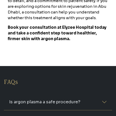
to detail, and a commitment to patient safety. If you
are exploring options for skin rejuvenation in Abu
Dhabi, a consultation can help you understand
whether this treatment aligns with your goals.
Book your consultation at Elyzee Hospital today
and take a confident step toward healthier,
firmer skin with argon plasma.
FAQs
Is argon plasma a safe procedure?