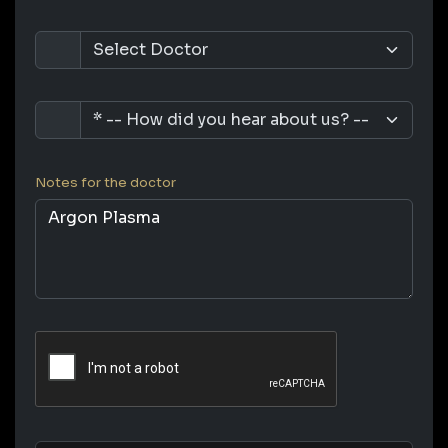
Notes for the doctor