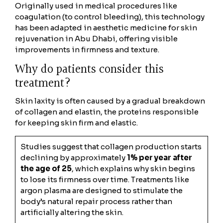
Originally used in medical procedures like
coagulation (to control bleeding), this technology
has been adapted in aesthetic medicine for skin
rejuvenation in Abu Dhabi, offering visible
improvements in firmness and texture.
Why do patients consider this
treatment?
Skin laxity is often caused by a gradual breakdown
of collagen and elastin, the proteins responsible
for keeping skin firm and elastic.
Studies suggest that collagen production starts
declining by approximately
1% per year after
the age of 25
, which explains why skin begins
to lose its firmness over time. Treatments like
argon plasma are designed to stimulate the
body’s natural repair process rather than
artificially altering the skin.