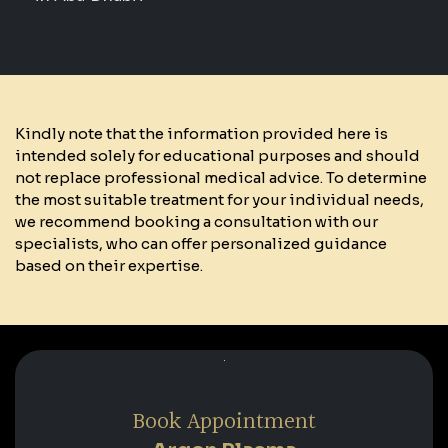
Kindly note that the information provided here is
intended solely for educational purposes and should
not replace professional medical advice. To determine
the most suitable treatment for your individual needs,
we recommend booking a consultation with our
specialists, who can offer personalized guidance
based on their expertise.
Book Appointment