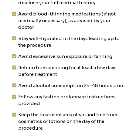
disclose your full medical history
Avoid blood-thinning medications (if not
medically necessary), as advised by your
doctor
Stay well-hydrated in the days leading up to
the procedure
Avoid excessive sun exposure or tanning
Refrain from smoking for at least a few days
before treatment
Avoid alcohol consumption 24-48 hours prior
Follow any fasting or skincare instructions
provided
Keep the treatment area clean and free from
cosmetics or lotions on the day of the
procedure