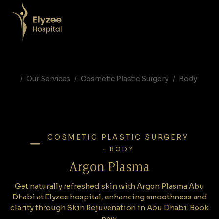
Argon Plasma Abu Dhabi | Skin Rejuvenation in Abu Dhabi
Get naturally refreshed skin with Argon Plasma Abu Dhabi at Elyzee hospital, enhancing smoothness and clarity through Skin Rejuvenation in Abu Dhabi. Book now.
Argon Plasma Abu Dhabi, Argon Plasma treatment Abu Dhabi, skin rejuvenation Abu Dhabi, plasma skin tightening, acne scar treatment Abu Dhabi, Elyzee Hospital cosmetic procedures, non-surgical skin tightening UAE
Our Services
Cosmetic Plastic Surgery
Body
COSMETIC PLASTIC SURGERY
-
BODY
Argon Plasma
Get naturally refreshed skin with Argon Plasma Abu
Dhabi at Elyzee hospital, enhancing smoothness and
clarity through Skin Rejuvenation in Abu Dhabi. Book
now.