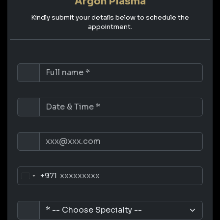
Argon Plasma
Kindly submit your details below to schedule the
appointment.
+971