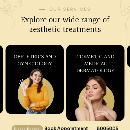
OUR SERVICES
Explore our wide range of
aesthetic treatments
SKIN CARE AND
WELLNESS,
COSMETOLOGY
NUTRITION AND
IV THERAPY
Elyzee Hospital
Book Appointment
8005005