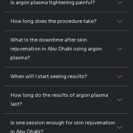
Is argon plasma tightening painful?
How long does the procedure take?
What is the downtime after skin
rejuvenation in Abu Dhabi using argon
plasma?
When will I start seeing results?
How long do the results of argon plasma
last?
Is one session enough for skin rejuvenation
in Abu Dhabi?