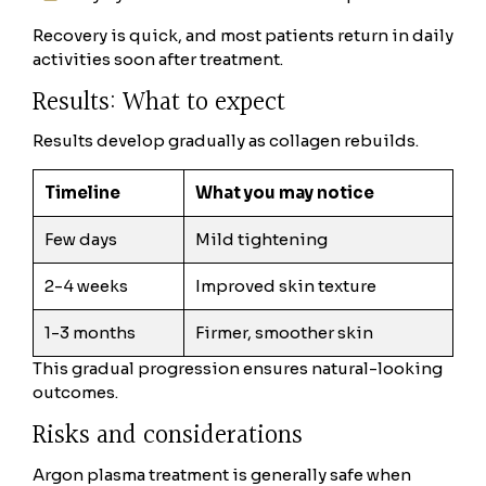
Recovery is quick, and most patients return in daily
activities soon after treatment.
Results: What to expect
Results develop gradually as collagen rebuilds.
Timeline
What you may notice
Few days
Mild tightening
2-4 weeks
Improved skin texture
1-3 months
Firmer, smoother skin
This gradual progression ensures natural-looking
outcomes.
Risks and considerations
Argon plasma treatment is generally safe when