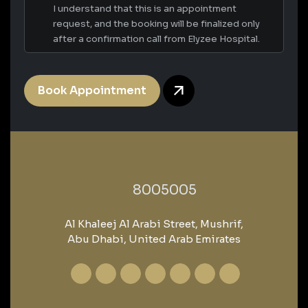
I understand that this is an appointment
request, and the booking will be finalized only
after a confirmation call from Elyzee Hospital.
Book Appointment
‎8005005‎
Al Khaleej Al Arabi Street, Mushrif,
Abu Dhabi, United Arab Emirates