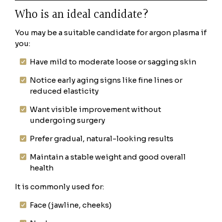
Who is an ideal candidate?
You may be a suitable candidate for argon plasma if
you:
Have mild to moderate loose or sagging skin
Notice early aging signs like fine lines or
reduced elasticity
Want visible improvement without
undergoing surgery
Prefer gradual, natural-looking results
Maintain a stable weight and good overall
health
It is commonly used for:
Face (jawline, cheeks)