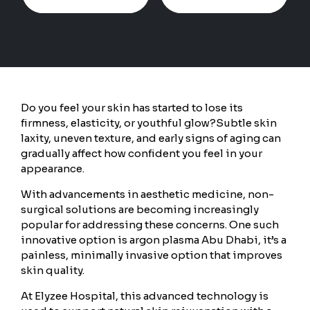
Do you feel your skin has started to lose its
firmness, elasticity, or youthful glow?
Subtle skin
laxity, uneven texture, and early signs of aging can
gradually affect how confident you feel in your
appearance.
With advancements in aesthetic medicine, non-
surgical solutions are becoming increasingly
popular for addressing these concerns. One such
innovative option is argon plasma Abu Dhabi, it’s a
painless, minimally invasive option that improves
skin quality.
At Elyzee Hospital, this advanced technology is