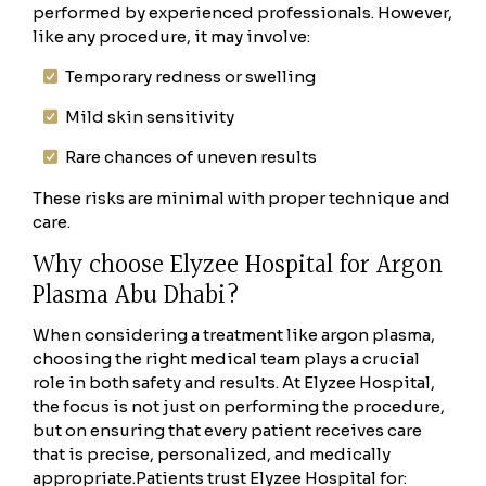
performed by experienced professionals. However,
like any procedure, it may involve:
Temporary redness or swelling
Mild skin sensitivity
Rare chances of uneven results
These risks are minimal with proper technique and
care.
Why choose Elyzee Hospital for Argon
Plasma Abu Dhabi?
When considering a treatment like argon plasma,
choosing the right medical team plays a crucial
role in both safety and results. At Elyzee Hospital,
the focus is not just on performing the procedure,
but on ensuring that every patient receives care
that is precise, personalized, and medically
appropriate.
Patients trust Elyzee Hospital for: