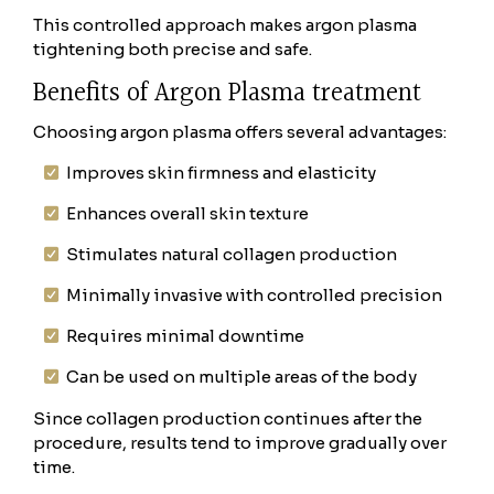
This controlled approach makes argon plasma
tightening both precise and safe.
Benefits of Argon Plasma treatment
Choosing argon plasma offers several advantages:
Improves skin firmness and elasticity
Enhances overall skin texture
Stimulates natural collagen production
Minimally invasive with controlled precision
Requires minimal downtime
Can be used on multiple areas of the body
Since collagen production continues after the
procedure, results tend to improve gradually over
time.