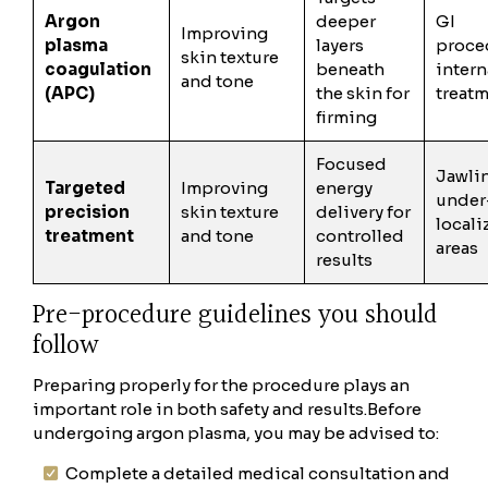
Argon
deeper
GI
Improving
plasma
layers
proce
skin texture
coagulation
beneath
intern
and tone
(APC)
the skin for
treat
firming
Focused
Jawlin
Targeted
Improving
energy
under
precision
skin texture
delivery for
locali
treatment
and tone
controlled
areas
results
Pre-procedure guidelines you should
follow
Preparing properly for the procedure plays an
important role in both safety and results.
Before
undergoing argon plasma, you may be advised to:
Complete a detailed medical consultation and