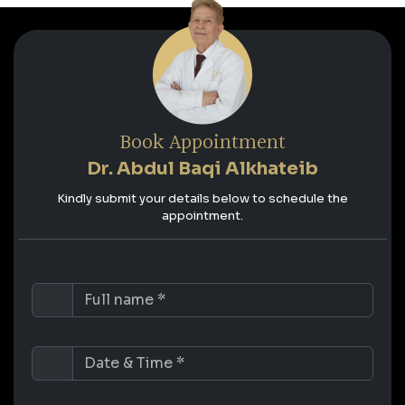
Book Appointment
Dr. Abdul Baqi Alkhateib
Kindly submit your details below to schedule the
appointment.