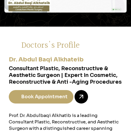
Doctors's Profile
Dr. Abdul Baqi Alkhateib
Consultant Plastic, Reconstructive &
Aesthetic Surgeon | Expert In Cosmetic,
Reconstructive & Anti -Aging Procedures
Book Appointment
Prof. Dr. Abdulbaqi Alkhatib is a leading
Consultant Plastic, Reconstructive, and Aesthetic
Surgeon with a distinguished career spanning