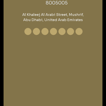
‎8005005‎
Al Khaleej Al Arabi Street, Mushrif,
Abu Dhabi, United Arab Emirates