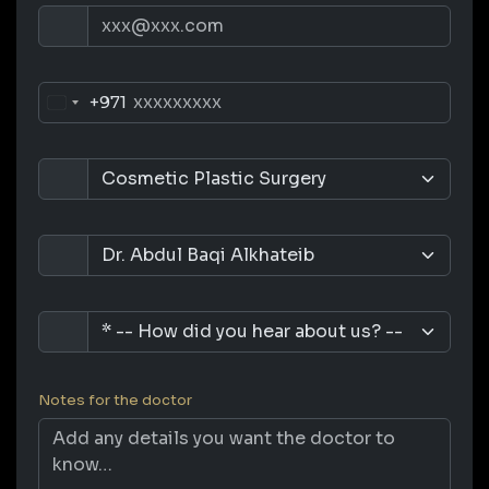
+971
Notes for the doctor