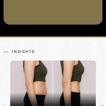
INSIGHTS