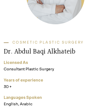
COSMETIC PLASTIC SURGERY
Dr. Abdul Baqi Alkhateib
Licensed As
Consultant Plastic Surgery
Years of experience
‎30 +‎
Languages Spoken
English, Arabic