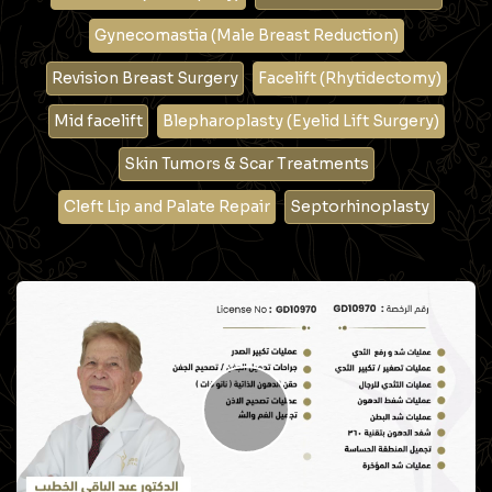
Gynecomastia (Male Breast Reduction)
Revision Breast Surgery
Facelift (Rhytidectomy)
Mid facelift
Blepharoplasty (Eyelid Lift Surgery)
Skin Tumors & Scar Treatments
Cleft Lip and Palate Repair
Septorhinoplasty