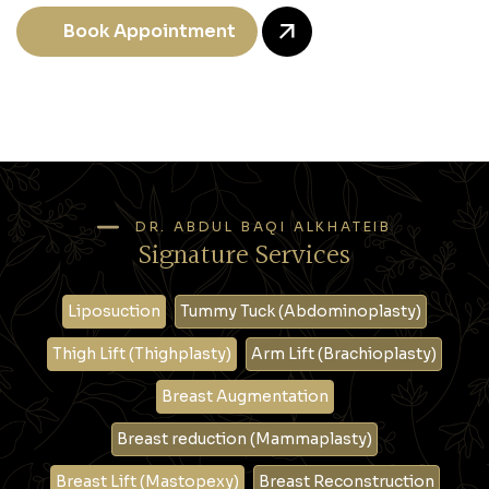
Book Appointment
DR. ABDUL BAQI ALKHATEIB
Signature Services
Liposuction
Tummy Tuck (Abdominoplasty)
Thigh Lift (Thighplasty)
Arm Lift (Brachioplasty)
Breast Augmentation
Breast reduction (Mammaplasty)
Breast Lift (Mastopexy)
Breast Reconstruction