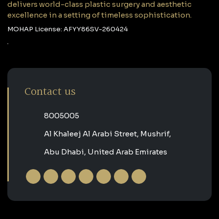
delivers world-class plastic surgery and aesthetic
excellence in a setting of timeless sophistication.
MOHAP License: AFYY86SV-260424
Contact us
‎8005005‎
Al Khaleej Al Arabi Street, Mushrif,
Abu Dhabi, United Arab Emirates