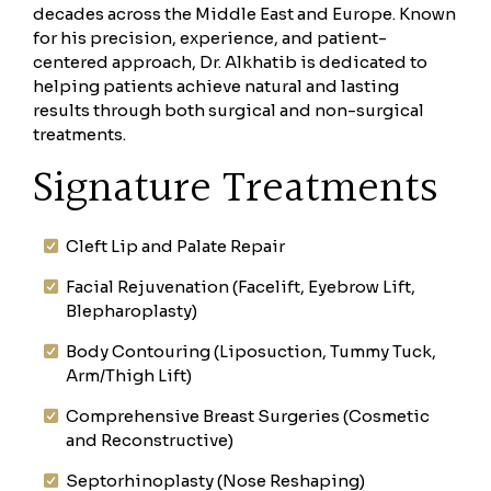
decades across the Middle East and Europe. Known
for his precision, experience, and patient-
centered approach, Dr. Alkhatib is dedicated to
helping patients achieve natural and lasting
results through both surgical and non-surgical
treatments.
Signature Treatments
Cleft Lip and Palate Repair
Facial Rejuvenation (Facelift, Eyebrow Lift,
Blepharoplasty)
Body Contouring (Liposuction, Tummy Tuck,
Arm/Thigh Lift)
Comprehensive Breast Surgeries (Cosmetic
and Reconstructive)
Septorhinoplasty (Nose Reshaping)