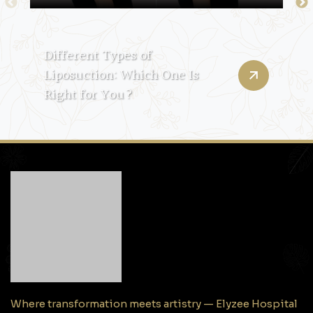
Different Types of
Liposuction: Which One Is
Right for You?
Where transformation meets artistry — Elyzee Hospital