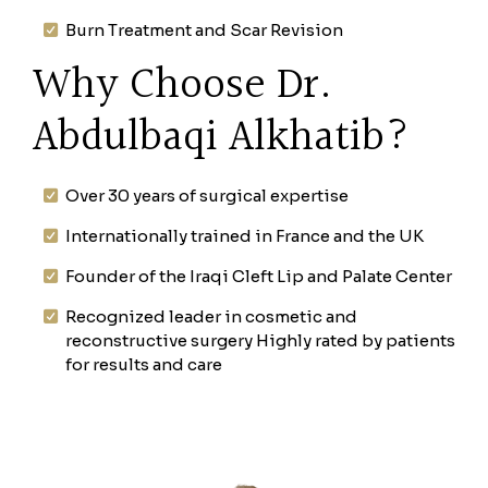
Burn Treatment and Scar Revision
Why Choose Dr.
Abdulbaqi Alkhatib?
Over 30 years of surgical expertise
Internationally trained in France and the UK
Founder of the Iraqi Cleft Lip and Palate Center
Recognized leader in cosmetic and
reconstructive surgery Highly rated by patients
for results and care