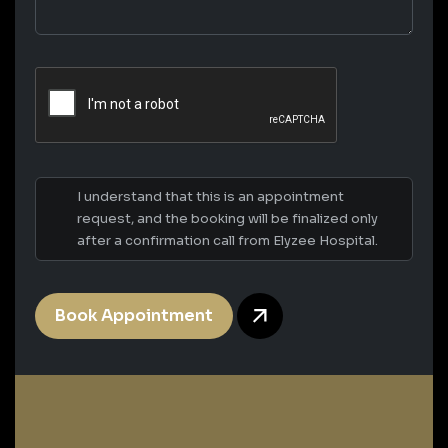
I understand that this is an appointment
request, and the booking will be finalized only
after a confirmation call from Elyzee Hospital.
Book Appointment