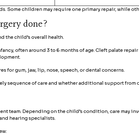
ds. Some children may require one primary repair, while oth
urgery done?
d the child’s overall health.
infancy, often around 3 to 6 months of age. Cleft palate repa
elopment.
 for gum, jaw, lip, nose, speech, or dental concerns.
kely sequence of care and whether additional support from o
ment team. Depending on the child’s condition, care may inv
and hearing specialists.
iew: