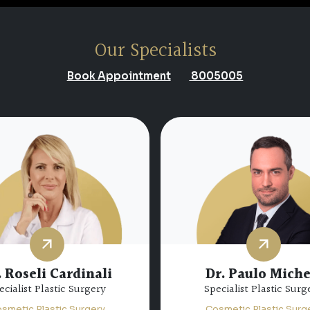
Our Specialists
Book Appointment
8005005
 Abdulfatah Nazim
Abdulfatah
Dr. Abdul Baqi Alk
ecialist Plastic Surgery
Consultant Plastic Sur
smetic Plastic Surgery
Cosmetic Plastic Surg