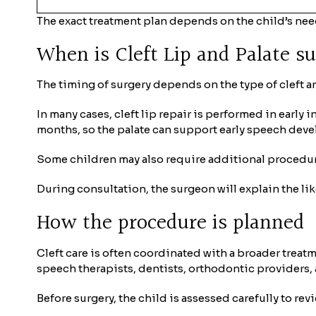
The exact treatment plan depends on the child’s nee
When is Cleft Lip and Palate s
The timing of surgery depends on the type of cleft an
In many cases, cleft lip repair is performed in early 
months, so the palate can support early speech dev
Some children may also require additional procedures
During consultation, the surgeon will explain the li
How the procedure is planned
Cleft care is often coordinated with a broader treat
speech therapists, dentists, orthodontic providers, 
Before surgery, the child is assessed carefully to rev