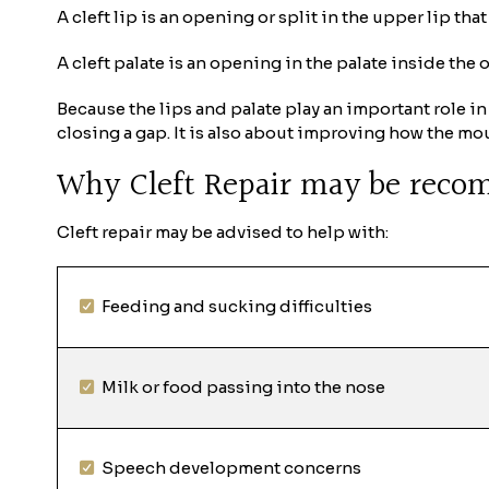
A cleft lip is an opening or split in the upper lip th
A cleft palate is an opening in the palate inside the 
Because the lips and palate play an important role in
closing a gap. It is also about improving how the mo
Why Cleft Repair may be rec
Cleft repair may be advised to help with:
Feeding and sucking difficulties
Milk or food passing into the nose
Speech development concerns