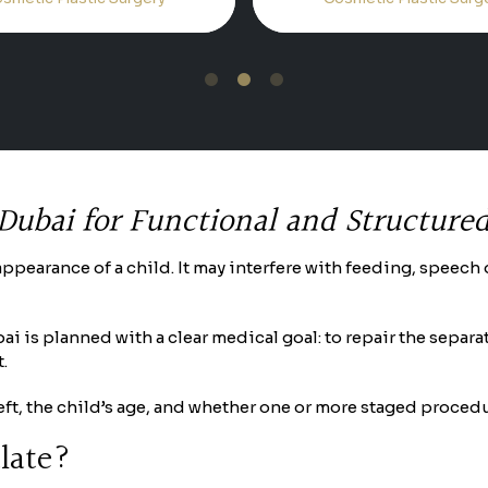
1
2
3
 Dubai for Functional and Structure
he appearance of a child. It may interfere with feeding, spee
ubai is planned with a clear medical goal: to repair the sep
.
cleft, the child’s age, and whether one or more staged proce
alate?