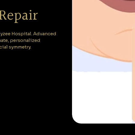
 Repair
 Elyzee Hospital. Advanced
nate, personalized
cial symmetry.