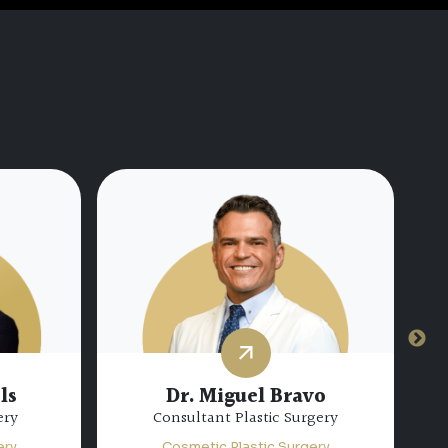
Dr. Hamda Mohamed Al
hateib
Marzooqi
gery
Specialist Plastic Surgery
ery
Cosmetic Plastic Surgery