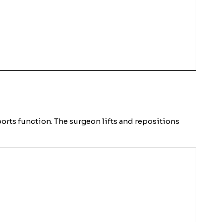
ports function. The surgeon lifts and repositions