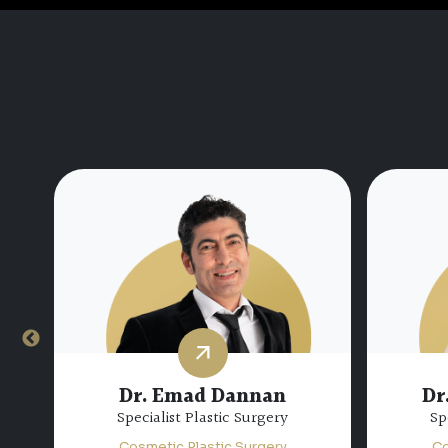
Dr.
Dr. Miguel Bravo
Consultant Plastic Surgery
Sp
Cosmetic Plastic Surgery
Co