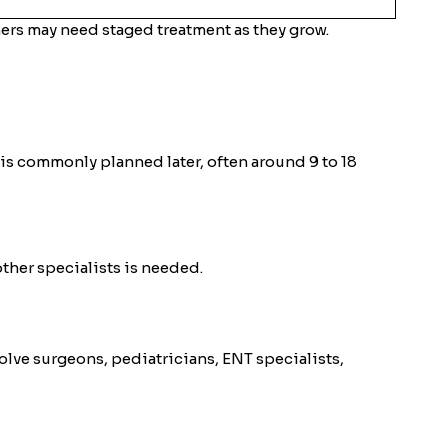
ers may need staged treatment as they grow.
ir is commonly planned later, often around 9 to 18
ther specialists is needed.
olve surgeons, pediatricians, ENT specialists,