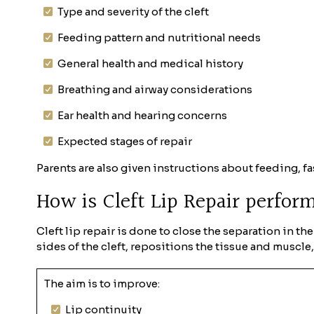
Type and severity of the cleft
Feeding pattern and nutritional needs
General health and medical history
Breathing and airway considerations
Ear health and hearing concerns
Expected stages of repair
Parents are also given instructions about feeding, fa
How is Cleft Lip Repair perfo
Cleft lip repair is done to close the separation in t
sides of the cleft, repositions the tissue and muscle
The aim is to improve:
Lip continuity