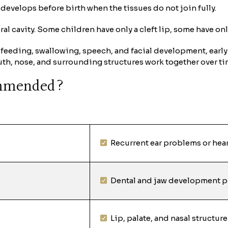
at develops before birth when the tissues do not join fully.
oral cavity. Some children have only a cleft lip, some have on
 feeding, swallowing, speech, and facial development, early 
uth, nose, and surrounding structures work together over ti
ommended?
Recurrent ear problems or hea
Dental and jaw development 
Lip, palate, and nasal structure