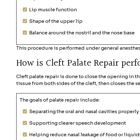
Lip muscle function
Shape of the upper lip
Balance around the nostril and the nose base
This procedure is performed under general anesthes
How is Cleft Palate Repair per
Cleft palate repair is done to close the opening in t
tissue from both sides of the cleft, then closes the s
The goals of palate repair include:
Separating the oral and nasal cavities properly
Supporting clearer speech development
Helping reduce nasal leakage of food or liquid