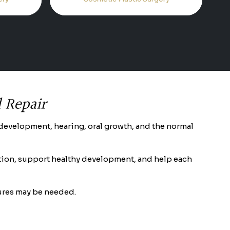
d Repair
ch development, hearing, oral growth, and the normal
aration, support healthy development, and help each
dures may be needed.