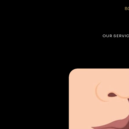
8
OUR SERVI