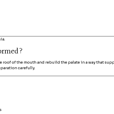
ia.
formed?
he roof of the mouth and rebuild the palate in a way that sup
eparation carefully.
s