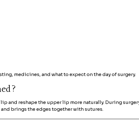
sting, medicines, and what to expect on the day of surgery.
rmed?
he lip and reshape the upper lip more naturally. During surg
, and brings the edges together with sutures.