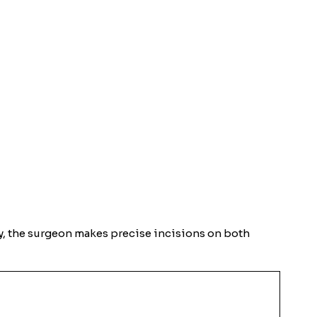
ery, the surgeon makes precise incisions on both