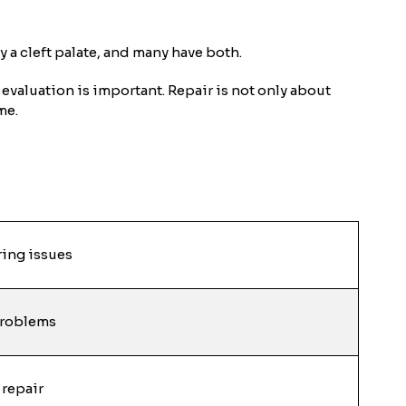
ly a cleft palate, and many have both.
evaluation is important. Repair is not only about
me.
ring issues
problems
 repair