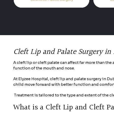
Cleft Lip and Palate Surgery in
A cleft lip or cleft palate can affect far more than t
function of the mouth and nose.
At Elyzee Hospital, cleft lip and palate surgery in D
child move forward with better function and comfort
Treatment is tailored to the type and extent of the 
What is a Cleft Lip and Cleft P