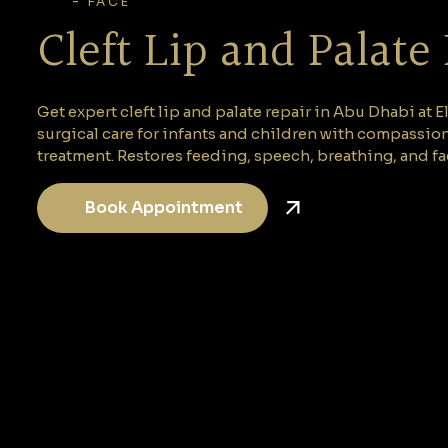
-
FACE
Cleft Lip and Palate
Get expert cleft lip and palate repair in Abu Dhabi at
surgical care for infants and children with compassio
treatment. Restores feeding, speech, breathing, and fa
Book Appointment