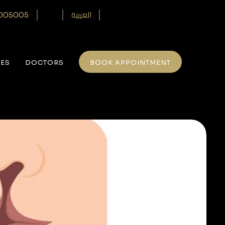
العربية
005005‎
CES
DOCTORS
BOOK APPOINTMENT