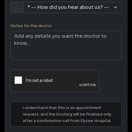
Notes for the doctor
I understand that this is an appointment
request, and the booking will be finalized only
after a confirmation call from Elyzee Hospital.