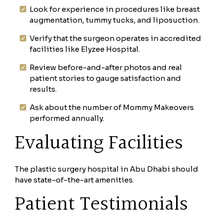
Look for experience in procedures like breast
augmentation, tummy tucks, and liposuction.
Verify that the surgeon operates in accredited
facilities like Elyzee Hospital.
Review before-and-after photos and real
patient stories to gauge satisfaction and
results.
Ask about the number of Mommy Makeovers
performed annually.
Evaluating Facilities
The plastic surgery hospital in Abu Dhabi should
have state-of-the-art amenities.
Patient Testimonials