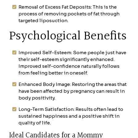
Removal of Excess Fat Deposits: This is the
process of removing pockets of fat through
targeted liposuction.
Psychological Benefits
Improved Self-Esteem: Some people just have
their self-esteem significantly enhanced.
Improved self-confidence naturally follows
from feeling better in oneself.
Enhanced Body Image: Restoring the areas that
have been affected by pregnancy can result in
body positivity.
Long-Term Satisfaction: Results often lead to
sustained happiness and a positive shift in
quality of life.
Ideal Candidates for a Mommy