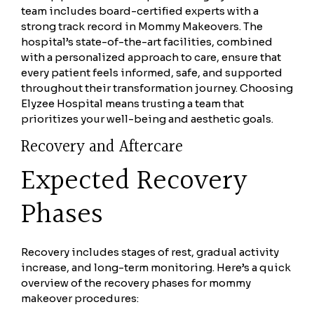
team includes board-certified experts with a
strong track record in Mommy Makeovers. The
hospital’s state-of-the-art facilities, combined
with a personalized approach to care, ensure that
every patient feels informed, safe, and supported
throughout their transformation journey. Choosing
Elyzee Hospital means trusting a team that
prioritizes your well-being and aesthetic goals.
Recovery and Aftercare
Expected Recovery
Phases
Recovery includes stages of rest, gradual activity
increase, and long-term monitoring. Here’s a quick
overview of the recovery phases for mommy
makeover procedures: