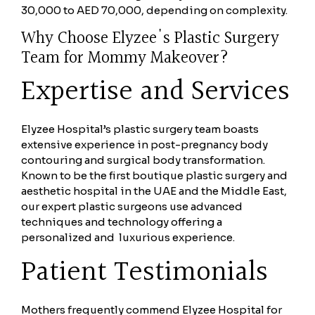
30,000 to AED 70,000, depending on complexity.
Why Choose Elyzee's Plastic Surgery
Team for Mommy Makeover?
Expertise and Services
Elyzee Hospital’s plastic surgery team boasts
extensive experience in post-pregnancy body
contouring and surgical body transformation.
Known to be the first boutique plastic surgery and
aesthetic hospital in the UAE and the Middle East,
our expert plastic surgeons use advanced
techniques and technology offering a
personalized and luxurious experience.
Patient Testimonials
Mothers frequently commend Elyzee Hospital for