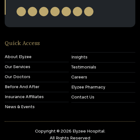
Quick Access
About Elyzee
Insights
Our Services
Testimonials
Our Doctors
Careers
Before And After
Elyzee Pharmacy
Insurance Affiliates
Contact Us
News & Events
Copyright © 2026‎ Elyzee Hospital.
All Rights Reserved