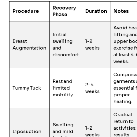
Recovery
Procedure
Duration
Notes
Phase
Avoid hea
Initial
lifting an
Breast
swelling
1-2
upper bo
Augmentation
and
weeks
exercise f
discomfort
at least 4-
weeks.
Compress
Rest and
garments 
2-4
Tummy Tuck
limited
essential 
weeks
mobility
proper
healing.
Gradual
return to
Swelling
1-2
activities;
Liposuction
and mild
weeks
results