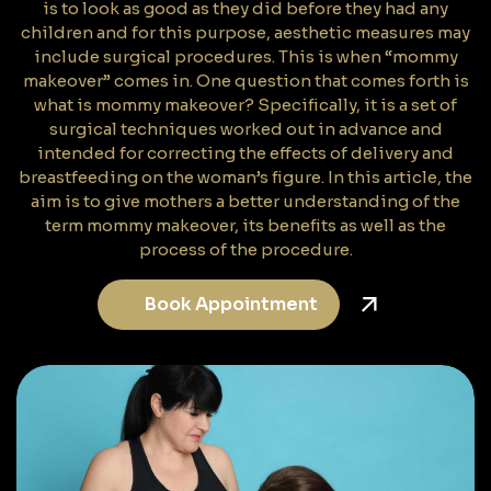
is to look as good as they did before they had any
children and for this purpose, aesthetic measures may
include surgical procedures. This is when “mommy
makeover” comes in. One question that comes forth is
what is mommy makeover? Specifically, it is a set of
surgical techniques worked out in advance and
intended for correcting the effects of delivery and
breastfeeding on the woman’s figure. In this article, the
aim is to give mothers a better understanding of the
term mommy makeover, its benefits as well as the
process of the procedure.
Book Appointment