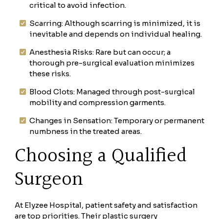
critical to avoid infection.
Scarring: Although scarring is minimized, it is
inevitable and depends on individual healing.
Anesthesia Risks: Rare but can occur; a
thorough pre-surgical evaluation minimizes
these risks.
Blood Clots: Managed through post-surgical
mobility and compression garments.
Changes in Sensation: Temporary or permanent
numbness in the treated areas.
Choosing a Qualified
Surgeon
At Elyzee Hospital, patient safety and satisfaction
are top priorities. Their plastic surgery