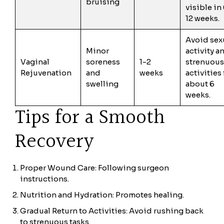
bruising
visible in
12 weeks.
Avoid sex
Minor
activity a
Vaginal
soreness
1-2
strenuous
Rejuvenation
and
weeks
activities 
swelling
about 6
weeks.
Tips for a Smooth
Recovery
Proper Wound Care: Following surgeon
instructions.
Nutrition and Hydration: Promotes healing.
Gradual Return to Activities: Avoid rushing back
to strenuous tasks.