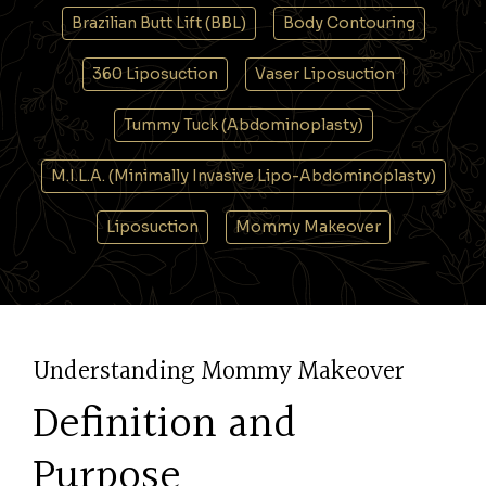
Brazilian Butt Lift (BBL)
Body Contouring
360 Liposuction
Vaser Liposuction
Tummy Tuck (Abdominoplasty)
M.I.L.A. (Minimally Invasive Lipo-Abdominoplasty)
Liposuction
Mommy Makeover
Understanding Mommy Makeover
Definition and
Purpose