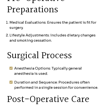
Preparations
Medical Evaluations: Ensures the patient is fit for
surgery.
Lifestyle Adjustments: Includes dietary changes
and smoking cessation.
Surgical Process
Anesthesia Options: Typically general
anesthesia is used.
Duration and Sequence: Procedures often
performed in a single session for convenience.
Post-Operative Care