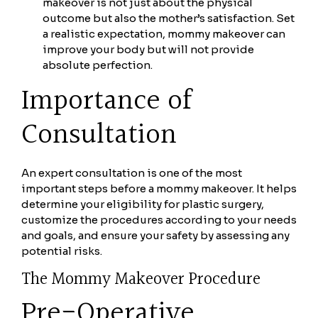
makeover is not just about the physical
outcome but also the mother’s satisfaction. Set
a realistic expectation, mommy makeover can
improve your body but will not provide
absolute perfection.
Importance of
Consultation
An expert consultation is one of the most
important steps before a mommy makeover. It helps
determine your eligibility for plastic surgery,
customize the procedures according to your needs
and goals, and ensure your safety by assessing any
potential risks.
The Mommy Makeover Procedure
Pre-Operative