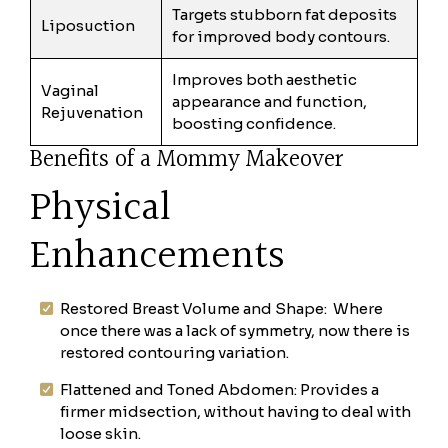
Targets stubborn fat deposits
Liposuction
for improved body contours.
Improves both aesthetic
Vaginal
appearance and function,
Rejuvenation
boosting confidence.
Benefits of a Mommy Makeover
Physical
Enhancements
Restored Breast Volume and Shape: Where
once there was a lack of symmetry, now there is
restored contouring variation.
Flattened and Toned Abdomen: Provides a
firmer midsection, without having to deal with
loose skin.