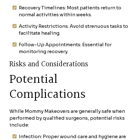
Recovery Timelines: Most patients return to
normal activities within weeks.
Activity Restrictions: Avoid strenuous tasks to
facilitate healing.
Follow-Up Appointments: Essential for
monitoring recovery.
Risks and Considerations
Potential
Complications
While Mommy Makeovers are generally safe when
performed by qualified surgeons, potential risks
include:
Infection: Proper wound care and hygiene are