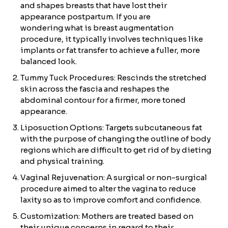
and shapes breasts that have lost their
appearance postpartum. If you are
wondering what is breast augmentation
procedure, it typically involves techniques like
implants or fat transfer to achieve a fuller, more
balanced look.
Tummy Tuck Procedures: Rescinds the stretched
skin across the fascia and reshapes the
abdominal contour for a firmer, more toned
appearance.
Liposuction Options: Targets subcutaneous fat
with the purpose of changing the outline of body
regions which are difficult to get rid of by dieting
and physical training.
Vaginal Rejuvenation: A surgical or non-surgical
procedure aimed to alter the vagina to reduce
laxity so as to improve comfort and confidence.
Customization: Mothers are treated based on
their unique concerns in regard to their