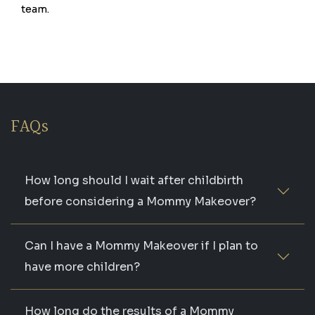
team.
FAQs
How long should I wait after childbirth
before considering a Mommy Makeover?
Can I have a Mommy Makeover if I plan to
have more children?
How long do the results of a Mommy