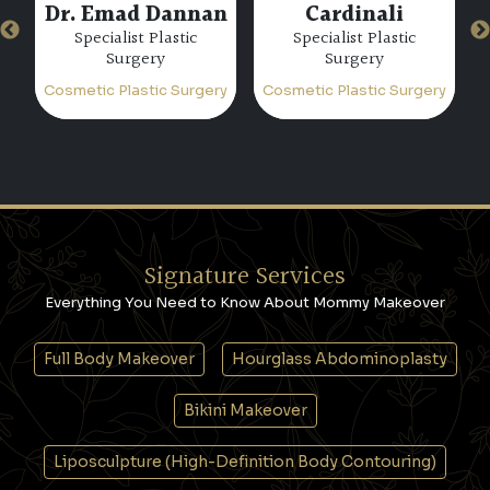
Dr. Paulo Michels
Dr. Miguel Bravo
Specialist Plastic
Consultant Plastic
Surgery
Surgery
ry
Cosmetic Plastic Surgery
Cosmetic Plastic Surgery
C
Signature Services
Everything You Need to Know About Mommy Makeover
Full Body Makeover
Hourglass Abdominoplasty
Bikini Makeover
Liposculpture (High-Definition Body Contouring)