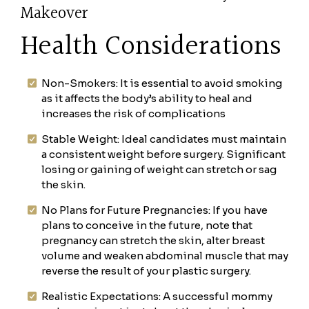
Makeover
Health Considerations
Non-Smokers: It is essential to avoid smoking
as it affects the body’s ability to heal and
increases the risk of complications
Stable Weight: Ideal candidates must maintain
a consistent weight before surgery. Significant
losing or gaining of weight can stretch or sag
the skin.
No Plans for Future Pregnancies: If you have
plans to conceive in the future, note that
pregnancy can stretch the skin, alter breast
volume and weaken abdominal muscle that may
reverse the result of your plastic surgery.
Realistic Expectations: A successful mommy