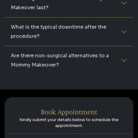
Makeover last?
What is the typical downtime after the
procedure?
Are there non-surgical alternatives to a
Mommy Makeover?
Book Appointment
Kindly submit your details below to schedule the
appointment.