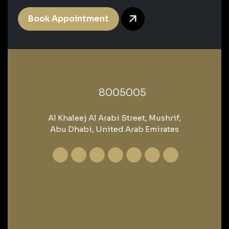
Book Appointment
‎8005005‎
Al Khaleej Al Arabi Street, Mushrif,
Abu Dhabi, United Arab Emirates