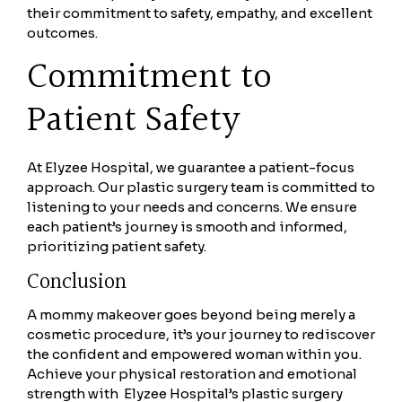
their commitment to safety, empathy, and excellent
outcomes.
Commitment to
Patient Safety
At Elyzee Hospital, we guarantee a patient-focus
approach. Our plastic surgery team is committed to
listening to your needs and concerns. We ensure
each patient’s journey is smooth and informed,
prioritizing patient safety.
Conclusion
A mommy makeover goes beyond being merely a
cosmetic procedure, it’s your journey to rediscover
the confident and empowered woman within you.
Achieve your physical restoration and emotional
strength with Elyzee Hospital’s plastic surgery