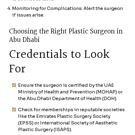
Monitoring for Complications: Alert the surgeon
if issues arise.
Choosing the Right Plastic Surgeon in
Abu Dhabi
Credentials to Look
For
Ensure the surgeon is certified by the UAE
Ministry of Health and Prevention (MOHAP) or
the Abu Dhabi Department of Health (DOH).
Check for memberships in reputable societies
like the Emirates Plastic Surgery Society
(EPSS) or International Society of Aesthetic
Plastic Surgery (ISAPS).