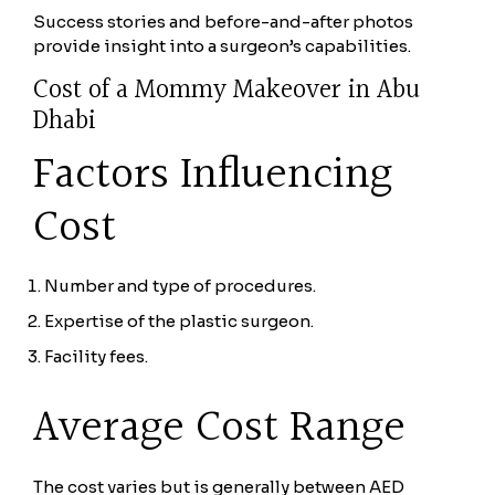
Success stories and before-and-after photos
provide insight into a surgeon’s capabilities.
Cost of a Mommy Makeover in Abu
Dhabi
Factors Influencing
Cost
Number and type of procedures.
Expertise of the plastic surgeon.
Facility fees.
Average Cost Range
The cost varies but is generally between AED