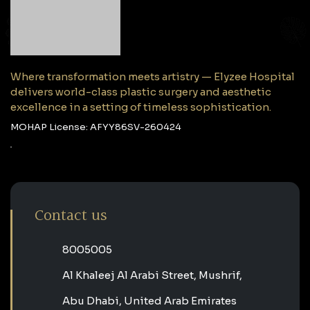
Where transformation meets artistry — Elyzee Hospital
delivers world-class plastic surgery and aesthetic
excellence in a setting of timeless sophistication.
MOHAP License: AFYY86SV-260424
Contact us
‎8005005‎
Al Khaleej Al Arabi Street, Mushrif,
Abu Dhabi, United Arab Emirates