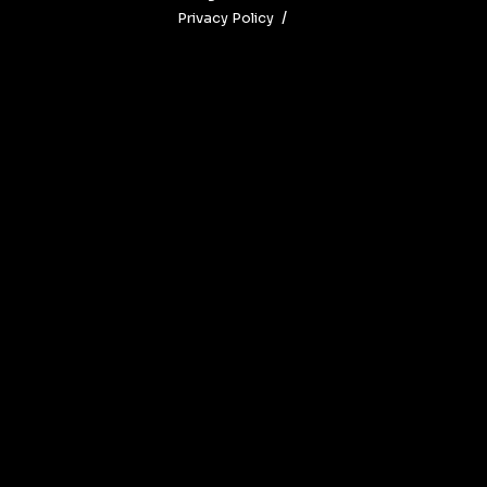
Privacy Policy