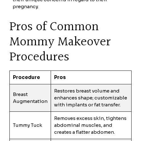
pregnancy.
Pros of Common
Mommy Makeover
Procedures
Procedure
Pros
Restores breast volume and
Breast
enhances shape; customizable
Augmentation
with implants or fat transfer.
Removes excess skin, tightens
Tummy Tuck
abdominal muscles, and
creates a flatter abdomen.