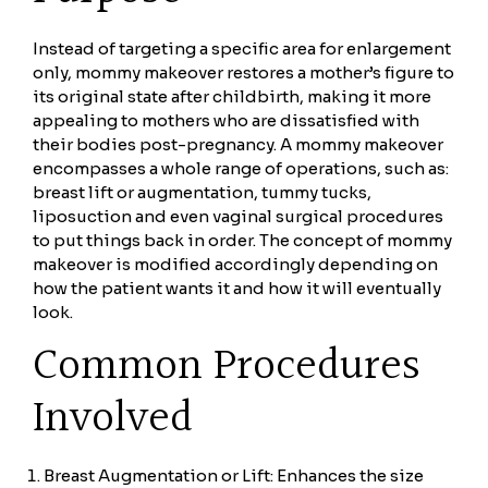
Instead of targeting a specific area for enlargement
only, mommy makeover restores a mother’s figure to
its original state after childbirth, making it more
appealing to mothers who are dissatisfied with
their bodies post-pregnancy. A mommy makeover
encompasses a whole range of operations, such as:
breast lift or augmentation, tummy tucks,
liposuction and even vaginal surgical procedures
to put things back in order. The concept of mommy
makeover is modified accordingly depending on
how the patient wants it and how it will eventually
look.
Common Procedures
Involved
Breast Augmentation or Lift: Enhances the size