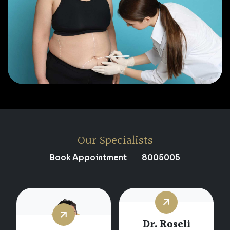
Our Specialists
Book Appointment
8005005