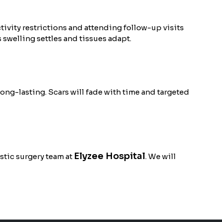
vity restrictions and attending follow-up visits
 swelling settles and tissues adapt.
long-lasting. Scars will fade with time and targeted
Elyzee Hospital
stic surgery team at
. We will