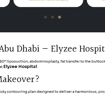
1
2
3
Abu Dhabi — Elyzee Hospit
liposuction, abdominoplasty, fat transfer to the buttocks 
Elyzee Hospital
at
.
 Makeover?
dy contouring plan designed to deliver a harmonious, propo