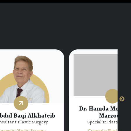
Dr. Hamda Mohamed Al
hateib
Marzooqi
gery
Specialist Plastic Surgery
ery
Cosmetic Plastic Surgery