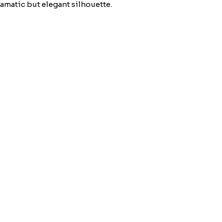
matic but elegant silhouette.