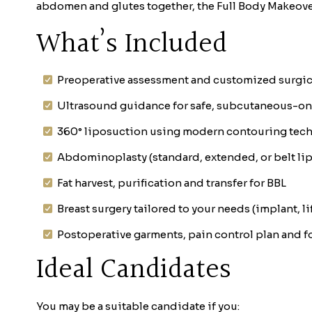
abdomen and glutes together, the Full Body Makeove
What’s Included
Preoperative assessment and customized surgic
Ultrasound guidance for safe, subcutaneous-only
360° liposuction using modern contouring tec
Abdominoplasty (standard, extended, or belt l
Fat harvest, purification and transfer for BBL
Breast surgery tailored to your needs (implant, lif
Postoperative garments, pain control plan and 
Ideal Candidates
You may be a suitable candidate if you: