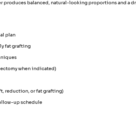
r produces balanced, natural-looking proportions and a dra
al plan
 fat grafting
hniques
ipectomy when indicated)
t, reduction, or fat grafting)
follow-up schedule