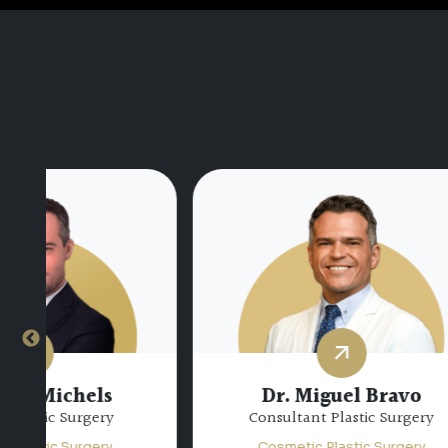
Dr.
Dr. Miguel Bravo
Consultant Plastic Surgery
Sp
Cosmetic Plastic Surgery
Co