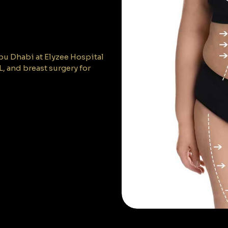
bu Dhabi at Elyzee Hospital
 and breast surgery for