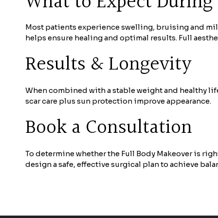
What to Expect During
Most patients experience swelling, bruising and mil
helps ensure healing and optimal results. Full aesth
Results & Longevity
When combined with a stable weight and healthy life
scar care plus sun protection improve appearance.
Book a Consultation
To determine whether the Full Body Makeover is right
design a safe, effective surgical plan to achieve bala