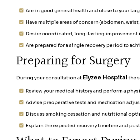
Are in good general health and close to your tar
Have multiple areas of concern (abdomen, waist,
Desire coordinated, long-lasting improvement 
Are prepared for a single recovery period to ach
Preparing for Surgery
Elyzee Hospital
During your consultation at
the s
Review your medical history and perform a phys
Advise preoperative tests and medication adju
Discuss smoking cessation and nutritional opti
Explain the expected recovery timeline and post