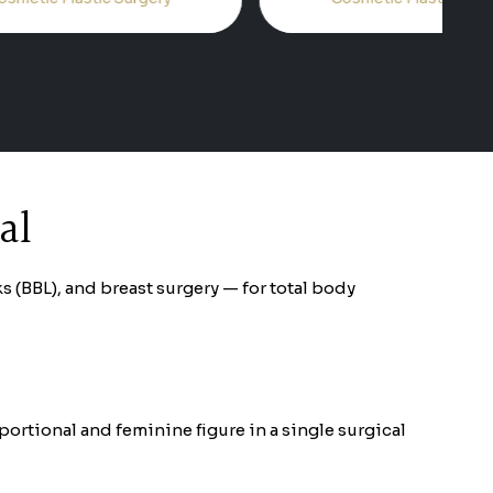
al
(BBL), and breast surgery — for total body
rtional and feminine figure in a single surgical