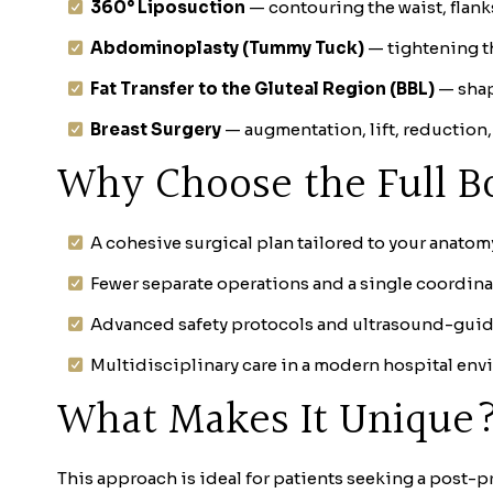
360° Liposuction
— contouring the waist, flan
Abdominoplasty (Tummy Tuck)
— tightening t
Fat Transfer to the Gluteal Region (BBL)
— shap
Breast Surgery
— augmentation, lift, reduction,
Why Choose the Full B
A cohesive surgical plan tailored to your anatom
Fewer separate operations and a single coordina
Advanced safety protocols and ultrasound-guide
Multidisciplinary care in a modern hospital env
What Makes It Unique
This approach is ideal for patients seeking a post-p