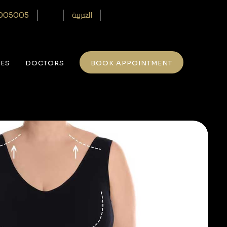
العربية
005005‎
CES
DOCTORS
BOOK APPOINTMENT