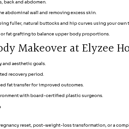
ks, back and abdomen.
he abdominal wall and removing excess skin.
ing fuller, natural buttocks and hip curves using your own t
 or fat grafting to balance upper body proportions.
ody Makeover at Elyzee Ho
y and aesthetic goals.
ted recovery period.
d fat transfer for improved outcomes.
ironment with board-certified plastic surgeons.
?
regnancy reset, post-weight-loss transformation, or a comple