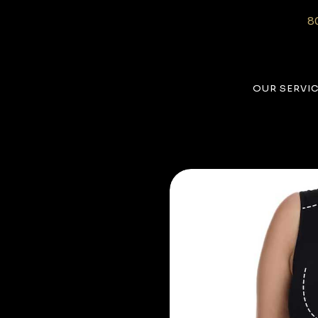
8
OUR SERVI