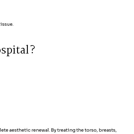
issue.
spital?
te aesthetic renewal. By treating the torso, breasts,