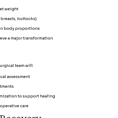
get weight
 breasts, buttocks)
in body proportions
ieve a major transformation
urgical team will:
ical assessment
stments
mization to support healing
operative care