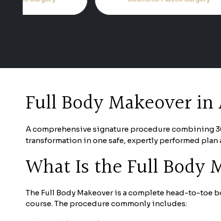
Full Body Makeover in 
A comprehensive signature procedure combining 360° 
transformation in one safe, expertly performed plan 
What Is the Full Body
The Full Body Makeover is a complete head-to-toe bo
course. The procedure commonly includes: