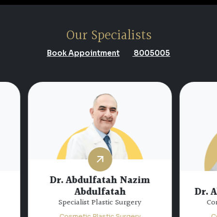
Our Specialists
Book Appointment
8005005
 Abdulfatah Nazim
Abdulfatah
Dr. Abdul Baqi Alk
ecialist Plastic Surgery
Consultant Plastic Sur
smetic Plastic Surgery
Cosmetic Plastic Surg