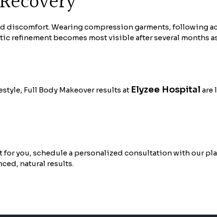
 Recovery
d discomfort. Wearing compression garments, following acti
etic refinement becomes most visible after several months as
Elyzee Hospital
style, Full Body Makeover results at
are 
 for you, schedule a personalized consultation with our pla
nced, natural results.