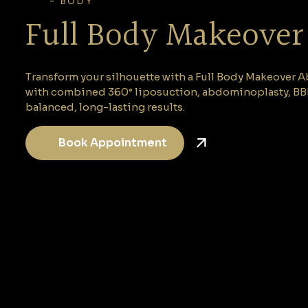
-
BODY
Full Body Makeover
Transform your silhouette with a Full Body Makeover A
with combined 360° liposuction, abdominoplasty, BBL,
balanced, long-lasting results.
Book Appointment