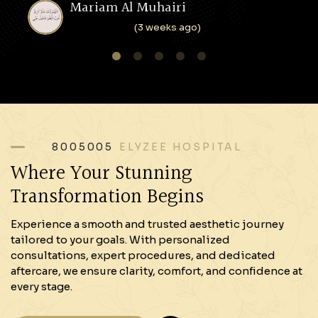
Mariam Al Muhairi
(3 weeks ago)
1
2
3
4
5
8005005
ELYZEE HOSPITAL
Where Your Stunning
Transformation Begins
Experience a smooth and trusted aesthetic journey
tailored to your goals. With personalized
consultations, expert procedures, and dedicated
aftercare, we ensure clarity, comfort, and confidence at
every stage.