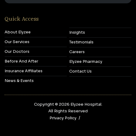
Quick Access
About Elyzee
Insights
Our Services
Testimonials
Our Doctors
Careers
Before And After
Elyzee Pharmacy
Insurance Affiliates
Contact Us
News & Events
Copyright © 2026‎ Elyzee Hospital.
All Rights Reserved
Privacy Policy