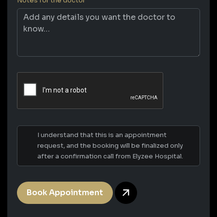
Notes for the doctor
I understand that this is an appointment
request, and the booking will be finalized only
after a confirmation call from Elyzee Hospital.
Book Appointment