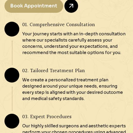
Book Appointment
01. Comprehensive Consultation
Your journey starts with an in-depth consultation
where our specialists carefully assess your
concerns, understand your expectations, and
recommend the most suitable options for you.
02. Tailored Treatment Plan
We create a personalized treatment plan
designed around your unique needs, ensuring
every step is aligned with your desired outcome
and medical safety standards.
03. Expert Procedures
Our highly skilled surgeons and aesthetic experts
perform your chosen procedures using advanced