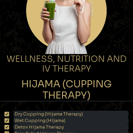
WELLNESS, NUTRITION AND
IV THERAPY
HIJAMA (CUPPING
THERAPY)
Dry Cupping (Hijama Therapy)
Wet Cupping (Hijama)
Detox Hijama Therapy