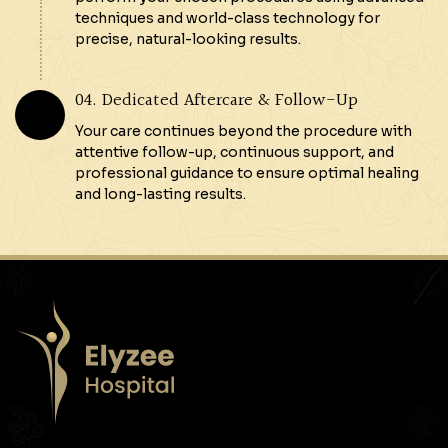
techniques and world-class technology for
precise, natural-looking results.
04. Dedicated Aftercare & Follow-Up
Your care continues beyond the procedure with
attentive follow-up, continuous support, and
professional guidance to ensure optimal healing
and long-lasting results.