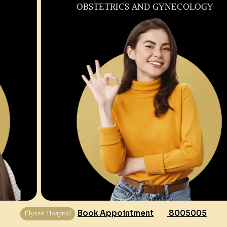
OBSTETRICS AND GYNECOLOGY
Elyzee Hospital
Book Appointment
8005005