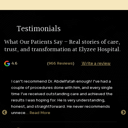
Testimonials
What Our Patients Say – Real stories of care,
trust, and transformation at Elyzee Hospital.
Write a review
4.6
(
966 Reviews
)
y,
I can’t recommend Dr. Abdelfatah enough! I’ve had a
I c
couple of procedures done with him, and every single
apa
e
time I’ve received outstanding care and achieved the
to 
results I was hoping for. He is very understanding,
sta
honest, and straightforward. He never recommends
tak
unnece
… Read More
en