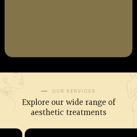
OUR SERVICES
Explore our wide range of
aesthetic treatments