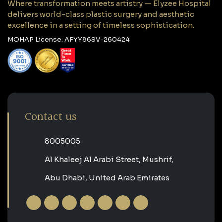
Where transformation meets artistry — Elyzee Hospital
delivers world-class plastic surgery and aesthetic
excellence in a setting of timeless sophistication.
MOHAP License: AFYY86SV-260424
Contact us
‎8005005‎
Al Khaleej Al Arabi Street, Mushrif,
Abu Dhabi, United Arab Emirates