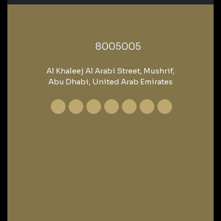
‎8005005‎
Al Khaleej Al Arabi Street, Mushrif,
Abu Dhabi, United Arab Emirates