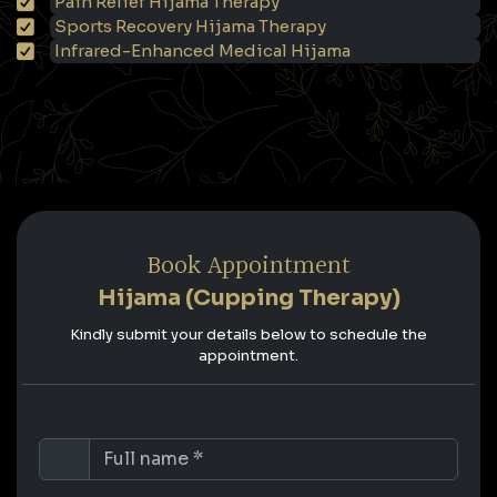
Pain Relief Hijama Therapy
Sports Recovery Hijama Therapy
Infrared-Enhanced Medical Hijama
Book Appointment
Hijama (Cupping Therapy)
Kindly submit your details below to schedule the
appointment.