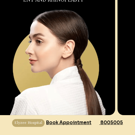
Elyzee Hospital
Book Appointment
8005005