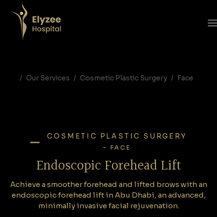
Endoscopic Forehead Lift in Abu Dhabi | Forehead Lift Surgery in Abu Dhabi
Achieve a smoother forehead and lifted brows with an endoscopic forehead lift in Abu Dhabi, an advanced, minimally invasive facial rejuvenation.
forehead lift in abu dhabi, endoscopic forehead lift Abu Dhabi, brow lift surgery UAE, forehead lift minimally invasive, facial rejuvenation, Elyzee Hospital, eyebrow lift Abu Dhabi
Our Services
Cosmetic Plastic Surgery
Face
COSMETIC PLASTIC SURGERY
-
FACE
Endoscopic Forehead Lift
Achieve a smoother forehead and lifted brows with an
endoscopic forehead lift in Abu Dhabi, an advanced,
minimally invasive facial rejuvenation.