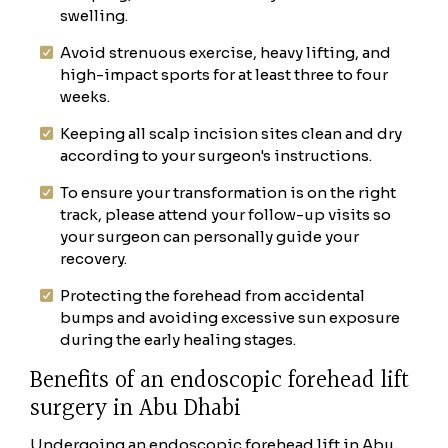
swelling.
Avoid strenuous exercise, heavy lifting, and
high-impact sports for at least three to four
weeks.
Keeping all scalp incision sites clean and dry
according to your surgeon's instructions.
To ensure your transformation is on the right
track, please attend your follow-up visits so
your surgeon can personally guide your
recovery.
Protecting the forehead from accidental
bumps and avoiding excessive sun exposure
during the early healing stages.
Benefits of an endoscopic forehead lift
surgery in Abu Dhabi
Undergoing an endoscopic forehead lift in Abu