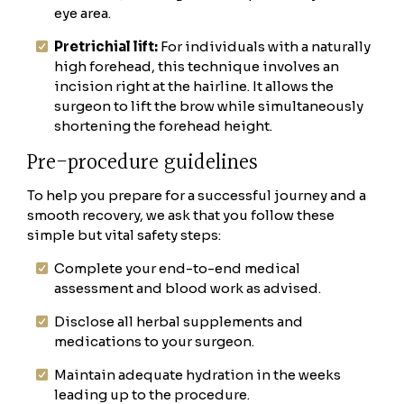
eye area.
Pretrichial lift:
For individuals with a naturally
high forehead, this technique involves an
incision right at the hairline. It allows the
surgeon to lift the brow while simultaneously
shortening the forehead height.
Pre-procedure guidelines
To help you prepare for a successful journey and a
smooth recovery, we ask that you follow these
simple but vital safety steps:
Complete your end-to-end medical
assessment and blood work as advised.
Disclose all herbal supplements and
medications to your surgeon.
Maintain adequate hydration in the weeks
leading up to the procedure.