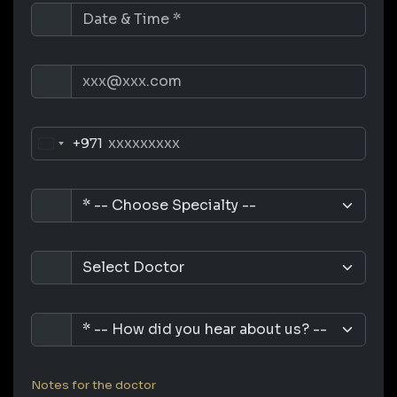
+971
Notes for the doctor