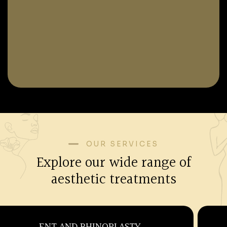
OUR SERVICES
Explore our wide range of
aesthetic treatments
OBSTETRICS AND GYNECOLOGY