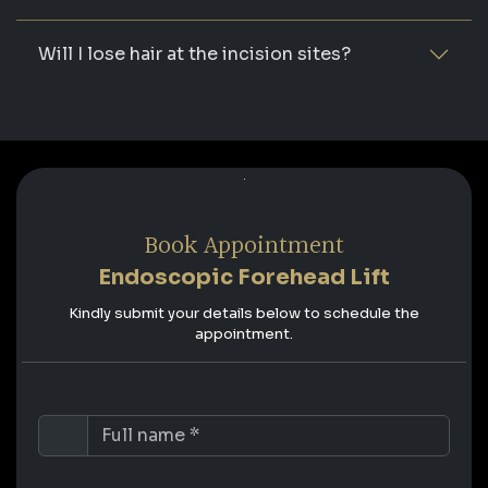
Will I lose hair at the incision sites?
Book Appointment
Endoscopic Forehead Lift
Kindly submit your details below to schedule the
appointment.