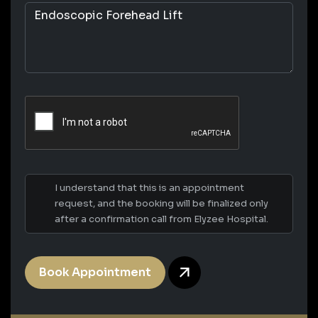
I understand that this is an appointment
request, and the booking will be finalized only
after a confirmation call from Elyzee Hospital.
Book Appointment