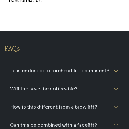
transformation.
FAQs
Is an endoscopic forehead lift permanent?
Will the scars be noticeable?
How is this different from a brow lift?
Can this be combined with a facelift?