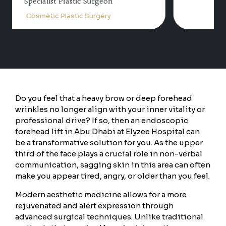
Consultant Plastic Surgery
Cosmetic Plastic Surgery
Do you feel that a heavy brow or deep forehead
wrinkles no longer align with your inner vitality or
professional drive? If so, then an endoscopic
forehead lift in Abu Dhabi at Elyzee Hospital can
be a transformative solution for you. As the upper
third of the face plays a crucial role in non-verbal
communication, sagging skin in this area can often
make you appear tired, angry, or older than you feel.
Modern aesthetic medicine allows for a more
rejuvenated and alert expression through
advanced surgical techniques. Unlike traditional