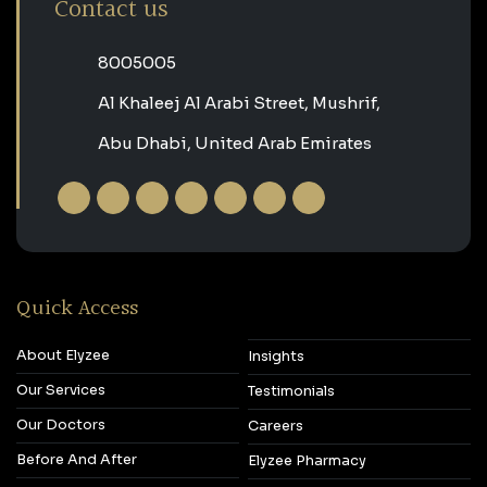
Contact us
‎8005005‎
Al Khaleej Al Arabi Street, Mushrif,
Abu Dhabi, United Arab Emirates
Quick Access
About Elyzee
Insights
Our Services
Testimonials
Our Doctors
Careers
Before And After
Elyzee Pharmacy