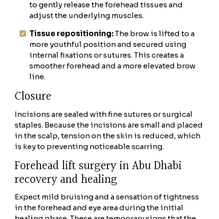
to gently release the forehead tissues and
adjust the underlying muscles.
Tissue repositioning:
The brow is lifted to a
more youthful position and secured using
internal fixations or sutures. This creates a
smoother forehead and a more elevated brow
line.
Closure
Incisions are sealed with fine sutures or surgical
staples. Because the incisions are small and placed
in the scalp, tension on the skin is reduced, which
is key to preventing noticeable scarring.
Forehead lift surgery in Abu Dhabi
recovery and healing
Expect mild bruising and a sensation of tightness
in the forehead and eye area during the initial
healing phase. These are temporary signs that the