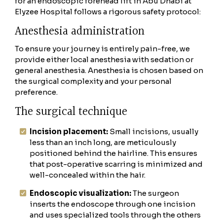
for an endoscopic forehead lift in Abu Dhabi at
Elyzee Hospital follows a rigorous safety protocol:
Anesthesia administration
To ensure your journey is entirely pain-free, we
provide either local anesthesia with sedation or
general anesthesia. Anesthesia is chosen based on
the surgical complexity and your personal
preference.
The surgical technique
Incision placement:
Small incisions, usually
less than an inch long, are meticulously
positioned behind the hairline. This ensures
that post-operative scarring is minimized and
well-concealed within the hair.
Endoscopic visualization:
The surgeon
inserts the endoscope through one incision
and uses specialized tools through the others