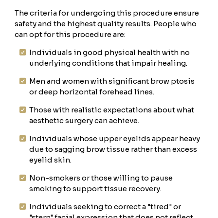
The criteria for undergoing this procedure ensure
safety and the highest quality results. People who
can opt for this procedure are:
Individuals in good physical health with no
underlying conditions that impair healing.
Men and women with significant brow ptosis
or deep horizontal forehead lines.
Those with realistic expectations about what
aesthetic surgery can achieve.
Individuals whose upper eyelids appear heavy
due to sagging brow tissue rather than excess
eyelid skin.
Non-smokers or those willing to pause
smoking to support tissue recovery.
Individuals seeking to correct a "tired" or
"stern" facial expression that does not reflect