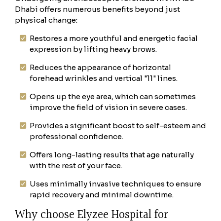
Dhabi offers numerous benefits beyond just
physical change:
Restores a more youthful and energetic facial
expression by lifting heavy brows.
Reduces the appearance of horizontal
forehead wrinkles and vertical "11" lines.
Opens up the eye area, which can sometimes
improve the field of vision in severe cases.
Provides a significant boost to self-esteem and
professional confidence.
Offers long-lasting results that age naturally
with the rest of your face.
Uses minimally invasive techniques to ensure
rapid recovery and minimal downtime.
Why choose Elyzee Hospital for