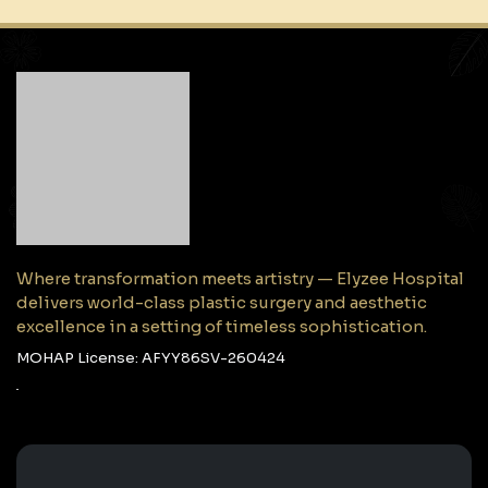
Where transformation meets artistry — Elyzee Hospital
delivers world-class plastic surgery and aesthetic
excellence in a setting of timeless sophistication.
MOHAP License: AFYY86SV-260424