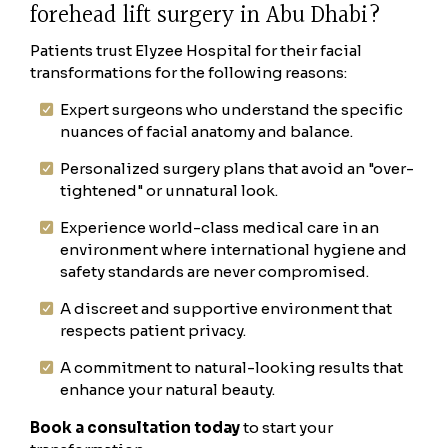
forehead lift surgery in Abu Dhabi?
Patients trust Elyzee Hospital for their facial
transformations for the following reasons:
Expert surgeons who understand the specific
nuances of facial anatomy and balance.
Personalized surgery plans that avoid an "over-
tightened" or unnatural look.
Experience world-class medical care in an
environment where international hygiene and
safety standards are never compromised.
A discreet and supportive environment that
respects patient privacy.
A commitment to natural-looking results that
enhance your natural beauty.
Book a consultation today
to start your