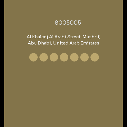
‎8005005‎
Al Khaleej Al Arabi Street, Mushrif,
Abu Dhabi, United Arab Emirates