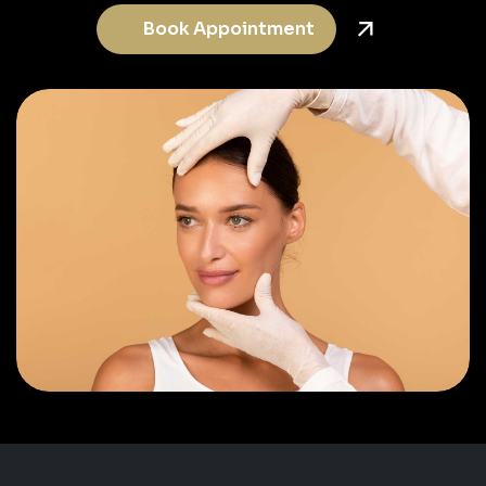
Book Appointment