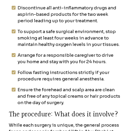
Discontinue all anti-inflammatory drugs and
aspirin-based products for the two week
period leading up to your treatment.
To support a safe surgical environment, stop
smoking at least four weeks in advance to
maintain healthy oxygen levels in your tissues.
Arrange for a responsible caregiver to drive
you home and stay with you for 24 hours.
Follow fasting instructions strictly if your
procedure requires general anesthesia.
Ensure the forehead and scalp area are clean
and free of any topical creams or hair products
on the day of surgery.
The procedure: What does it involve?
While each surgery is unique, the general process