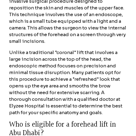
invasive surgical procedure designed to
reposition the skin and muscles of the upper face.
This technique involves the use of an endoscope,
which is a small tube equipped with a light and a
camera. This allows the surgeon to view the internal
structures of the forehead on a screen through very
small incisions.
Unlike a traditional "coronal" lift that involves a
large incision across the top of the head, the
endoscopic method focuses on precision and
minimal tissue disruption. Many patients opt for
this procedure to achieve a "refreshed" look that
opens up the eye area and smooths the brow
without the need for extensive scarring. A
thorough consultation with a qualified doctor at
Elyzee Hospital is essential to determine the best
path for your specific anatomy and goals.
Who is eligible for a forehead lift in
Abu Dhabi?