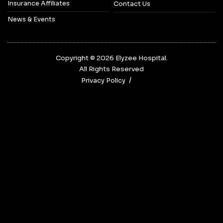
Insurance Affiliates
Contact Us
News & Events
Copyright © 2026‎ Elyzee Hospital.
All Rights Reserved
Privacy Policy