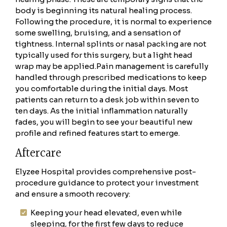
body is beginning its natural healing process.
Following the procedure, it is normal to experience
some swelling, bruising, and a sensation of
tightness. Internal splints or nasal packing are not
typically used for this surgery, but a light head
wrap may be applied.
Pain management is carefully
handled through prescribed medications to keep
you comfortable during the initial days. Most
patients can return to a desk job within seven to
ten days. As the initial inflammation naturally
fades, you will begin to see your beautiful new
profile and refined features start to emerge.
Aftercare
Elyzee Hospital provides comprehensive post-
procedure guidance to protect your investment
and ensure a smooth recovery:
Keeping your head elevated, even while
sleeping, for the first few days to reduce