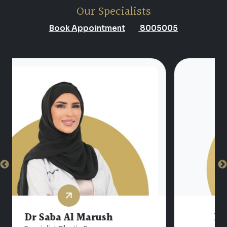
Our Specialists
Book Appointment
8005005
Dr. Muqdad Alhammadi