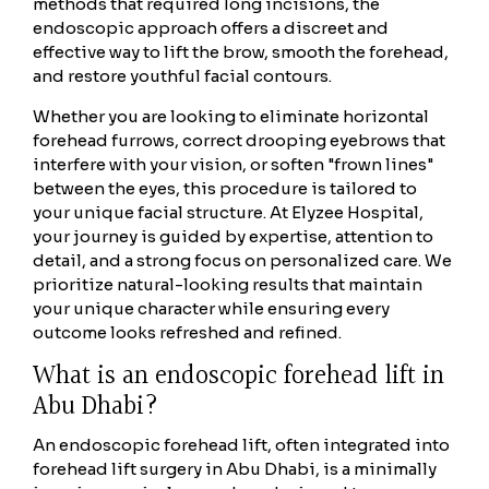
methods that required long incisions, the
endoscopic approach offers a discreet and
effective way to lift the brow, smooth the forehead,
and restore youthful facial contours.
Whether you are looking to eliminate horizontal
forehead furrows, correct drooping eyebrows that
interfere with your vision, or soften "frown lines"
between the eyes, this procedure is tailored to
your unique facial structure. At Elyzee Hospital,
your journey is guided by expertise, attention to
detail, and a strong focus on personalized care. We
prioritize natural-looking results that maintain
your unique character while ensuring every
outcome looks refreshed and refined.
What is an endoscopic forehead lift in
Abu Dhabi?
An endoscopic forehead lift, often integrated into
forehead lift surgery in Abu Dhabi, is a minimally