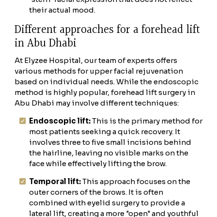
their actual mood.
Different approaches for a forehead lift
in Abu Dhabi
At Elyzee Hospital, our team of experts offers
various methods for upper facial rejuvenation
based on individual needs. While the endoscopic
method is highly popular, forehead lift surgery in
Abu Dhabi may involve different techniques:
Endoscopic lift:
This is the primary method for
most patients seeking a quick recovery. It
involves three to five small incisions behind
the hairline, leaving no visible marks on the
face while effectively lifting the brow.
Temporal lift:
This approach focuses on the
outer corners of the brows. It is often
combined with eyelid surgery to provide a
lateral lift, creating a more "open" and youthful