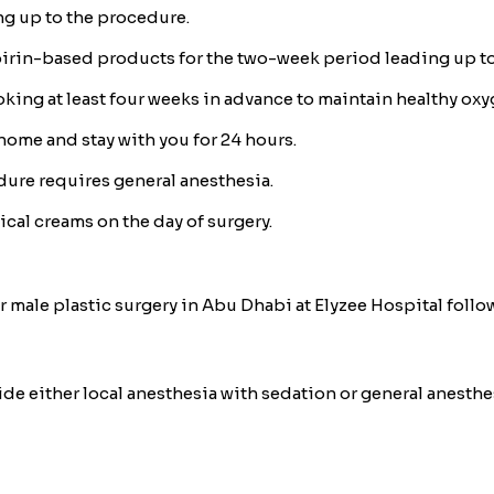
ng up to the procedure.
irin-based products for the two-week period leading up to
king at least four weeks in advance to maintain healthy oxyg
 home and stay with you for 24 hours.
edure requires general anesthesia.
pical creams on the day of surgery.
 male plastic surgery in Abu Dhabi at Elyzee Hospital follow
vide either local anesthesia with sedation or general anesth