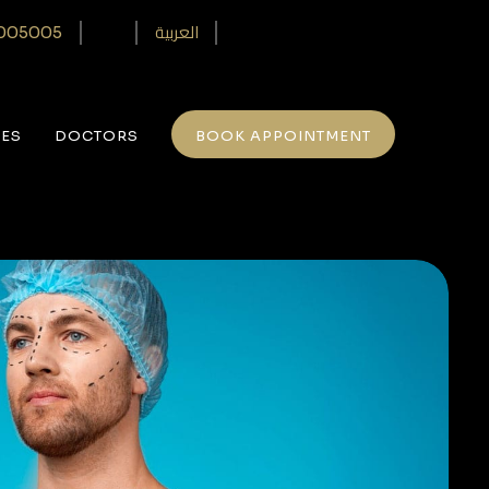
العربية
005005‎
CES
DOCTORS
BOOK APPOINTMENT