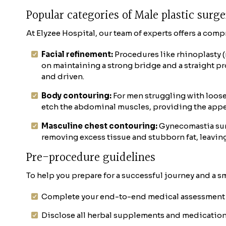
Popular categories of Male plastic surg
At Elyzee Hospital, our team of experts offers a com
Facial refinement:
Procedures like rhinoplasty 
on maintaining a strong bridge and a straight pr
and driven.
Body contouring:
For men struggling with loose
etch the abdominal muscles, providing the appear
Masculine chest contouring:
Gynecomastia surg
removing excess tissue and stubborn fat, leaving 
Pre-procedure guidelines
To help you prepare for a successful journey and a sm
Complete your end-to-end medical assessment 
Disclose all herbal supplements and medication