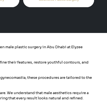
then male plastic surgery in Abu Dhabi at Elyzee
ine their features, restore youthful contours, and
 gynecomastia, these procedures are tailored to the
care. We understand that male aesthetics require a
ing that every result looks natural and refined.