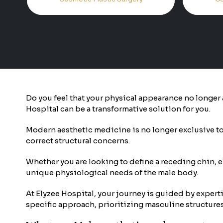
Do you feel that your physical appearance no longer a
Hospital can be a transformative solution for you.
Modern aesthetic medicine is no longer exclusive to 
correct structural concerns.
Whether you are looking to define a receding chin, 
unique physiological needs of the male body.
At Elyzee Hospital, your journey is guided by experti
specific approach, prioritizing masculine structures s