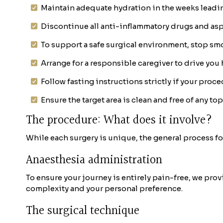
Maintain adequate hydration in the weeks leadi
Discontinue all anti-inflammatory drugs and asp
To support a safe surgical environment, stop smo
Arrange for a responsible caregiver to drive you
Follow fasting instructions strictly if your proc
Ensure the target area is clean and free of any to
The procedure: What does it involve?
While each surgery is unique, the general process for
Anaesthesia administration
To ensure your journey is entirely pain-free, we pro
complexity and your personal preference.
The surgical technique