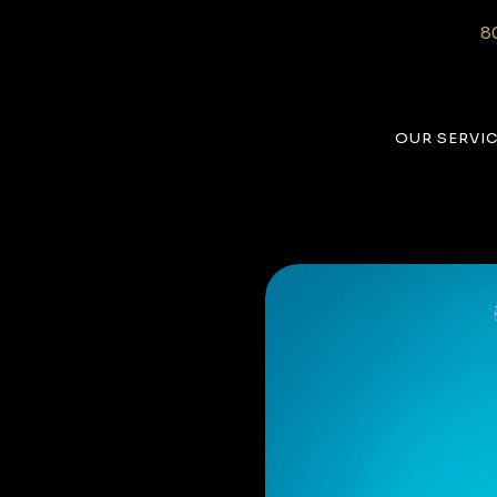
8
OUR SERVI