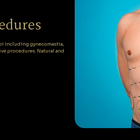
cedures
abi including gynecomastia,
ive procedures. Natural and