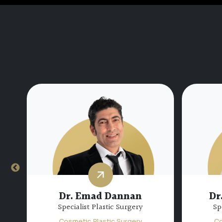
Dr.
Dr. Miguel Bravo
Consultant Plastic Surgery
Sp
Cosmetic Plastic Surgery
Co