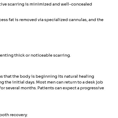
ative scarring is minimized and well-concealed
cess fat is removed via specialized cannulas, and the
venting thick or noticeable scarring.
s that the body is beginning its natural healing
the initial days. Most men can return to a desk job
for several months. Patients can expect a progressive
ooth recovery: