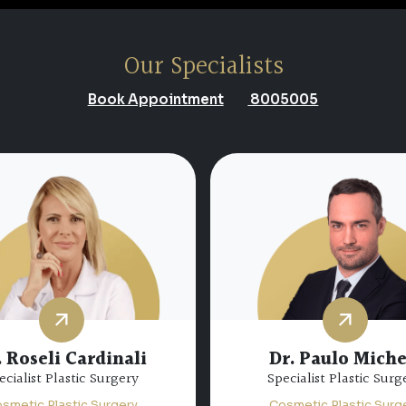
Our Specialists
Book Appointment
8005005
 Abdulfatah Nazim
Abdulfatah
Dr. Abdul Baqi Alk
ecialist Plastic Surgery
Consultant Plastic Sur
smetic Plastic Surgery
Cosmetic Plastic Surg