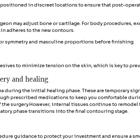
 positioned in discreet locations to ensure that post-oper
rgeon may adjust bone or cartilage. For body procedures, ex
kin adheres to the new contours.
or symmetry and masculine proportions before finishing.
hesives to minimize tension on the skin, which is key to pre
very and healing
a during the initial healing phase. These are temporary sign
ugh prescribed medications to keep you comfortable during 
 the surgery.
However, internal tissues continue to remodel 
atory phase transitions into the final contouring stage.
dure guidance to protect your investment and ensure a sm