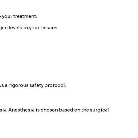
 your treatment.
en levels in your tissues.
s a rigorous safety protocol:
esia. Anesthesia is chosen based on the surgical