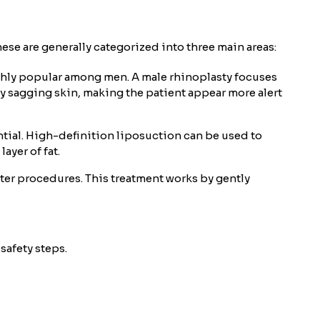
ese are generally categorized into three main areas:
ighly popular among men. A male rhinoplasty focuses
by sagging skin, making the patient appear more alert
ntial. High-definition liposuction can be used to
ayer of fat.
ter procedures. This treatment works by gently
safety steps.