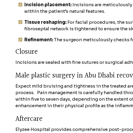
Incision placement:
Incisions are meticulously
within the patient’s natural features.
Tissue reshaping:
For facial procedures, the su
fibroseptal network is tightened to ensure the s
Refinement:
The surgeon meticulously checks f
Closure
Incisions are sealed with fine sutures or surgical ad
Male plastic surgery in Abu Dhabi reco
Expect mild bruising and tightness in the treated are
process.
Pain management is carefully handled thro
within five to seven days, depending on the extent of
enhancement in their physical profile as the inflamm
Aftercare
Elyzee Hospital provides comprehensive post-proce