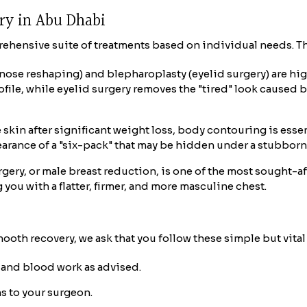
ery in Abu Dhabi
prehensive suite of treatments based on individual needs. Th
(nose reshaping) and blepharoplasty (eyelid surgery) are h
ofile, while eyelid surgery removes the "tired" look caused 
 skin after significant weight loss, body contouring is esse
ance of a "six-pack" that may be hidden under a stubborn l
ery, or male breast reduction, is one of the most sought-af
you with a flatter, firmer, and more masculine chest.
ooth recovery, we ask that you follow these simple but vital 
and blood work as advised.
s to your surgeon.