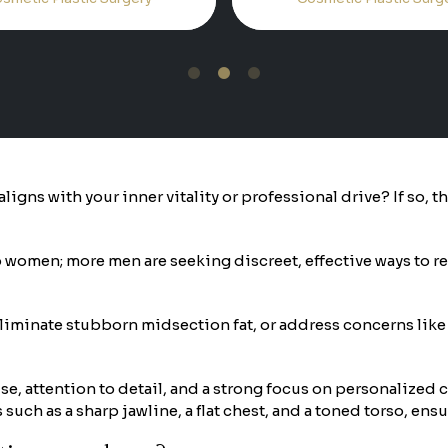
1
2
3
ligns with your inner vitality or professional drive? If so, 
women; more men are seeking discreet, effective ways to ref
eliminate stubborn midsection fat, or address concerns like
se, attention to detail, and a strong focus on personalized 
uch as a sharp jawline, a flat chest, and a toned torso, ensur