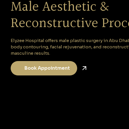
Male Aesthetic &
Reconstructive Pro
Elyzee Hospital offers male plastic surgery in Abu Dh
body contouring, facial rejuvenation, and reconstruct
masculine results.
Book Appointment