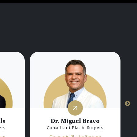
Dr. Hamda Mohamed Al
hateib
Marzooqi
gery
Specialist Plastic Surgery
ery
Cosmetic Plastic Surgery