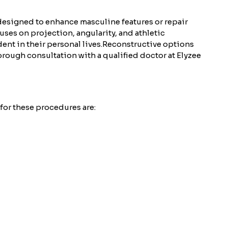
designed to enhance masculine features or repair
ses on projection, angularity, and athletic
ent in their personal lives.
Reconstructive options
horough consultation with a qualified doctor at Elyzee
for these procedures are: