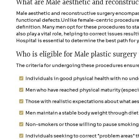
What are Male aesthetic and reconstru
Male aesthetic and reconstructive surgery encompas
functional defects.
Unlike female-centric procedures 
definition. Many men opt for these procedures to stay
also play a vital role, helping to correct issues resu
Hospital is essential to determine the best path for 
Who is eligible for Male plastic surger
The criteria for undergoing these procedures ensure 
Individuals in good physical health with no und
Men who have reached physical maturity (especial
Those with realistic expectations about what aes
Men maintain a stable body weight through diet 
Non-smokers or those willing to pause smoking 
Individuals seeking to correct "problem areas" th