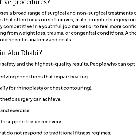
ctive procedures?
ses a broad range of surgical and non-surgical treatments 
that often focus on soft curves, male-oriented surgery focu
 competitive in a youthful job market or to feel more confid
lting from weight loss, trauma, or congenital conditions. A t
your specific anatomy and goals.
y in Abu Dhabi?
safety and the highest-quality results. People who can opt 
erlying conditions that impair healing.
ly for rhinoplasty or chest contouring).
thetic surgery can achieve.
and exercise.
to support tissue recovery.
at do not respond to traditional fitness regimes.