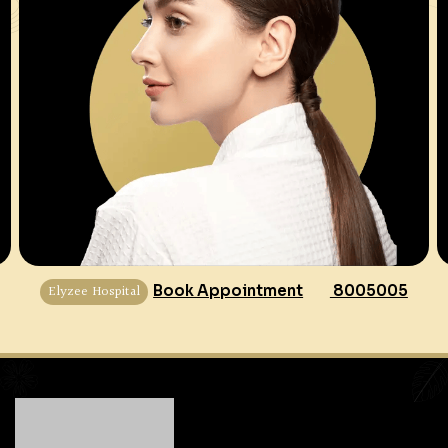
Elyzee Hospital
Book Appointment
8005005