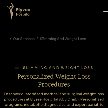
Personalized Weight Loss Procedures in Abu Dhabi | Elyzee Hospital
Discover customized medical and surgical weight loss procedures at Elyzee Hospital Abu Dhabi. Personalized programs, metabolic diagnostics, and expert bariatric care for long-term results.
Personalized weight loss Abu Dhabi, weight loss procedures UAE, Elyzee Hospital bariatric, Dr. Nagham Al Karagholli, weight loss program Abu Dhabi, metabolic testing, OligoScan weight loss, bariatric surgery Abu Dhabi
Our Services
Slimming And Weight Loss
SLIMMING AND WEIGHT LOSS
Personalized Weight Loss
Procedures
Discover customized medical and surgical weight loss
procedures at Elyzee Hospital Abu Dhabi. Personalized
programs, metabolic diagnostics, and expert bariatric