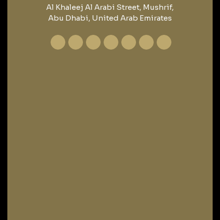
Al Khaleej Al Arabi Street, Mushrif,
Abu Dhabi, United Arab Emirates