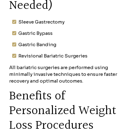
Needed)
Sleeve Gastrectomy
Gastric Bypass
Gastric Banding
Revisional Bariatric Surgeries
All bariatric surgeries are performed using
minimally invasive techniques to ensure faster
recovery and optimal outcomes.
Benefits of
Personalized Weight
Loss Procedures