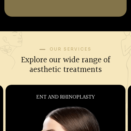
OUR SERVICES
Explore our wide range of
aesthetic treatments
OBSTETRICS AND GYNECOLOGY