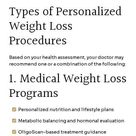
Types of Personalized
Weight Loss
Procedures
Based on your health assessment, your doctor may
recommend one or a combination of the following:
1. Medical Weight Loss
Programs
Personalized nutrition and lifestyle plans
Metabolic balancing and hormonal evaluation
OligoScan-based treatment guidance