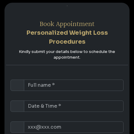
Book Appointment
Personalized Weight Loss
Procedures
Kindly submit your details below to schedule the
appointment.