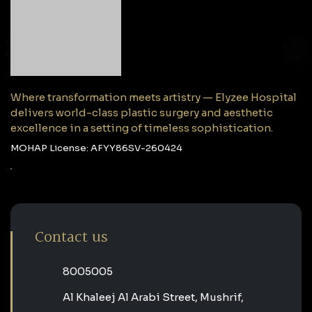
Where transformation meets artistry — Elyzee Hospital
delivers world-class plastic surgery and aesthetic
excellence in a setting of timeless sophistication.
MOHAP License: AFYY86SV-260424
Contact us
‎8005005‎
Al Khaleej Al Arabi Street, Mushrif,