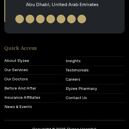
Abu Dhabi, United Arab Emirates
Quick Access
About Elyzee
Insights
Our Services
Testimonials
Our Doctors
Careers
Before And After
Elyzee Pharmacy
Insurance Affiliates
Contact Us
News & Events