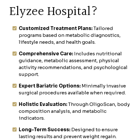
Elyzee Hospital?
Customized Treatment Plans:
Tailored
programs based on metabolic diagnostics,
lifestyle needs, and health goals.
Comprehensive Care:
Includes nutritional
guidance, metabolic assessment, physical
activity recommendations, and psychological
support.
Expert Bariatric Options:
Minimally invasive
surgical procedures available when required.
Holistic Evaluation:
Through OligoScan, body
composition analysis, and metabolic
indicators.
Long-Term Success:
Designed to ensure
lasting results and prevent weight regain.