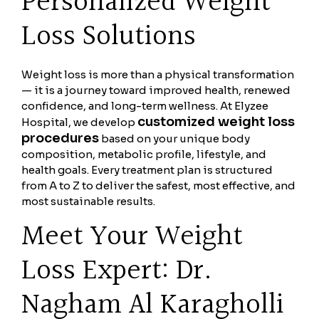
Personalized Weight
Loss Solutions
Weight loss is more than a physical transformation
— it is a journey toward improved health, renewed
confidence, and long-term wellness. At Elyzee
customized weight loss
Hospital, we develop
procedures
based on your unique body
composition, metabolic profile, lifestyle, and
health goals. Every treatment plan is structured
from A to Z to deliver the safest, most effective, and
most sustainable results.
Meet Your Weight
Loss Expert: Dr.
Nagham Al Karagholli