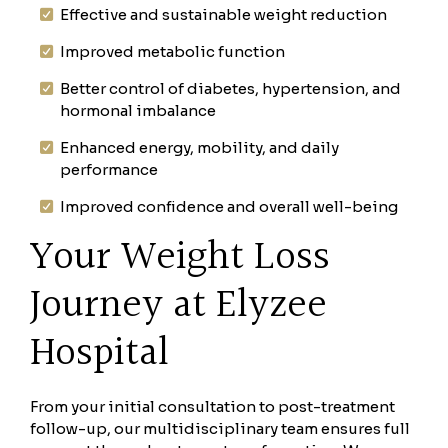
Effective and sustainable weight reduction
Improved metabolic function
Better control of diabetes, hypertension, and
hormonal imbalance
Enhanced energy, mobility, and daily
performance
Improved confidence and overall well-being
Your Weight Loss
Journey at Elyzee
Hospital
From your initial consultation to post-treatment
follow-up, our multidisciplinary team ensures full