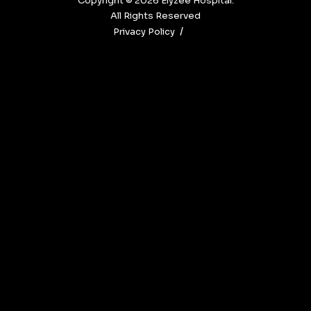
Copyright © 2026‎ Elyzee Hospital.
All Rights Reserved
Privacy Policy