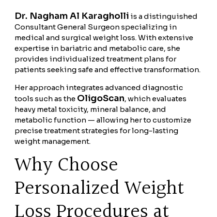
Dr. Nagham Al Karagholli
is a distinguished
Consultant General Surgeon specializing in
medical and surgical weight loss. With extensive
expertise in bariatric and metabolic care, she
provides individualized treatment plans for
patients seeking safe and effective transformation.
Her approach integrates advanced diagnostic
OligoScan
tools such as the
, which evaluates
heavy metal toxicity, mineral balance, and
metabolic function — allowing her to customize
precise treatment strategies for long-lasting
weight management.
Why Choose
Personalized Weight
Loss Procedures at