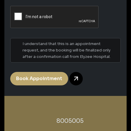
I understand that this is an appointment
request, and the booking will be finalized only
after a confirmation call from Elyzee Hospital.
Book Appointment
‎8005005‎