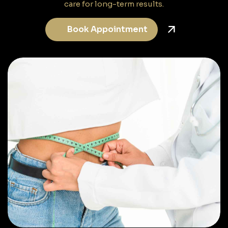
care for long-term results.
Book Appointment