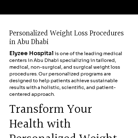
Personalized Weight Loss Procedures
in Abu Dhabi
Elyzee Hospital
is one of the leading medical
centers in Abu Dhabi specializing in tailored,
medical, non-surgical, and surgical weight loss
procedures. Our personalized programs are
designed to help patients achieve sustainable
results with a holistic, scientific, and patient-
centered approach.
Transform Your
Health with