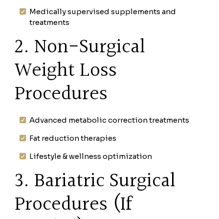
Medically supervised supplements and
treatments
2. Non-Surgical
Weight Loss
Procedures
Advanced metabolic correction treatments
Fat reduction therapies
Lifestyle & wellness optimization
3. Bariatric Surgical
Procedures (If