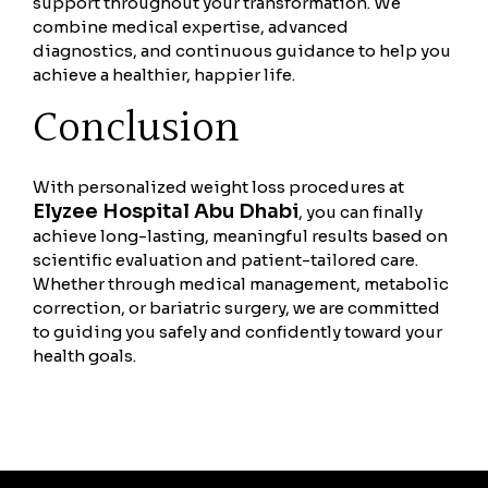
support throughout your transformation. We
combine medical expertise, advanced
diagnostics, and continuous guidance to help you
achieve a healthier, happier life.
Conclusion
With personalized weight loss procedures at
Elyzee Hospital Abu Dhabi
, you can finally
achieve long-lasting, meaningful results based on
scientific evaluation and patient-tailored care.
Whether through medical management, metabolic
correction, or bariatric surgery, we are committed
to guiding you safely and confidently toward your
health goals.