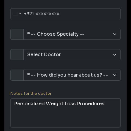
+971
Notes for the doctor