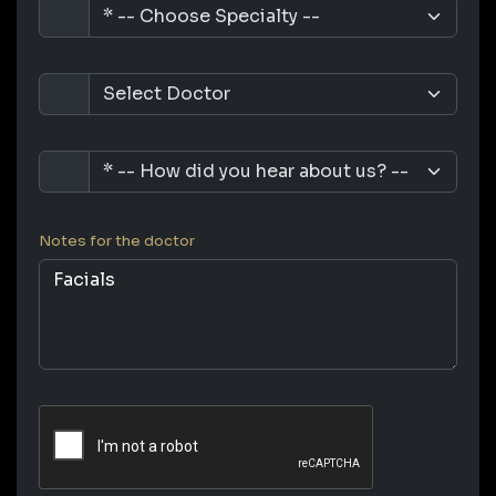
Notes for the doctor