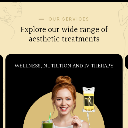
OUR SERVICES
Explore our wide range of
aesthetic treatments
WELLNESS, NUTRITION AND IV THERAPY