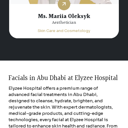
Ms. Mariia Oleksyk
Aesthetician
Skin Care and Cosmetology
Facials in Abu Dhabi at Elyzee Hospital
Elyzee Hospital offers a premium range of
advanced facial treatments in Abu Dhabi,
designed to cleanse, hydrate, brighten, and
rejuvenate the skin. With expert dermatologists,
medical-grade products, and cutting-edge
technologies, every facial at Elyzee Hospital is
tailored to enhance skin health and radiance. From