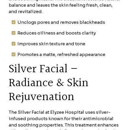
balance and leaves the skin feeling fresh, clean,
and revitalized.
Unclogs pores and removes blackheads
Reduces oiliness and boosts clarity
Improves skin texture and tone
Promotes a matte, refreshed appearance
Silver Facial –
Radiance & Skin
Rejuvenation
The Silver Facial at Elyzee Hospital uses silver-
infused products known for their antimicrobial
and soothing properties. This treatment enhances