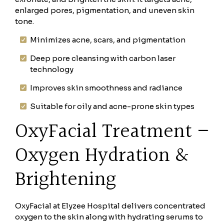
enlarged pores, pigmentation, and uneven skin
tone.
Minimizes acne, scars, and pigmentation
Deep pore cleansing with carbon laser
technology
Improves skin smoothness and radiance
Suitable for oily and acne-prone skin types
OxyFacial Treatment –
Oxygen Hydration &
Brightening
OxyFacial at Elyzee Hospital delivers concentrated
oxygen to the skin along with hydrating serums to