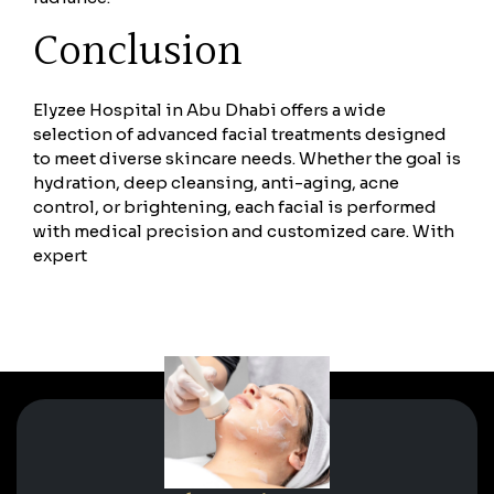
Conclusion
Elyzee Hospital in Abu Dhabi offers a wide
selection of advanced facial treatments designed
to meet diverse skincare needs. Whether the goal is
hydration, deep cleansing, anti-aging, acne
control, or brightening, each facial is performed
with medical precision and customized care. With
expert