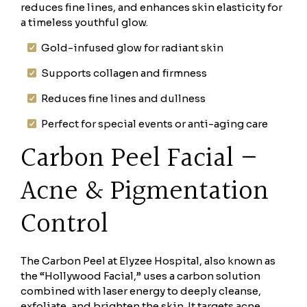
reduces fine lines, and enhances skin elasticity for
a timeless youthful glow.
Gold-infused glow for radiant skin
Supports collagen and firmness
Reduces fine lines and dullness
Perfect for special events or anti-aging care
Carbon Peel Facial –
Acne & Pigmentation
Control
The Carbon Peel at Elyzee Hospital, also known as
the “Hollywood Facial,” uses a carbon solution
combined with laser energy to deeply cleanse,
exfoliate, and brighten the skin. It targets acne,