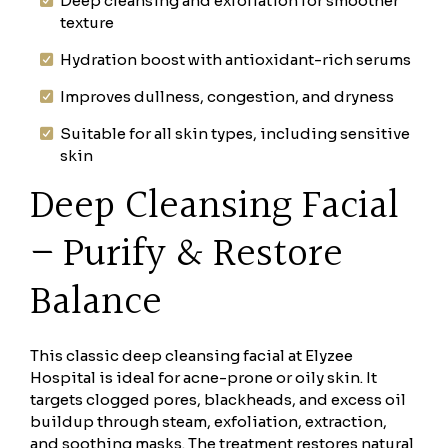
Deep cleansing and exfoliation for smoother
texture
Hydration boost with antioxidant-rich serums
Improves dullness, congestion, and dryness
Suitable for all skin types, including sensitive
skin
Deep Cleansing Facial
– Purify & Restore
Balance
This classic deep cleansing facial at Elyzee
Hospital is ideal for acne-prone or oily skin. It
targets clogged pores, blackheads, and excess oil
buildup through steam, exfoliation, extraction,
and soothing masks. The treatment restores natural