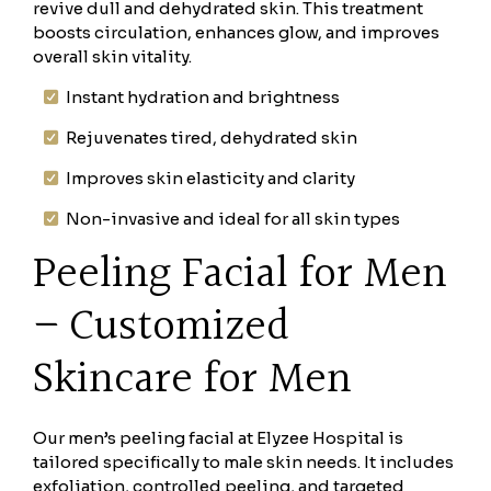
revive dull and dehydrated skin. This treatment
boosts circulation, enhances glow, and improves
overall skin vitality.
Instant hydration and brightness
Rejuvenates tired, dehydrated skin
Improves skin elasticity and clarity
Non-invasive and ideal for all skin types
Peeling Facial for Men
– Customized
Skincare for Men
Our men’s peeling facial at Elyzee Hospital is
tailored specifically to male skin needs. It includes
exfoliation, controlled peeling, and targeted