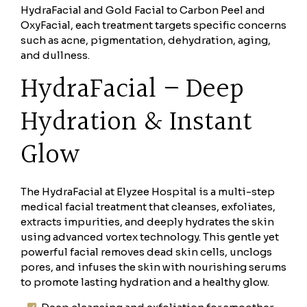
HydraFacial and Gold Facial to Carbon Peel and
OxyFacial, each treatment targets specific concerns
such as acne, pigmentation, dehydration, aging,
and dullness.
HydraFacial – Deep
Hydration & Instant
Glow
The HydraFacial at Elyzee Hospital is a multi-step
medical facial treatment that cleanses, exfoliates,
extracts impurities, and deeply hydrates the skin
using advanced vortex technology. This gentle yet
powerful facial removes dead skin cells, unclogs
pores, and infuses the skin with nourishing serums
to promote lasting hydration and a healthy glow.