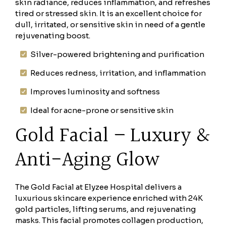
skin radiance, reduces inflammation, and refreshes
tired or stressed skin. It is an excellent choice for
dull, irritated, or sensitive skin in need of a gentle
rejuvenating boost.
Silver-powered brightening and purification
Reduces redness, irritation, and inflammation
Improves luminosity and softness
Ideal for acne-prone or sensitive skin
Gold Facial – Luxury &
Anti-Aging Glow
The Gold Facial at Elyzee Hospital delivers a
luxurious skincare experience enriched with 24K
gold particles, lifting serums, and rejuvenating
masks. This facial promotes collagen production,