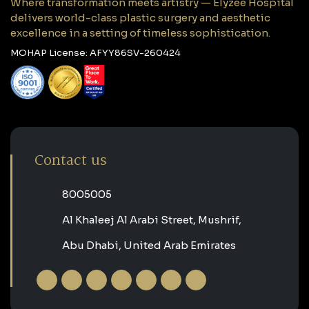
Where transformation meets artistry — Elyzee Hospital
delivers world-class plastic surgery and aesthetic
excellence in a setting of timeless sophistication.
MOHAP License: AFYY86SV-260424
Contact us
‎8005005‎
Al Khaleej Al Arabi Street, Mushrif,
Abu Dhabi, United Arab Emirates