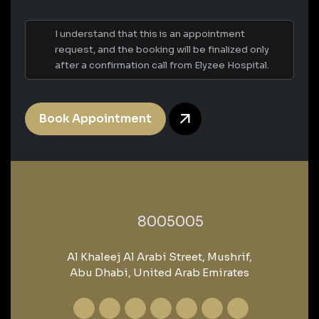
I understand that this is an appointment
request, and the booking will be finalized only
after a confirmation call from Elyzee Hospital.
Book Appointment
‎8005005‎
Al Khaleej Al Arabi Street, Mushrif,
Abu Dhabi, United Arab Emirates