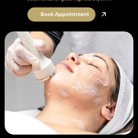
Book Appointment