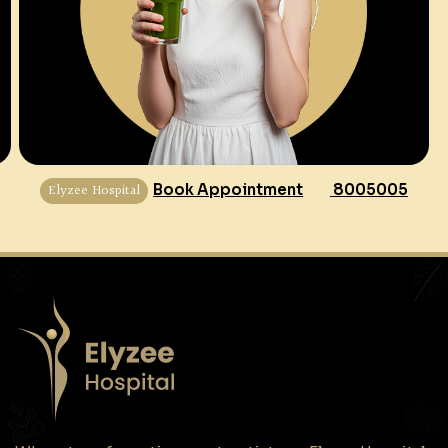
Elyzee Hospital
Book Appointment
8005005