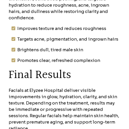
hydration to reduce roughness, acne, ingrown
hairs, and dullness while restoring clarity and
confidence.
Improves texture and reduces roughness
Targets acne, pigmentation, and ingrown hairs
Brightens dull, tired male skin
Promotes clear, refreshed complexion
Final Results
Facials at Elyzee Hospital deliver visible
improvements in glow, hydration, clarity, and skin
texture. Depending on the treatment, results may
be immediate or progressive with repeated
sessions. Regular facials help maintain skin health,
prevent premature aging, and support long-term
radiance.