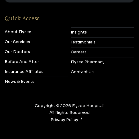
Quick Access
About Elyzee
Insights
Our Services
Testimonials
Our Doctors
Careers
Before And After
Elyzee Pharmacy
Insurance Affiliates
Contact Us
News & Events
Copyright © 2026‎ Elyzee Hospital.
All Rights Reserved
Privacy Policy