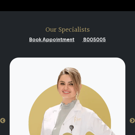
Our Specialists
Book Appointment
8005005