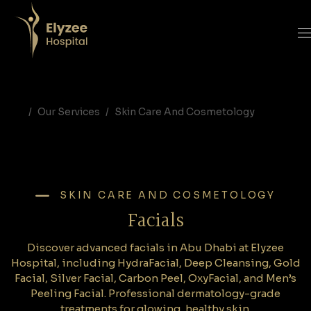
Facials in Abu Dhabi | HydraFacial, Gold Facial & Carbon Peel at Elyzee Hospital
Discover advanced facials in Abu Dhabi at Elyzee Hospital, including HydraFacial, Deep Cleansing, Gold Facial, Silver Facial, Carbon Peel, OxyFacial, and Men’s Peeling Facial. Professional dermatology-grade treatments for glowing, healthy skin.
facials Abu Dhabi, HydraFacial Abu Dhabi, Gold Facial Abu Dhabi, Carbon Peel Abu Dhabi, Oxyfacial Abu Dhabi, deep cleansing facial Abu Dhabi, Elyzee Hospital facials, men facial Abu Dhabi, skin rejuvenation Abu Dhabi
Our Services
Skin Care And Cosmetology
SKIN CARE AND COSMETOLOGY
Facials
Discover advanced facials in Abu Dhabi at Elyzee
Hospital, including HydraFacial, Deep Cleansing, Gold
Facial, Silver Facial, Carbon Peel, OxyFacial, and Men’s
Peeling Facial. Professional dermatology-grade
treatments for glowing, healthy skin.