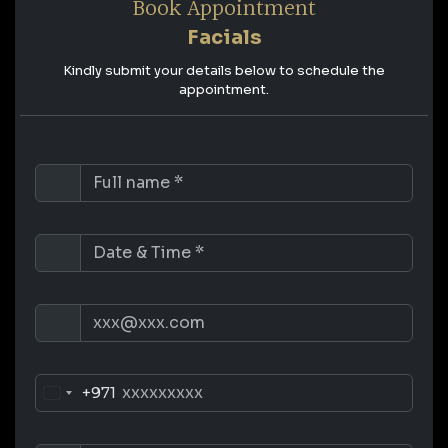
Book Appointment
Facials
Kindly submit your details below to schedule the
appointment.
+971