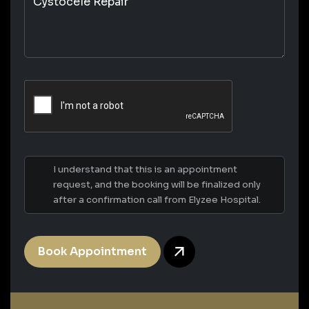
I understand that this is an appointment
request, and the booking will be finalized only
after a confirmation call from Elyzee Hospital.
Book Appointment