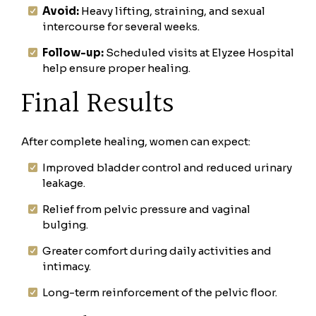
Avoid:
Heavy lifting, straining, and sexual
intercourse for several weeks.
Follow-up:
Scheduled visits at Elyzee Hospital
help ensure proper healing.
Final Results
After complete healing, women can expect:
Improved bladder control and reduced urinary
leakage.
Relief from pelvic pressure and vaginal
bulging.
Greater comfort during daily activities and
intimacy.
Long-term reinforcement of the pelvic floor.