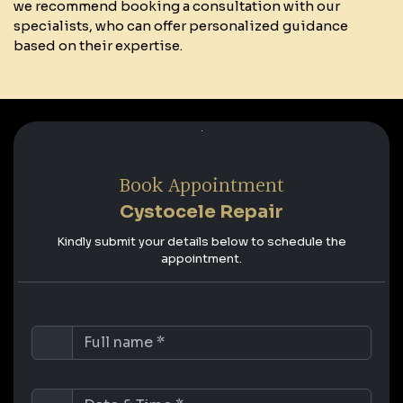
we recommend booking a consultation with our
specialists, who can offer personalized guidance
based on their expertise.
Book Appointment
Cystocele Repair
Kindly submit your details below to schedule the
appointment.