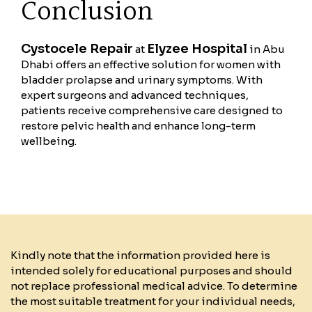
Conclusion
Cystocele Repair
Elyzee Hospital
at
in Abu
Dhabi offers an effective solution for women with
bladder prolapse and urinary symptoms. With
expert surgeons and advanced techniques,
patients receive comprehensive care designed to
restore pelvic health and enhance long-term
wellbeing.
Kindly note that the information provided here is
intended solely for educational purposes and should
not replace professional medical advice. To determine
the most suitable treatment for your individual needs,