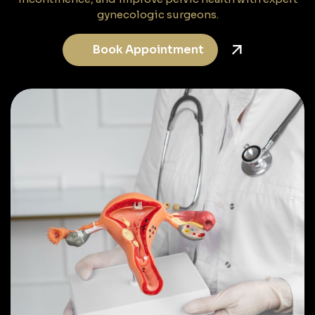
gynecologic surgeons.
Book Appointment