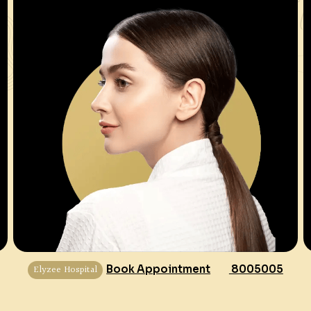
Elyzee Hospital
Book Appointment
8005005