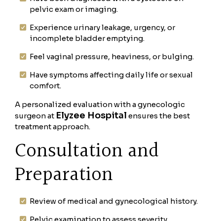
pelvic exam or imaging.
Experience urinary leakage, urgency, or
incomplete bladder emptying.
Feel vaginal pressure, heaviness, or bulging.
Have symptoms affecting daily life or sexual
comfort.
A personalized evaluation with a gynecologic
Elyzee Hospital
surgeon at
ensures the best
treatment approach.
Consultation and
Preparation
Review of medical and gynecological history.
Pelvic examination to assess severity.