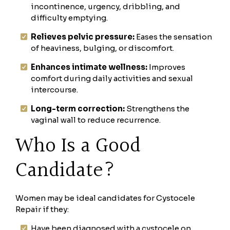
incontinence, urgency, dribbling, and
difficulty emptying.
Relieves pelvic pressure:
Eases the sensation
of heaviness, bulging, or discomfort.
Enhances intimate wellness:
Improves
comfort during daily activities and sexual
intercourse.
Long-term correction:
Strengthens the
vaginal wall to reduce recurrence.
Who Is a Good
Candidate?
Women may be ideal candidates for Cystocele
Repair if they:
Have been diagnosed with a cystocele on