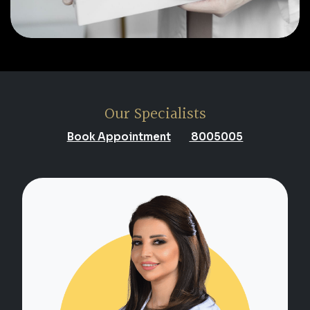
Our Specialists
Book Appointment
8005005