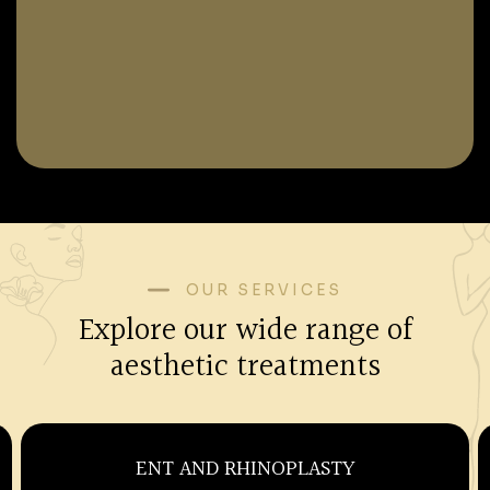
OUR SERVICES
Explore our wide range of
aesthetic treatments
OBSTETRICS AND GYNECOLOGY