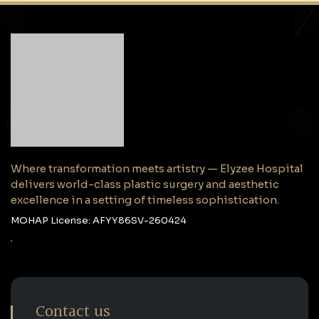
Where transformation meets artistry — Elyzee Hospital
delivers world-class plastic surgery and aesthetic
excellence in a setting of timeless sophistication.
MOHAP License: AFYY86SV-260424
Contact us