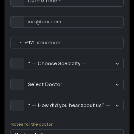
+971
Notes for the doctor