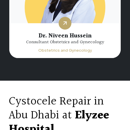
Dr. Niveen Hussein
Consultant Obstetrics and Gynecology
Obstetrics and Gynecology
Cystocele Repair in
Abu Dhabi at
Elyzee
Hospital