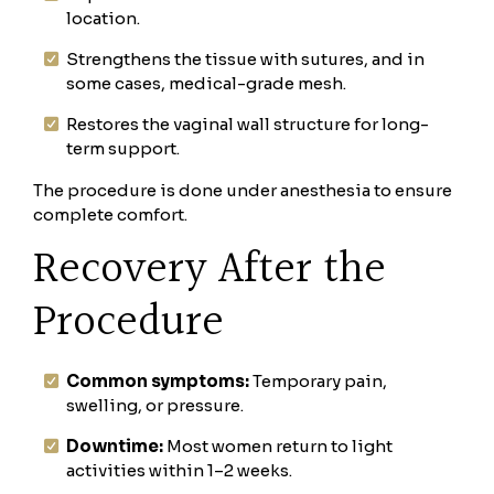
location.
Strengthens the tissue with sutures, and in
some cases, medical-grade mesh.
Restores the vaginal wall structure for long-
term support.
The procedure is done under anesthesia to ensure
complete comfort.
Recovery After the
Procedure
Common symptoms:
Temporary pain,
swelling, or pressure.
Downtime:
Most women return to light
activities within 1–2 weeks.