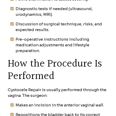
Diagnostic tests if needed (ultrasound,
urodynamics, MRI).
Discussion of surgical technique, risks, and
expected results.
Pre-operative instructions including
medication adjustments and lifestyle
preparation.
How the Procedure Is
Performed
Cystocele Repair is usually performed through the
vagina. The surgeon:
Makes an incision in the anterior vaginal wall.
Repositions the bladder back to its correct