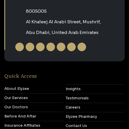
‎8005005‎
Al Khaleej Al Arabi Street, Mushrif,
Abu Dhabi, United Arab Emirates
Quick Access
About Elyzee
Insights
Our Services
Testimonials
Our Doctors
Careers
Before And After
Elyzee Pharmacy
Insurance Affiliates
Contact Us