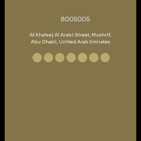
‎8005005‎
Al Khaleej Al Arabi Street, Mushrif,
Abu Dhabi, United Arab Emirates