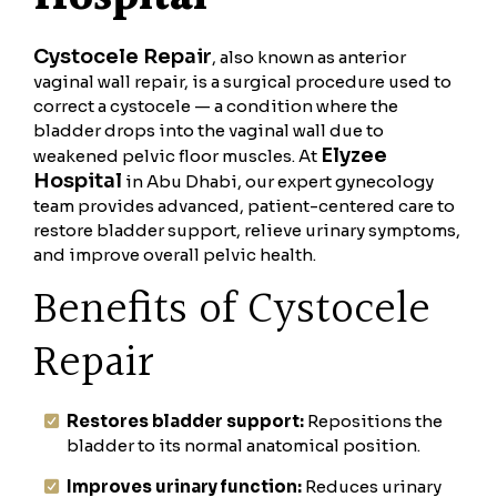
Cystocele Repair
, also known as anterior
vaginal wall repair, is a surgical procedure used to
correct a cystocele — a condition where the
bladder drops into the vaginal wall due to
Elyzee
weakened pelvic floor muscles. At
Hospital
in Abu Dhabi, our expert gynecology
team provides advanced, patient-centered care to
restore bladder support, relieve urinary symptoms,
and improve overall pelvic health.
Benefits of Cystocele
Repair
Restores bladder support:
Repositions the
bladder to its normal anatomical position.
Improves urinary function:
Reduces urinary