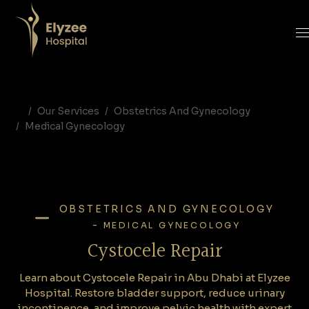
Cystocele Repair in Abu Dhabi | Bladder Prolapse Surgery at Elyzee Hospital
Learn about Cystocele Repair in Abu Dhabi at Elyzee Hospital. Restore bladder support, reduce urinary incontinence, and improve pelvic health with expert gynecologic surgeons.
cystocele repair Abu Dhabi, bladder prolapse surgery UAE, anterior vaginal wall repair, Elyzee Hospital gynecology, urinary incontinence treatment, pelvic organ prolapse surgery, cystocele symptoms
Our Services
Obstetrics And Gynecology
Medical Gynecology
OBSTETRICS AND GYNECOLOGY
-
MEDICAL GYNECOLOGY
Cystocele Repair
Learn about Cystocele Repair in Abu Dhabi at Elyzee
Hospital. Restore bladder support, reduce urinary
incontinence, and improve pelvic health with expert