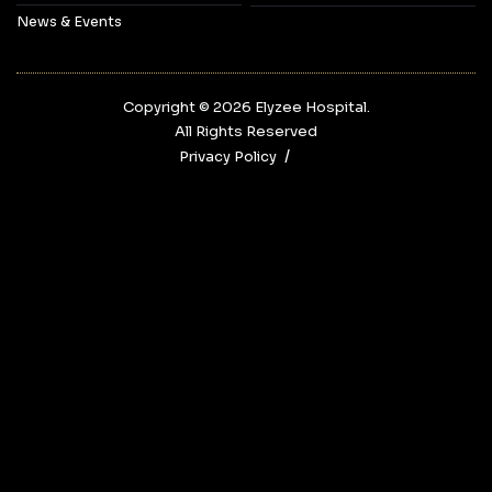
News & Events
Copyright © 2026‎ Elyzee Hospital.
All Rights Reserved
Privacy Policy