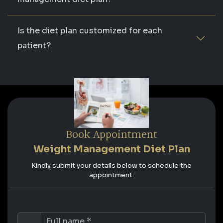
Is the diet plan customized for each
patient?
Book Appointment
Weight Management Diet Plan
Kindly submit your details below to schedule the
appointment.