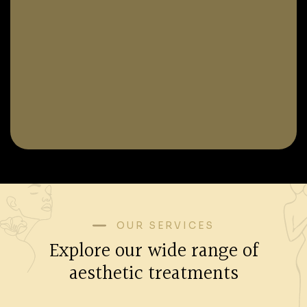
OUR SERVICES
Explore our wide range of
aesthetic treatments