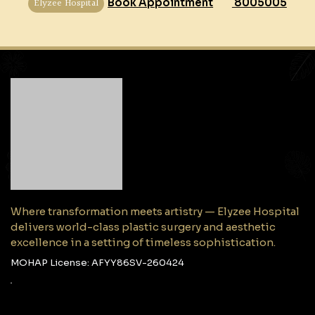
Elyzee Hospital
Book Appointment
8005005
Where transformation meets artistry — Elyzee Hospital
delivers world-class plastic surgery and aesthetic
excellence in a setting of timeless sophistication.
MOHAP License: AFYY86SV-260424