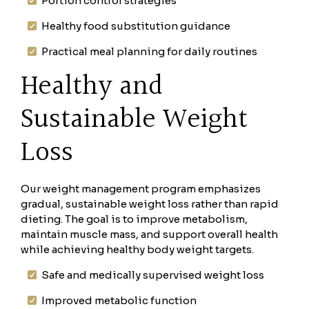
Portion control strategies
Healthy food substitution guidance
Practical meal planning for daily routines
Healthy and
Sustainable Weight
Loss
Our weight management program emphasizes
gradual, sustainable weight loss rather than rapid
dieting. The goal is to improve metabolism,
maintain muscle mass, and support overall health
while achieving healthy body weight targets.
Safe and medically supervised weight loss
Improved metabolic function