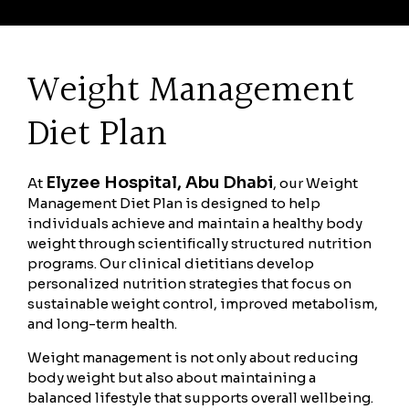
Weight Management
Diet Plan
Elyzee Hospital, Abu Dhabi
At
, our Weight
Management Diet Plan is designed to help
individuals achieve and maintain a healthy body
weight through scientifically structured nutrition
programs. Our clinical dietitians develop
personalized nutrition strategies that focus on
sustainable weight control, improved metabolism,
and long-term health.
Weight management is not only about reducing
body weight but also about maintaining a
balanced lifestyle that supports overall wellbeing.