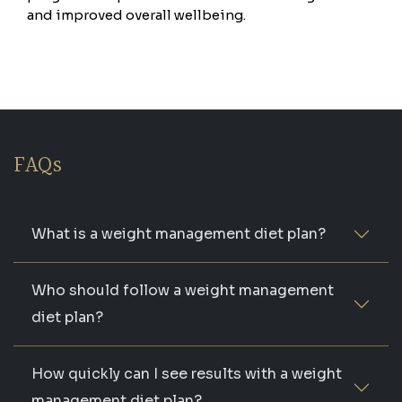
and improved overall wellbeing.
FAQs
What is a weight management diet plan?
Who should follow a weight management
diet plan?
How quickly can I see results with a weight
management diet plan?