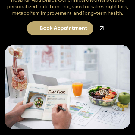
personalized nutrition programs for safe weight loss,
metabolism improvement, and long-term health.
Book Appointment