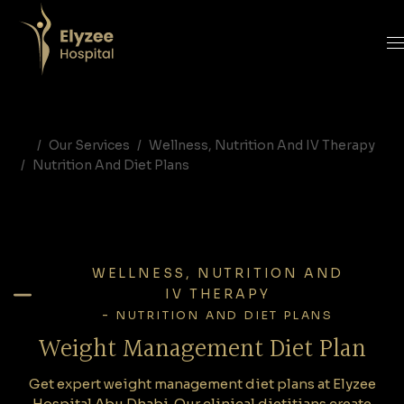
Weight Management Diet Plan | Elyzee Hospital Abu Dhabi
Get expert weight management diet plans at Elyzee Hospital Abu Dhabi. Our clinical dietitians create personalized nutrition programs for safe weight loss, metabolism improvement, and long-term health.
weight management diet plan Abu Dhabi, weight loss nutrition plan Abu Dhabi, dietitian weight management UAE, clinical nutrition weight loss Abu Dhabi, Elyzee Hospital diet program
Our Services
Wellness, Nutrition And IV Therapy
Nutrition And Diet Plans
WELLNESS, NUTRITION AND
IV THERAPY
-
NUTRITION AND DIET PLANS
Weight Management Diet Plan
Get expert weight management diet plans at Elyzee
Hospital Abu Dhabi. Our clinical dietitians create