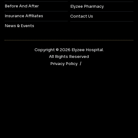
Before And After
Elyzee Pharmacy
Insurance Affiliates
Contact Us
News & Events
Copyright © 2026‎ Elyzee Hospital.
All Rights Reserved
Privacy Policy