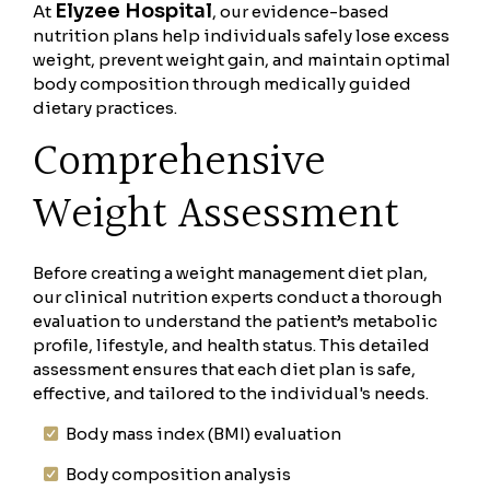
Elyzee Hospital
At
, our evidence-based
nutrition plans help individuals safely lose excess
weight, prevent weight gain, and maintain optimal
body composition through medically guided
dietary practices.
Comprehensive
Weight Assessment
Before creating a weight management diet plan,
our clinical nutrition experts conduct a thorough
evaluation to understand the patient’s metabolic
profile, lifestyle, and health status. This detailed
assessment ensures that each diet plan is safe,
effective, and tailored to the individual's needs.
Body mass index (BMI) evaluation
Body composition analysis