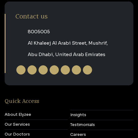
Contact us
‎8005005‎
Al Khaleej Al Arabi Street, Mushrif,
Abu Dhabi, United Arab Emirates
Quick Access
About Elyzee
Insights
Our Services
Testimonials
Our Doctors
Careers