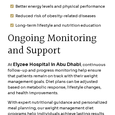
Better energy levels and physical performance
Reduced risk of obesity-related diseases
Long-term lifestyle and nutrition education
Ongoing Monitoring
and Support
Elyzee Hospital in Abu Dhabi
At
, continuous
follow-up and progress monitoring help ensure
that patients remain on track with their weight
management goals. Diet plans can be adjusted
based on metabolic response, lifestyle changes,
and health improvements.
With expert nutritional guidance and personalized
meal planning, our weight management diet
programs help individuals achieve lasting results