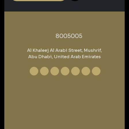
‎8005005‎
Al Khaleej Al Arabi Street, Mushrif,
Abu Dhabi, United Arab Emirates