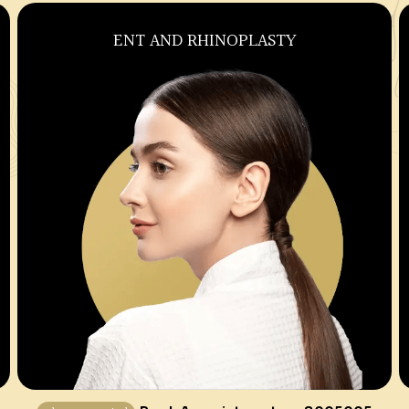
OBSTETRICS AND GYNECOLOGY