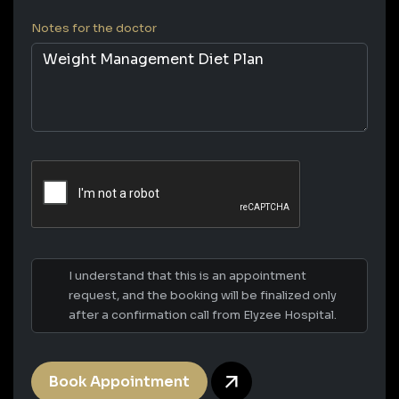
Notes for the doctor
I understand that this is an appointment
request, and the booking will be finalized only
after a confirmation call from Elyzee Hospital.
Book Appointment