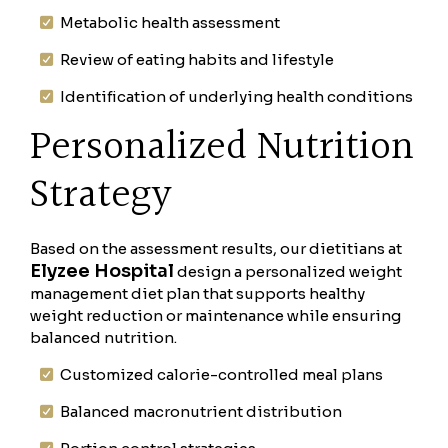
Metabolic health assessment
Review of eating habits and lifestyle
Identification of underlying health conditions
Personalized Nutrition
Strategy
Based on the assessment results, our dietitians at
Elyzee Hospital
design a personalized weight
management diet plan that supports healthy
weight reduction or maintenance while ensuring
balanced nutrition.
Customized calorie-controlled meal plans
Balanced macronutrient distribution