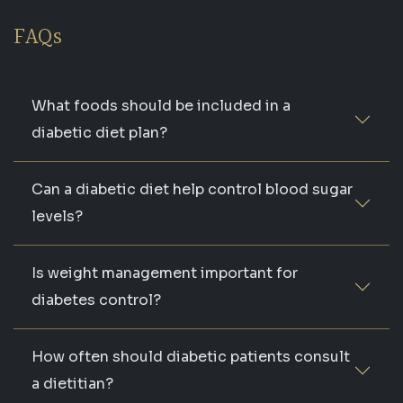
FAQs
What foods should be included in a
diabetic diet plan?
Can a diabetic diet help control blood sugar
levels?
Is weight management important for
diabetes control?
How often should diabetic patients consult
a dietitian?