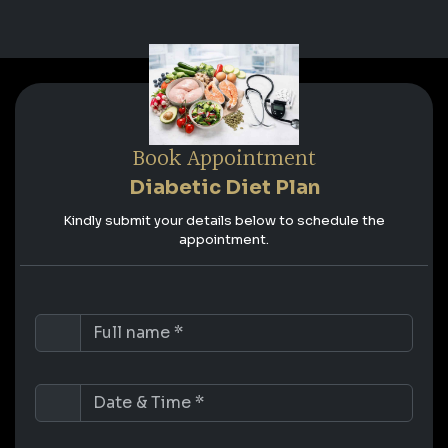
Book Appointment
Diabetic Diet Plan
Kindly submit your details below to schedule the
appointment.