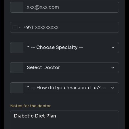
+971
Notes for the doctor