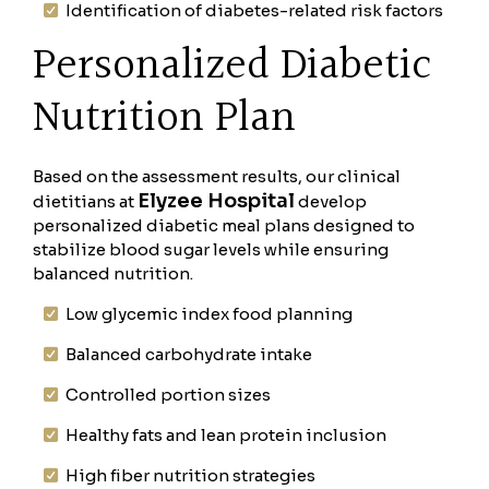
Identification of diabetes-related risk factors
Personalized Diabetic
Nutrition Plan
Based on the assessment results, our clinical
Elyzee Hospital
dietitians at
develop
personalized diabetic meal plans designed to
stabilize blood sugar levels while ensuring
balanced nutrition.
Low glycemic index food planning
Balanced carbohydrate intake
Controlled portion sizes
Healthy fats and lean protein inclusion
High fiber nutrition strategies