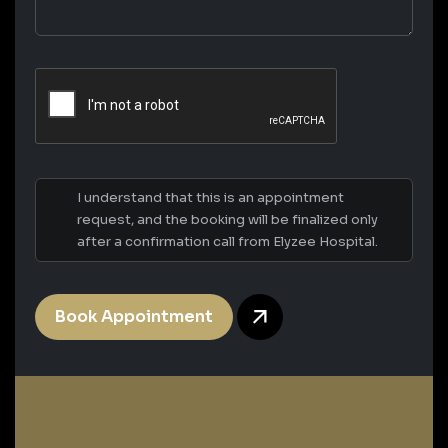
I understand that this is an appointment
request, and the booking will be finalized only
after a confirmation call from Elyzee Hospital.
Book Appointment