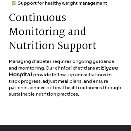
Support for healthy weight management
Continuous
Monitoring and
Nutrition Support
Managing diabetes requires ongoing guidance
Elyzee
and monitoring. Our clinical dietitians at
Hospital
provide follow-up consultations to
track progress, adjust meal plans, and ensure
patients achieve optimal health outcomes through
sustainable nutrition practices.