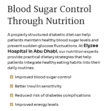
Blood Sugar Control
Through Nutrition
A properly structured diabetic diet can help
patients maintain healthy blood sugar levels and
Elyzee
prevent sudden glucose fluctuations. At
Hospital in Abu Dhabi
, our nutrition experts
provide practical dietary strategies that help
patients integrate healthy eating habits into their
daily routines.
Improved blood sugar control
Better insulin sensitivity
Reduced risk of diabetes complications
Improved energy levels