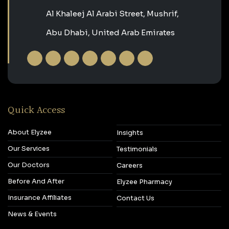
Al Khaleej Al Arabi Street, Mushrif,
Abu Dhabi, United Arab Emirates
Quick Access
About Elyzee
Insights
Our Services
Testimonials
Our Doctors
Careers
Before And After
Elyzee Pharmacy
Insurance Affiliates
Contact Us
News & Events