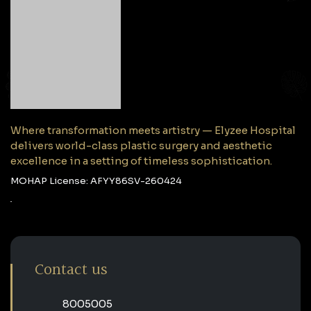
Where transformation meets artistry — Elyzee Hospital
delivers world-class plastic surgery and aesthetic
excellence in a setting of timeless sophistication.
MOHAP License: AFYY86SV-260424
Contact us
‎8005005‎