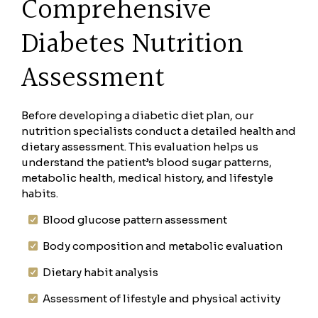
Comprehensive
Diabetes Nutrition
Assessment
Before developing a diabetic diet plan, our
nutrition specialists conduct a detailed health and
dietary assessment. This evaluation helps us
understand the patient’s blood sugar patterns,
metabolic health, medical history, and lifestyle
habits.
Blood glucose pattern assessment
Body composition and metabolic evaluation
Dietary habit analysis
Assessment of lifestyle and physical activity