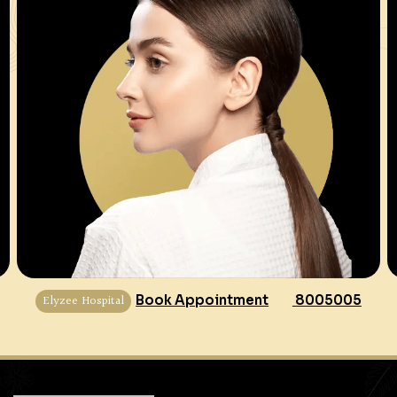
Elyzee Hospital
Book Appointment
8005005