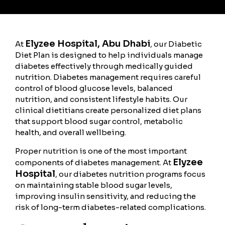
Elyzee Hospital, Abu Dhabi
At
, our Diabetic
Diet Plan is designed to help individuals manage
diabetes effectively through medically guided
nutrition. Diabetes management requires careful
control of blood glucose levels, balanced
nutrition, and consistent lifestyle habits. Our
clinical dietitians create personalized diet plans
that support blood sugar control, metabolic
health, and overall wellbeing.
Proper nutrition is one of the most important
Elyzee
components of diabetes management. At
Hospital
, our diabetes nutrition programs focus
on maintaining stable blood sugar levels,
improving insulin sensitivity, and reducing the
risk of long-term diabetes-related complications.