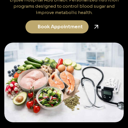
programs designed to control blood sugar and
improve metabolic health.
Book Appointment