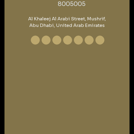
‎8005005‎
Al Khaleej Al Arabi Street, Mushrif,
Abu Dhabi, United Arab Emirates