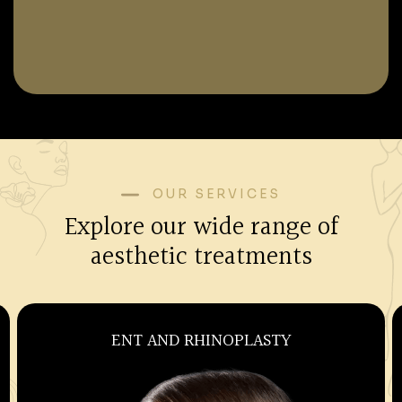
OUR SERVICES
Explore our wide range of
aesthetic treatments
ENT AND RHINOPLASTY