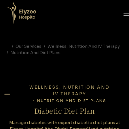
Diabetic Diet Plan | Diabetes Nutrition Program | Elyzee Hospital Abu Dhabi
Manage diabetes with expert diabetic diet plans at Elyzee Hospital Abu Dhabi. Personalized nutrition programs designed to control blood sugar and improve metabolic health.
diabetic diet plan Abu Dhabi, diabetes nutrition plan UAE, diabetic meal plan Abu Dhabi, dietitian for diabetes Abu Dhabi, diabetes nutrition counseling UAE, Elyzee Hospital diabetes diet
Our Services
Wellness, Nutrition And IV Therapy
Nutrition And Diet Plans
WELLNESS, NUTRITION AND
IV THERAPY
-
NUTRITION AND DIET PLANS
Diabetic Diet Plan
Manage diabetes with expert diabetic diet plans at
Elyzee Hospital Abu Dhabi. Personalized nutrition