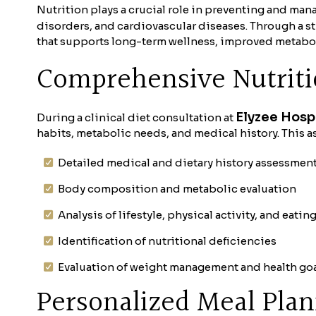
Nutrition plays a crucial role in preventing and ma
disorders, and cardiovascular diseases. Through a st
that supports long-term wellness, improved metaboli
Comprehensive Nutrit
Elyzee Hosp
During a clinical diet consultation at
habits, metabolic needs, and medical history. This a
Detailed medical and dietary history assessmen
Body composition and metabolic evaluation
Analysis of lifestyle, physical activity, and eatin
Identification of nutritional deficiencies
Evaluation of weight management and health go
Personalized Meal Pla