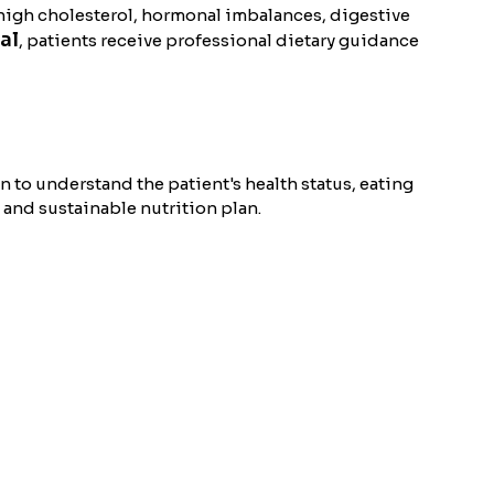
 high cholesterol, hormonal imbalances, digestive
al
, patients receive professional dietary guidance
on to understand the patient's health status, eating
 and sustainable nutrition plan.