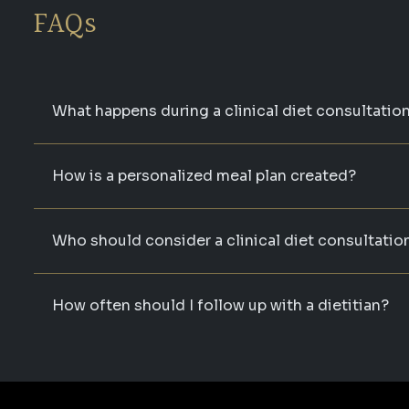
FAQs
What happens during a clinical diet consultatio
How is a personalized meal plan created?
Who should consider a clinical diet consultatio
How often should I follow up with a dietitian?