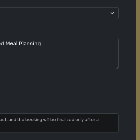
t, and the booking will be finalized only after a