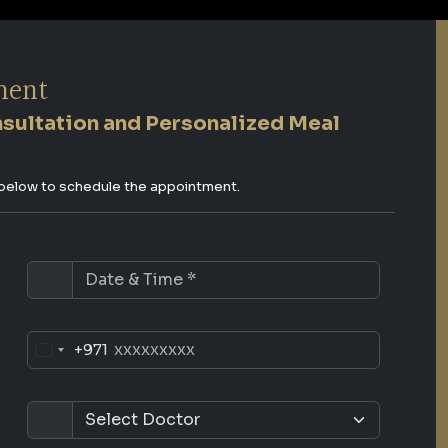
ment
nsultation and Personalized Meal
s below to schedule the appointment.
+971