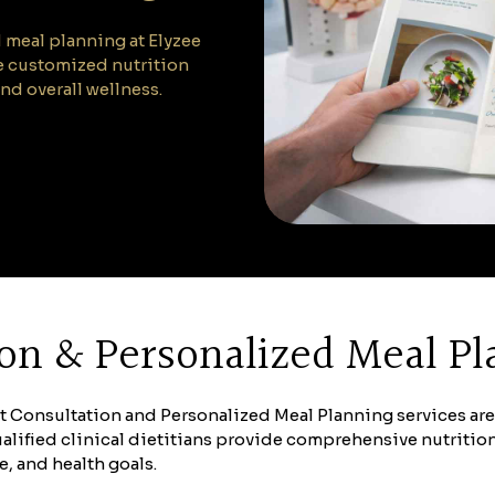
 meal planning at Elyzee
te customized nutrition
nd overall wellness.
tion & Personalized Meal P
iet Consultation and Personalized Meal Planning services ar
lified clinical dietitians provide comprehensive nutriti
e, and health goals.