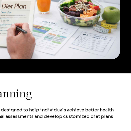
lanning
e designed to help individuals achieve better health
onal assessments and develop customized diet plans