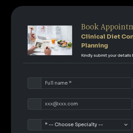
Book Appoint
Clinical Diet Co
Planning
Kindly submit your detail