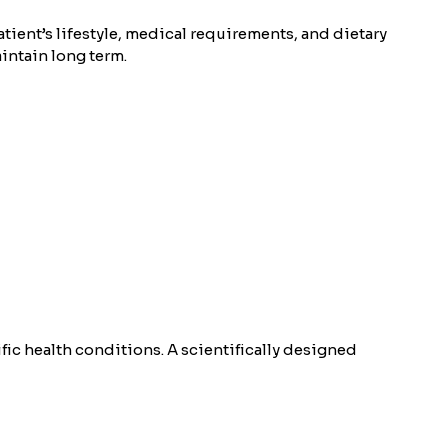
patient’s lifestyle, medical requirements, and dietary
aintain long term.
fic health conditions. A scientifically designed