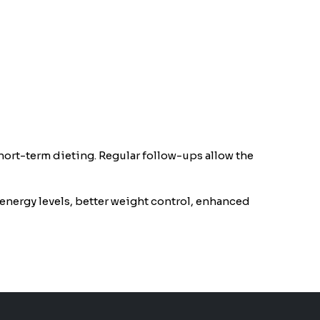
short-term dieting. Regular follow-ups allow the
energy levels, better weight control, enhanced