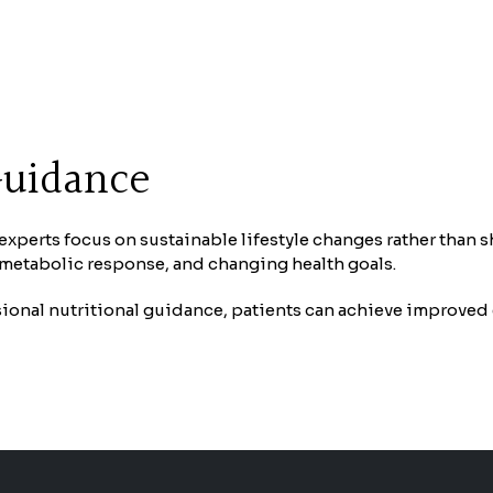
Guidance
n experts focus on sustainable lifestyle changes rather than 
, metabolic response, and changing health goals.
onal nutritional guidance, patients can achieve improved 