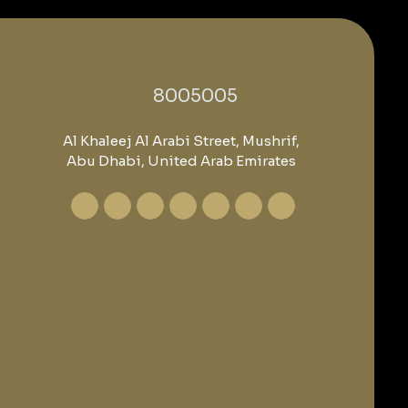
‎8005005‎
Al Khaleej Al Arabi Street, Mushrif,
Abu Dhabi, United Arab Emirates