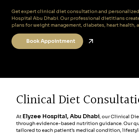
Get expert clinical diet consultation and personalized
Hospital Abu Dhabi. Our professional dietitians crea
plans for weight management, diabetes, heart health, a
Book Appointment
Clinical Diet Consulta
Elyzee Hospital, Abu Dhabi
At
, our Clinical D
through evidence-based nutrition guidance. Our qua
tailored to each patient's medical condition, lifestyl