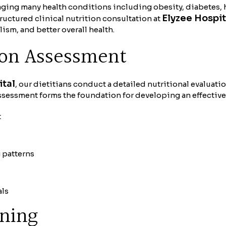
naging many health conditions including obesity, diabetes,
Elyzee Hospit
ructured clinical nutrition consultation at
sm, and better overall health.
ion Assessment
ital
, our dietitians conduct a detailed nutritional evaluati
ssessment forms the foundation for developing an effective
t
g patterns
als
nning