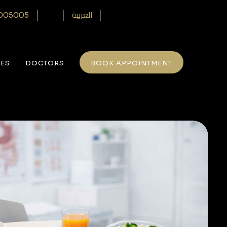
العربية
005005‎
CES
DOCTORS
BOOK APPOINTMENT