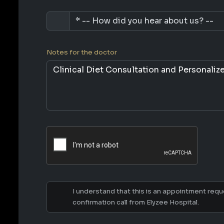
Notes for the doctor
I understand that this is an appointment reques
confirmation call from Elyzee Hospital.