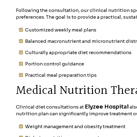
Following the consultation, our clinical nutrition sp
preferences. The goal is to provide a practical, sust
Customized weekly meal plans
Balanced macronutrient and micronutrient dist
Culturally appropriate diet recommendations
Portion control guidance
Practical meal preparation tips
Medical Nutrition Ther
Elyzee Hospital
Clinical diet consultations at
als
nutrition plan can significantly improve treatment 
Weight management and obesity treatment