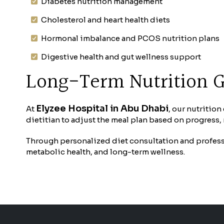
Diabetes nutrition management
Cholesterol and heart health diets
Hormonal imbalance and PCOS nutrition plans
Digestive health and gut wellness support
Long-Term Nutrition 
Elyzee Hospital in Abu Dhabi
At
, our nutritio
dietitian to adjust the meal plan based on progress
Through personalized diet consultation and professi
metabolic health, and long-term wellness.