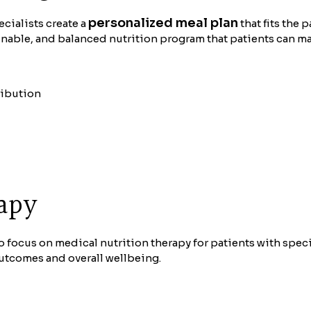
personalized meal plan
ecialists create a
that fits the 
ainable, and balanced nutrition program that patients can m
ribution
apy
o focus on medical nutrition therapy for patients with speci
outcomes and overall wellbeing.