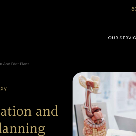
8
OUR SERVI
on And Diet Plans
APY
tation and
lanning