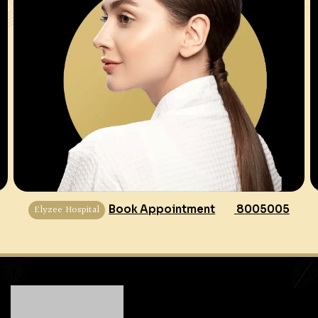
Elyzee Hospital
Book Appointment
8005005