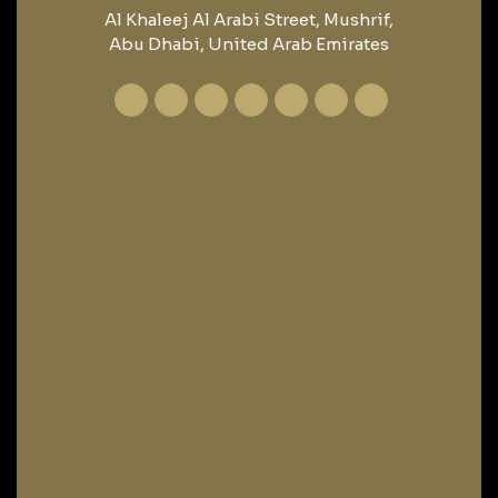
Al Khaleej Al Arabi Street, Mushrif,
Abu Dhabi, United Arab Emirates