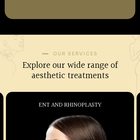
OUR SERVICES
Explore our wide range of
aesthetic treatments
OBSTETRICS AND GYNECOLOGY