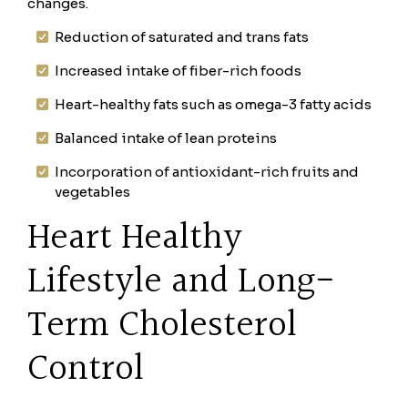
changes.
Reduction of saturated and trans fats
Increased intake of fiber-rich foods
Heart-healthy fats such as omega-3 fatty acids
Balanced intake of lean proteins
Incorporation of antioxidant-rich fruits and
vegetables
Heart Healthy
Lifestyle and Long-
Term Cholesterol
Control