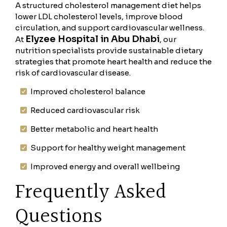
A structured cholesterol management diet helps
lower LDL cholesterol levels, improve blood
circulation, and support cardiovascular wellness.
Elyzee Hospital in Abu Dhabi
At
, our
nutrition specialists provide sustainable dietary
strategies that promote heart health and reduce the
risk of cardiovascular disease.
Improved cholesterol balance
Reduced cardiovascular risk
Better metabolic and heart health
Support for healthy weight management
Improved energy and overall wellbeing
Frequently Asked
Questions