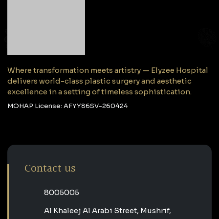
Where transformation meets artistry — Elyzee Hospital
delivers world-class plastic surgery and aesthetic
excellence in a setting of timeless sophistication.
MOHAP License: AFYY86SV-260424
Contact us
‎8005005‎
Al Khaleej Al Arabi Street, Mushrif,