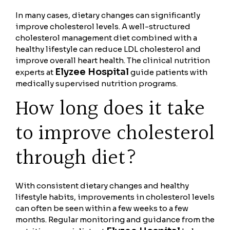
In many cases, dietary changes can significantly
improve cholesterol levels. A well-structured
cholesterol management diet combined with a
healthy lifestyle can reduce LDL cholesterol and
improve overall heart health. The clinical nutrition
Elyzee Hospital
experts at
guide patients with
medically supervised nutrition programs.
How long does it take
to improve cholesterol
through diet?
With consistent dietary changes and healthy
lifestyle habits, improvements in cholesterol levels
can often be seen within a few weeks to a few
months. Regular monitoring and guidance from the