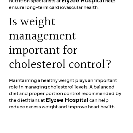
Elyzee Hospital
nutrition specialists at
help
ensure long-term cardiovascular health.
Is weight
management
important for
cholesterol control?
Maintaining a healthy weight plays an important
role in managing cholesterol levels. A balanced
diet and proper portion control recommended by
Elyzee Hospital
the dietitians at
can help
reduce excess weight and improve heart health.