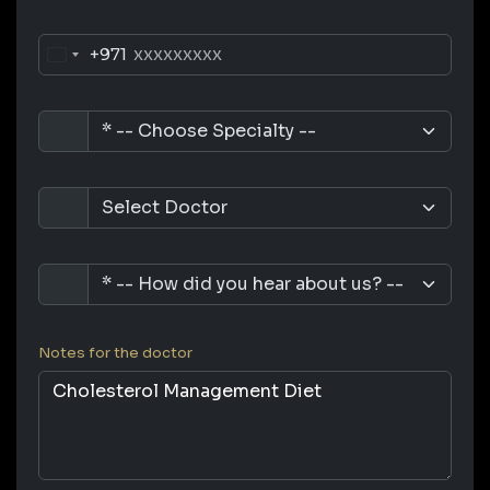
+971
Notes for the doctor