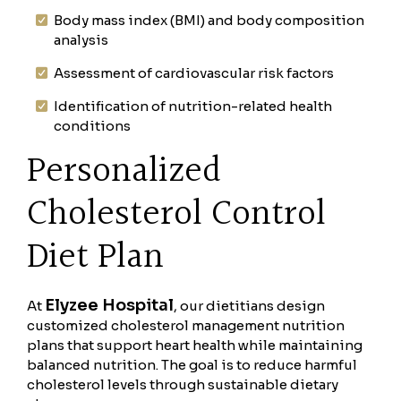
Body mass index (BMI) and body composition
analysis
Assessment of cardiovascular risk factors
Identification of nutrition-related health
conditions
Personalized
Cholesterol Control
Diet Plan
Elyzee Hospital
At
, our dietitians design
customized cholesterol management nutrition
plans that support heart health while maintaining
balanced nutrition. The goal is to reduce harmful
cholesterol levels through sustainable dietary