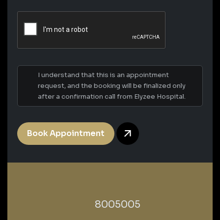
I understand that this is an appointment
request, and the booking will be finalized only
after a confirmation call from Elyzee Hospital.
Book Appointment
‎8005005‎