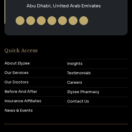
Abu Dhabi, United Arab Emirates
Quick Access
About Elyzee
Insights
Our Services
Testimonials
Our Doctors
Careers
Before And After
Elyzee Pharmacy
Insurance Affiliates
Contact Us
News & Events