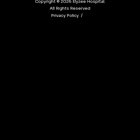
Copyright © 2026‎ Elyzee Hospital.
All Rights Reserved
Privacy Policy