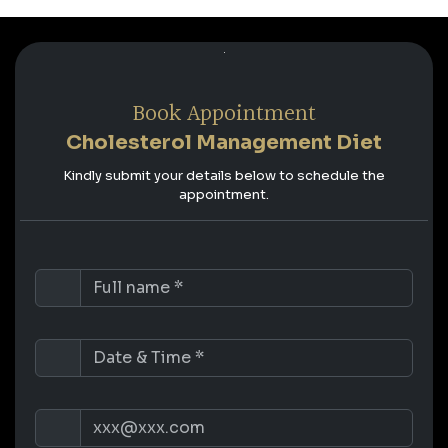
Book Appointment
Cholesterol Management Diet
Kindly submit your details below to schedule the
appointment.