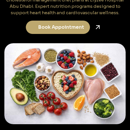
Abu Dhabi. Expert nutrition programs designed to
support heart health and cardiovascular wellness.
Book Appointment