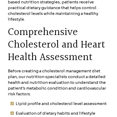
based nutrition strategies, patients receive
practical dietary guidance that helps control
cholesterol levels while maintaining a healthy
lifestyle.
Comprehensive
Cholesterol and Heart
Health Assessment
Before creating a cholesterol management diet
plan, our nutrition specialists conduct a detailed
health and nutrition evaluation to understand the
patient's metabolic condition and cardiovascular
risk factors.
Lipid profile and cholesterol level assessment
Evaluation of dietary habits and lifestyle