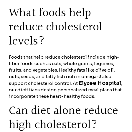
What foods help
reduce cholesterol
levels?
Foods that help reduce cholesterol include high-
fiber foods such as oats, whole grains, legumes,
fruits, and vegetables. Healthy fats like olive oil,
nuts, seeds, and fatty fish rich in omega-3 also
Elyzee Hospital
support cholesterol control. At
,
our dietitians design personalized meal plans that
incorporate these heart-healthy foods.
Can diet alone reduce
high cholesterol?