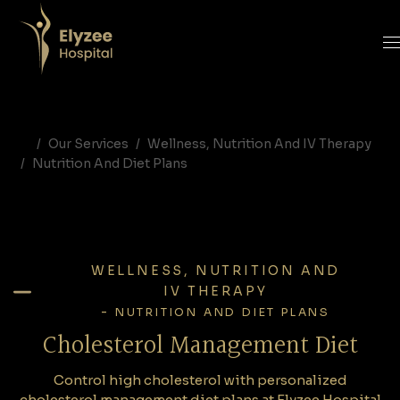
Cholesterol Management Diet | Heart Healthy Nutrition | Elyzee Hospital Abu Dhabi
Control high cholesterol with personalized cholesterol management diet plans at Elyzee Hospital Abu Dhabi. Expert nutrition programs designed to support heart health and cardiovascular wellness.
cholesterol diet plan Abu Dhabi, cholesterol management nutrition UAE, heart healthy diet Abu Dhabi, diet for high cholesterol UAE, Elyzee Hospital nutrition
Our Services
Wellness, Nutrition And IV Therapy
Nutrition And Diet Plans
WELLNESS, NUTRITION AND
IV THERAPY
-
NUTRITION AND DIET PLANS
Cholesterol Management Diet
Control high cholesterol with personalized
cholesterol management diet plans at Elyzee Hospital