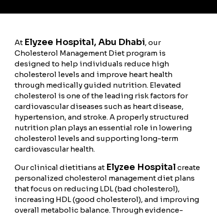
Elyzee Hospital, Abu Dhabi
At
, our
Cholesterol Management Diet program is
designed to help individuals reduce high
cholesterol levels and improve heart health
through medically guided nutrition. Elevated
cholesterol is one of the leading risk factors for
cardiovascular diseases such as heart disease,
hypertension, and stroke. A properly structured
nutrition plan plays an essential role in lowering
cholesterol levels and supporting long-term
cardiovascular health.
Elyzee Hospital
Our clinical dietitians at
create
personalized cholesterol management diet plans
that focus on reducing LDL (bad cholesterol),
increasing HDL (good cholesterol), and improving
overall metabolic balance. Through evidence-