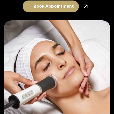
Book Appointment