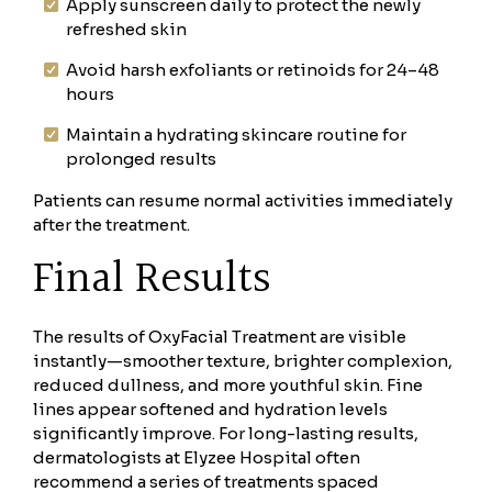
Apply sunscreen daily to protect the newly
refreshed skin
Avoid harsh exfoliants or retinoids for 24–48
hours
Maintain a hydrating skincare routine for
prolonged results
Patients can resume normal activities immediately
after the treatment.
Final Results
The results of OxyFacial Treatment are visible
instantly—smoother texture, brighter complexion,
reduced dullness, and more youthful skin. Fine
lines appear softened and hydration levels
significantly improve. For long-lasting results,
dermatologists at Elyzee Hospital often
recommend a series of treatments spaced