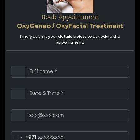
Book Appointment
OxyGeneo / OxyFacial Treatment
Kindly submit your details below to schedule the
appointment.
+971