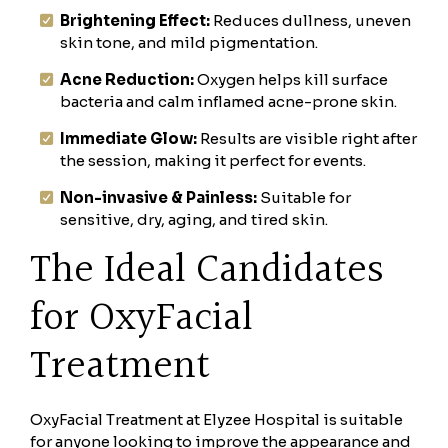
Brightening Effect:
Reduces dullness, uneven
skin tone, and mild pigmentation.
Acne Reduction:
Oxygen helps kill surface
bacteria and calm inflamed acne-prone skin.
Immediate Glow:
Results are visible right after
the session, making it perfect for events.
Non-invasive & Painless:
Suitable for
sensitive, dry, aging, and tired skin.
The Ideal Candidates
for OxyFacial
Treatment
OxyFacial Treatment at Elyzee Hospital is suitable
for anyone looking to improve the appearance and