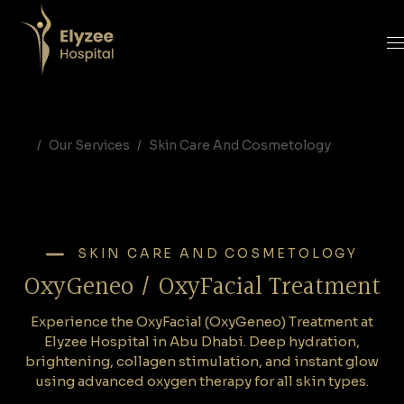
OxyFacial Treatment in Abu Dhabi | OxyGeneo Oxygen Facial at Elyzee Hospital
Experience the OxyFacial (OxyGeneo) Treatment at Elyzee Hospital in Abu Dhabi. Deep hydration, brightening, collagen stimulation, and instant glow using advanced oxygen therapy for all skin types.
OxyFacial Abu Dhabi, Oxygeneo facial Abu Dhabi, oxygen facial treatment Abu Dhabi, Elyzee Hospital facials, hydrating facial Abu Dhabi, anti-aging facial Abu Dhabi, oxygen therapy skin treatment
Our Services
Skin Care And Cosmetology
SKIN CARE AND COSMETOLOGY
OxyGeneo / OxyFacial Treatment
Experience the OxyFacial (OxyGeneo) Treatment at
Elyzee Hospital in Abu Dhabi. Deep hydration,
brightening, collagen stimulation, and instant glow
using advanced oxygen therapy for all skin types.