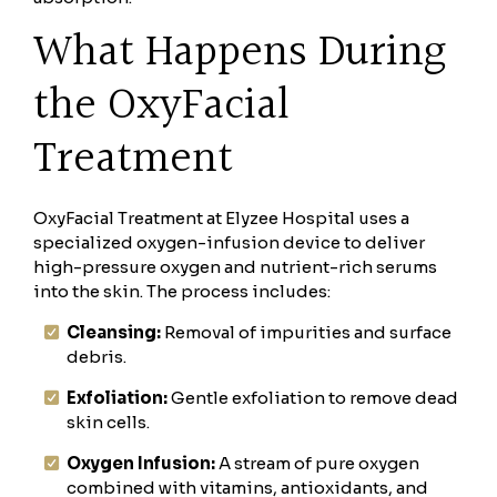
What Happens During
the OxyFacial
Treatment
OxyFacial Treatment at Elyzee Hospital uses a
specialized oxygen-infusion device to deliver
high-pressure oxygen and nutrient-rich serums
into the skin. The process includes:
Cleansing:
Removal of impurities and surface
debris.
Exfoliation:
Gentle exfoliation to remove dead
skin cells.
Oxygen Infusion:
A stream of pure oxygen
combined with vitamins, antioxidants, and