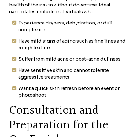
health of their skin without downtime. Ideal
candidates include individuals who:
Experience dryness, dehydration, or dull
complexion
Have mild signs of aging such as fine lines and
rough texture
Suffer from mild acne or post-acne dullness
Have sensitive skin and cannot tolerate
aggressive treatments
Want a quick skin refresh before an event or
photoshoot
Consultation and
Preparation for the