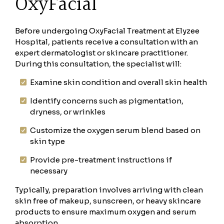
OxyFacial
Before undergoing OxyFacial Treatment at Elyzee
Hospital, patients receive a consultation with an
expert dermatologist or skincare practitioner.
During this consultation, the specialist will:
Examine skin condition and overall skin health
Identify concerns such as pigmentation,
dryness, or wrinkles
Customize the oxygen serum blend based on
skin type
Provide pre-treatment instructions if
necessary
Typically, preparation involves arriving with clean
skin free of makeup, sunscreen, or heavy skincare
products to ensure maximum oxygen and serum
absorption.