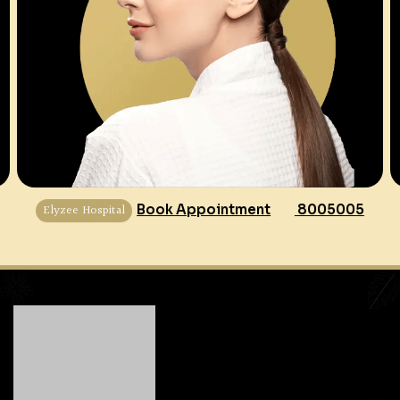
Elyzee Hospital
Book Appointment
8005005