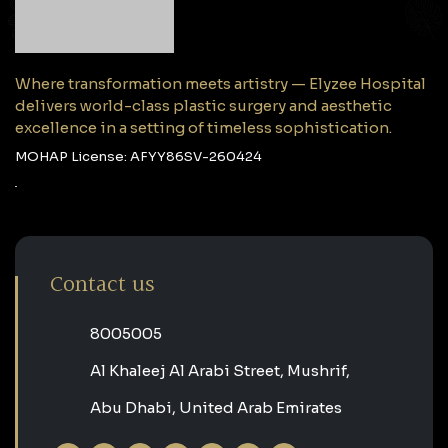
Where transformation meets artistry — Elyzee Hospital
delivers world-class plastic surgery and aesthetic
excellence in a setting of timeless sophistication.
MOHAP License: AFYY86SV-260424
Contact us
‎8005005‎
Al Khaleej Al Arabi Street, Mushrif,
Abu Dhabi, United Arab Emirates