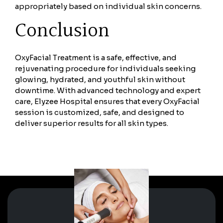
appropriately based on individual skin concerns.
Conclusion
OxyFacial Treatment is a safe, effective, and
rejuvenating procedure for individuals seeking
glowing, hydrated, and youthful skin without
downtime. With advanced technology and expert
care, Elyzee Hospital ensures that every OxyFacial
session is customized, safe, and designed to
deliver superior results for all skin types.