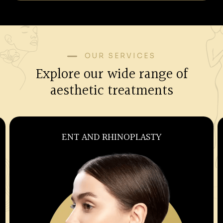
OUR SERVICES
Explore our wide range of
aesthetic treatments
OBSTETRICS AND GYNECOLOGY