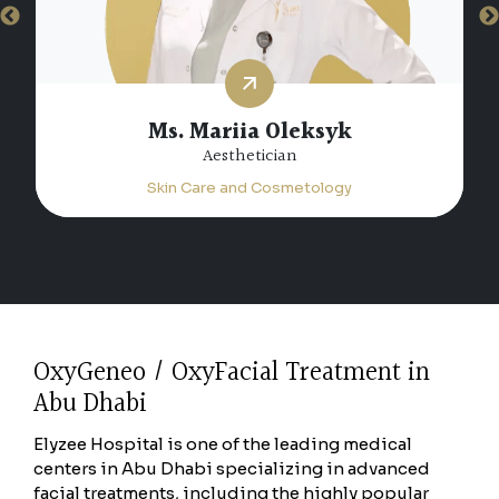
Ms. Saloua Marrsid
Aesthetician
Skin Care and Cosmetology
OxyGeneo / OxyFacial Treatment in
Abu Dhabi
Elyzee Hospital is one of the leading medical
centers in Abu Dhabi specializing in advanced
facial treatments, including the highly popular