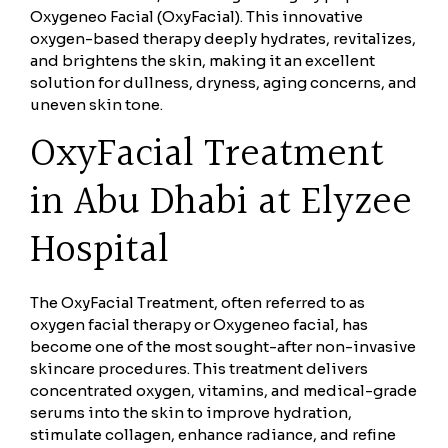
Oxygeneo Facial (OxyFacial). This innovative
oxygen-based therapy deeply hydrates, revitalizes,
and brightens the skin, making it an excellent
solution for dullness, dryness, aging concerns, and
uneven skin tone.
OxyFacial Treatment
in Abu Dhabi at Elyzee
Hospital
The OxyFacial Treatment, often referred to as
oxygen facial therapy or Oxygeneo facial, has
become one of the most sought-after non-invasive
skincare procedures. This treatment delivers
concentrated oxygen, vitamins, and medical-grade
serums into the skin to improve hydration,
stimulate collagen, enhance radiance, and refine