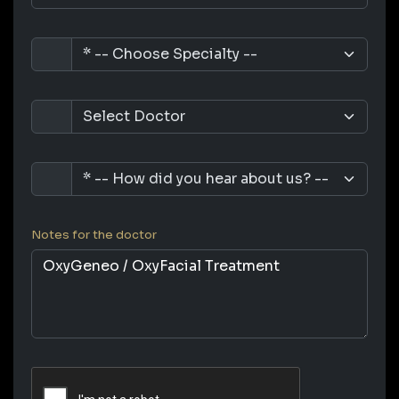
Notes for the doctor