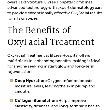
overall skin texture. Elyzee Hospital combines
advanced technology with expert dermatology care
to provide exceptionally effective OxyFacial results
for all skin types.
The Benefits of
OxyFacial Treatment
OxyFacial Treatment at Elyzee Hospital offers
multiple skin-enhancing benefits, making it ideal
for anyone seeking instant glow and long-term
rejuvenation:
Deep Hydration:
Oxygen infusion boosts
moisture levels, leaving the skin plump and
smooth.
Collagen Stimulation:
Helps improve
elasticity, firmness, and long-term skin health.