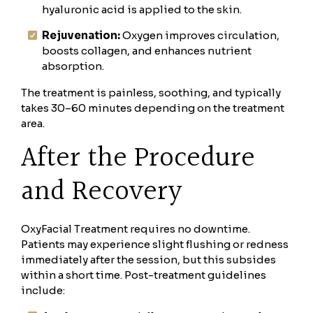
hyaluronic acid is applied to the skin.
Rejuvenation:
Oxygen improves circulation,
boosts collagen, and enhances nutrient
absorption.
The treatment is painless, soothing, and typically
takes 30–60 minutes depending on the treatment
area.
After the Procedure
and Recovery
OxyFacial Treatment requires no downtime.
Patients may experience slight flushing or redness
immediately after the session, but this subsides
within a short time. Post-treatment guidelines
include: