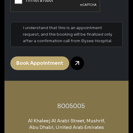
I understand that this is an appointment
request, and the booking will be finalized only
after a confirmation call from Elyzee Hospital.
Book Appointment
‎8005005‎
Al Khaleej Al Arabi Street, Mushrif,
Abu Dhabi, United Arab Emirates