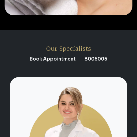
Our Specialists
Book Appointment
8005005