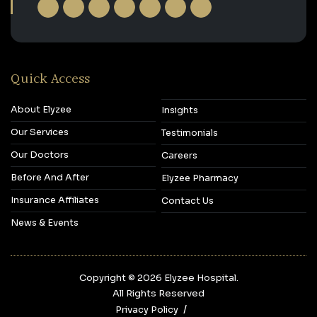
Quick Access
About Elyzee
Insights
Our Services
Testimonials
Our Doctors
Careers
Before And After
Elyzee Pharmacy
Insurance Affiliates
Contact Us
News & Events
Copyright © 2026‎ Elyzee Hospital.
All Rights Reserved
Privacy Policy