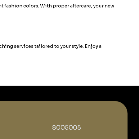
t fashion colors. With proper aftercare, your new
hing services tailored to your style. Enjoy a
‎8005005‎