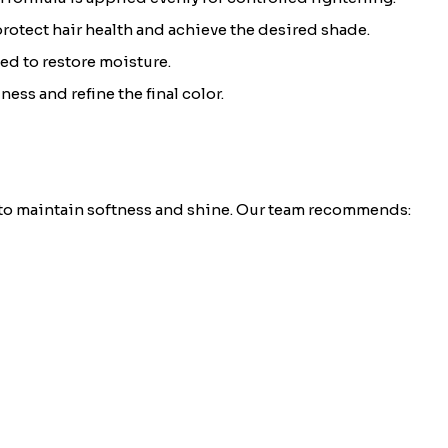
 protect hair health and achieve the desired shade.
ed to restore moisture.
ess and refine the final color.
 to maintain softness and shine. Our team recommends: