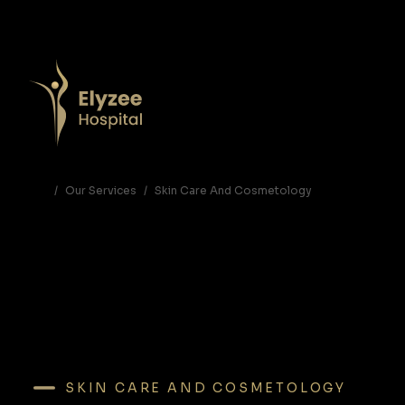
Hair Bleaching in Abu Dhabi | Professional Hair Lightening at Elyzee Hospital
Get vibrant, bright, and beautifully lifted hair with expert hair bleaching at Elyzee Hospital Abu Dhabi. Safe, professional techniques for blonde, platinum, and fashion colors.
hair bleaching Abu Dhabi, hair lightening Abu Dhabi, blonde hair Abu Dhabi, hair color transformation UAE, Elyzee Hospital hair services
Our Services
Skin Care And Cosmetology
SKIN CARE AND COSMETOLOGY