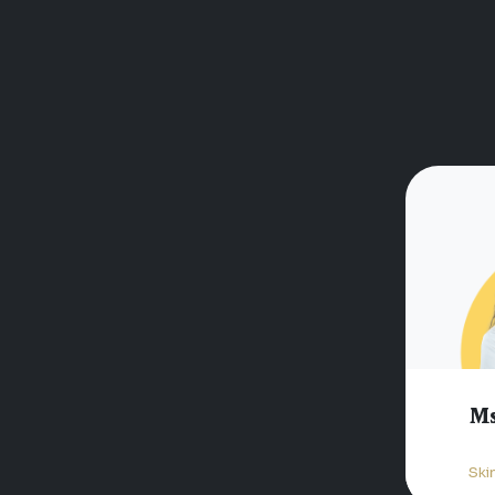
Ms
Ski