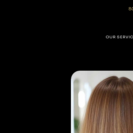
8
OUR SERVI