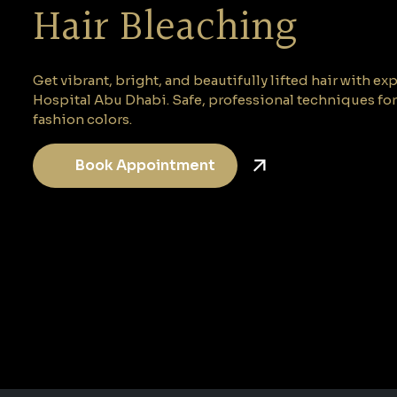
Hair Bleaching
Get vibrant, bright, and beautifully lifted hair with ex
Hospital Abu Dhabi. Safe, professional techniques fo
fashion colors.
Book Appointment