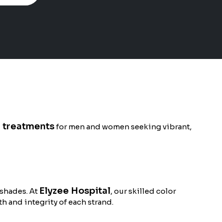
g treatments
for men and women seeking vibrant,
Elyzee Hospital
 shades. At
, our skilled color
h and integrity of each strand.