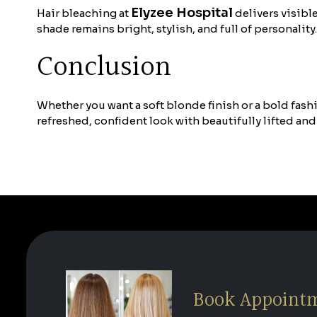
Elyzee Hospital
Hair bleaching at
delivers visibl
shade remains bright, stylish, and full of personality.
Conclusion
Whether you want a soft blonde finish or a bold fash
refreshed, confident look with beautifully lifted and
Book Appoint