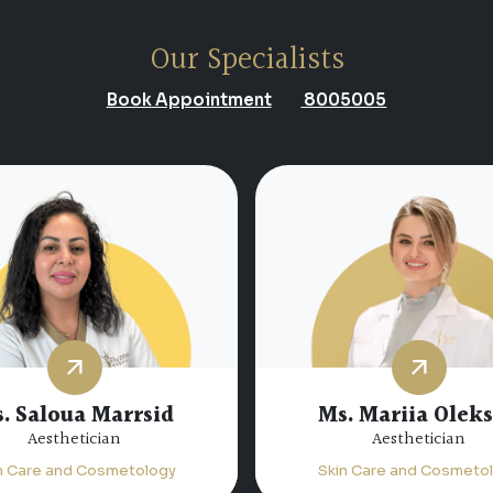
Our Specialists
Book Appointment
8005005
. Saloua Marrsid
Ms. Mariia Olek
Aesthetician
Aesthetician
n Care and Cosmetology
Skin Care and Cosmeto