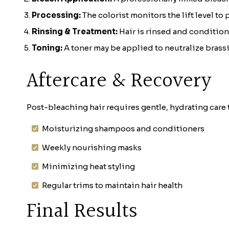
Processing:
The colorist monitors the lift level to
Rinsing & Treatment:
Hair is rinsed and condition
Toning:
A toner may be applied to neutralize brassin
Aftercare & Recovery
Post-bleaching hair requires gentle, hydrating care
Moisturizing shampoos and conditioners
Weekly nourishing masks
Minimizing heat styling
Regular trims to maintain hair health
Final Results