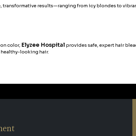
e, transformative results—ranging from icy blondes to vibran
Elyzee Hospital
ion color,
provides safe, expert hair bleac
 healthy-looking hair.
ment