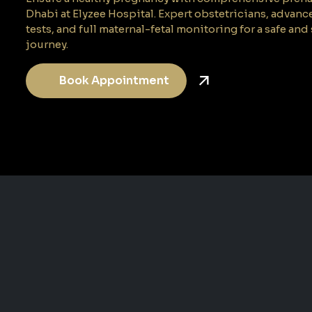
Dhabi at Elyzee Hospital. Expert obstetricians, advanc
tests, and full maternal-fetal monitoring for a safe a
journey.
Book Appointment