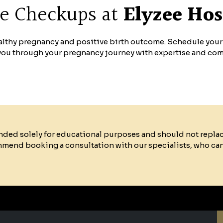
re Checkups at
Elyzee Hos
healthy pregnancy and positive birth outcome. Schedule you
 you through your pregnancy journey with expertise and co
ended solely for educational purposes and should not repla
mmend booking a consultation with our specialists, who ca