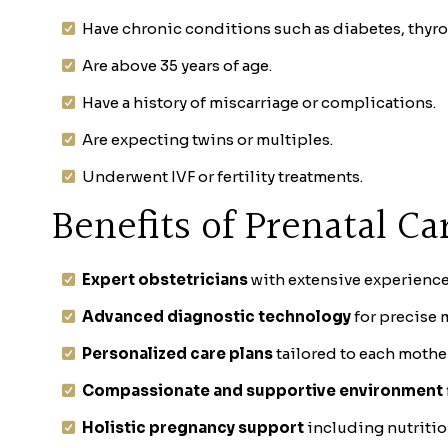
Have chronic conditions such as diabetes, thyr
Are above 35 years of age.
Have a history of miscarriage or complications.
Are expecting twins or multiples.
Underwent IVF or fertility treatments.
Benefits of Prenatal Ca
Expert obstetricians
with extensive experience
Advanced diagnostic technology
for precise 
Personalized care plans
tailored to each mothe
Compassionate and supportive environment
Holistic pregnancy support
including nutritio