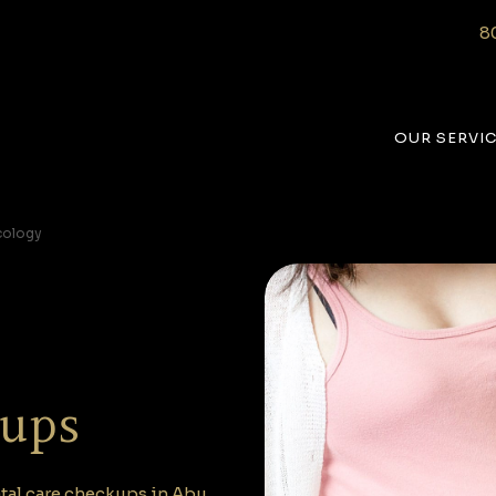
8
OUR SERVI
cology
kups
tal care checkups in Abu