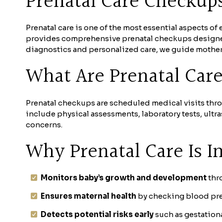
Prenatal Care Checkup
Prenatal care is one of the most essential aspects o
provides comprehensive prenatal checkups designed
diagnostics and personalized care, we guide mothers
What Are Prenatal Car
Prenatal checkups are scheduled medical visits thr
include physical assessments, laboratory tests, ult
concerns.
Why Prenatal Care Is I
Monitors baby’s growth and development
thro
Ensures maternal health
by checking blood pres
Detects potential risks early
such as gestationa