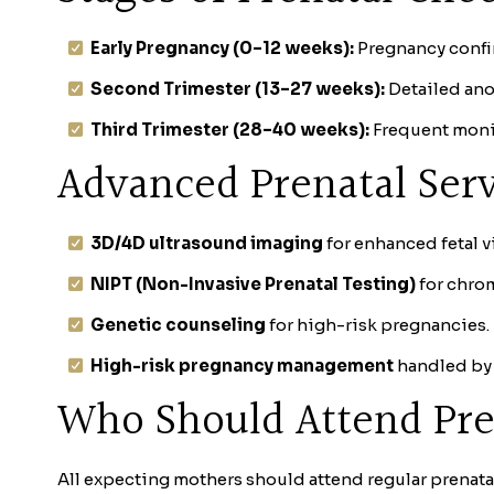
Early Pregnancy (0–12 weeks):
Pregnancy confir
Second Trimester (13–27 weeks):
Detailed ano
Third Trimester (28–40 weeks):
Frequent monit
Advanced Prenatal Serv
3D/4D ultrasound imaging
for enhanced fetal v
NIPT (Non-Invasive Prenatal Testing)
for chro
Genetic counseling
for high-risk pregnancies.
High-risk pregnancy management
handled by 
Who Should Attend Pre
All expecting mothers should attend regular prenatal 