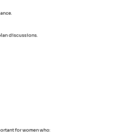
dance.
plan discussions.
portant for women who: