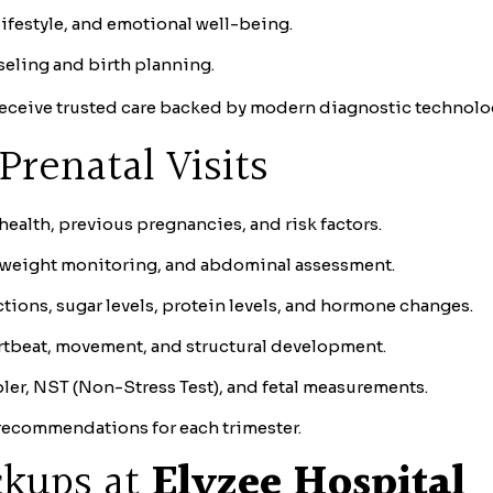
ifestyle, and emotional well-being.
eling and birth planning.
receive trusted care backed by modern diagnostic technolo
Prenatal Visits
ealth, previous pregnancies, and risk factors.
 weight monitoring, and abdominal assessment.
tions, sugar levels, protein levels, and hormone changes.
rtbeat, movement, and structural development.
er, NST (Non-Stress Test), and fetal measurements.
recommendations for each trimester.
ckups at
Elyzee Hospital