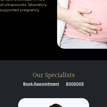
ed ultrasounds, laboratory
nd supported pregnancy
Our Specialists
Book Appointment
8005005