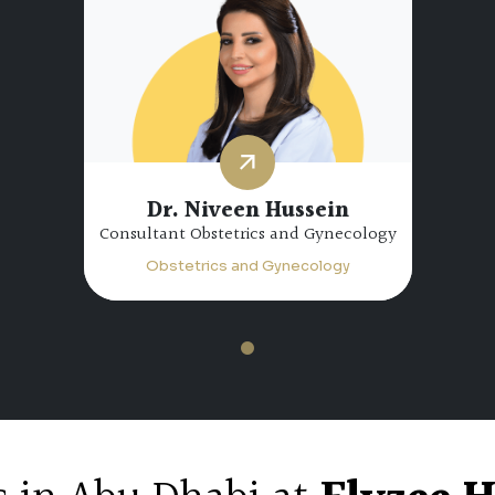
Dr. Niveen Hussein
Consultant Obstetrics and Gynecology
Obstetrics and Gynecology
1