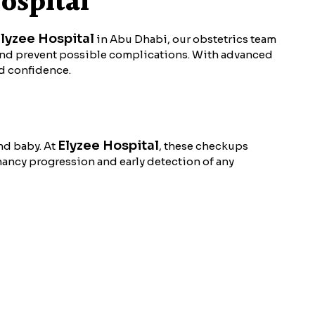
ospital
lyzee Hospital
in Abu Dhabi, our obstetrics team
and prevent possible complications. With advanced
nd confidence.
Elyzee Hospital
nd baby. At
, these checkups
nancy progression and early detection of any