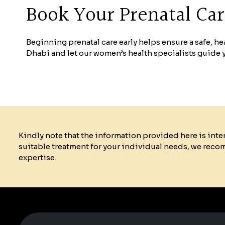
Book Your Prenatal Ca
Beginning prenatal care early helps ensure a safe, 
Dhabi and let our women’s health specialists guide
Kindly note that the information provided here is int
suitable treatment for your individual needs, we reco
expertise.