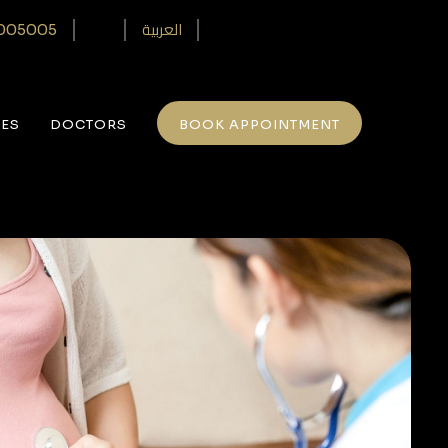
العربية
005005‎
CES
DOCTORS
BOOK APPOINTMENT