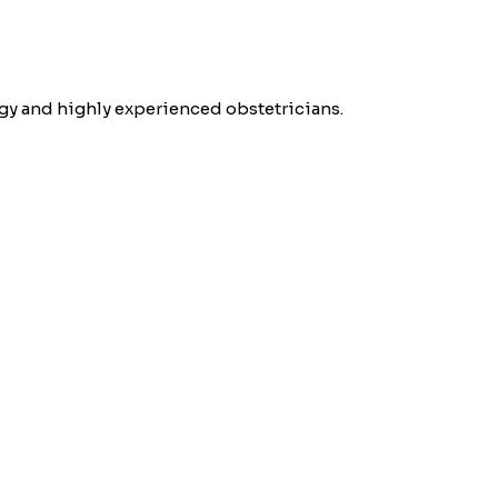
gy and highly experienced obstetricians.