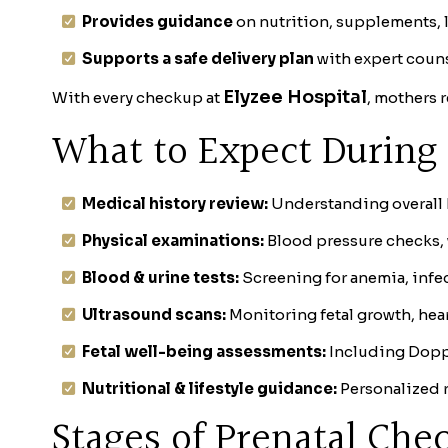
Provides guidance
on nutrition, supplements, l
Supports a safe delivery plan
with expert couns
Elyzee Hospital
With every checkup at
, mothers 
What to Expect During 
Medical history review:
Understanding overall h
Physical examinations:
Blood pressure checks,
Blood & urine tests:
Screening for anemia, infec
Ultrasound scans:
Monitoring fetal growth, hea
Fetal well-being assessments:
Including Doppl
Nutritional & lifestyle guidance:
Personalized 
Stages of Prenatal Che