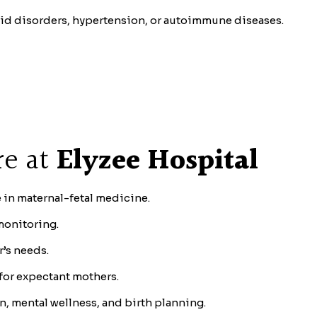
oid disorders, hypertension, or autoimmune diseases.
re at
Elyzee Hospital
 in maternal-fetal medicine.
monitoring.
r’s needs.
for expectant mothers.
n, mental wellness, and birth planning.