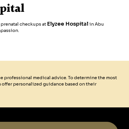
pital
Elyzee Hospital
r prenatal checkups at
in Abu
mpassion.
ce professional medical advice. To determine the most
n offer personalized guidance based on their