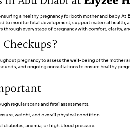
s in Abu Dhabi at
Elyzee H
E
f ensuring a healthy pregnancy for both mother and baby. At
 to monitor fetal development, support maternal health, 
 through every stage of pregnancy with comfort, clarity, a
e Checkups?
oughout pregnancy to assess the well-being of the mother a
rasounds, and ongoing consultations to ensure healthy preg
mportant
ugh regular scans and fetal assessments.
sure, weight, and overall physical condition.
l diabetes, anemia, or high blood pressure.