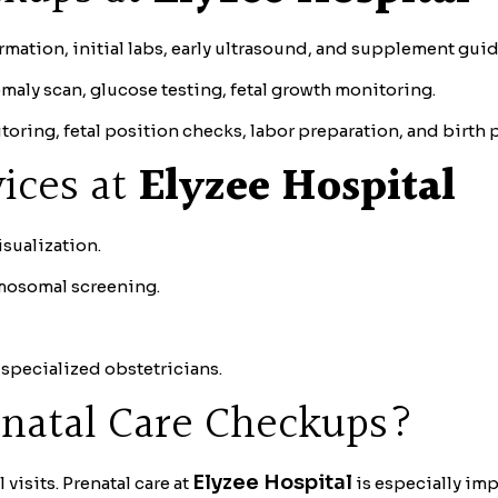
mation, initial labs, early ultrasound, and supplement gui
maly scan, glucose testing, fetal growth monitoring.
oring, fetal position checks, labor preparation, and birth 
ices at
Elyzee Hospital
isualization.
mosomal screening.
specialized obstetricians.
natal Care Checkups?
Elyzee Hospital
visits. Prenatal care at
is especially im