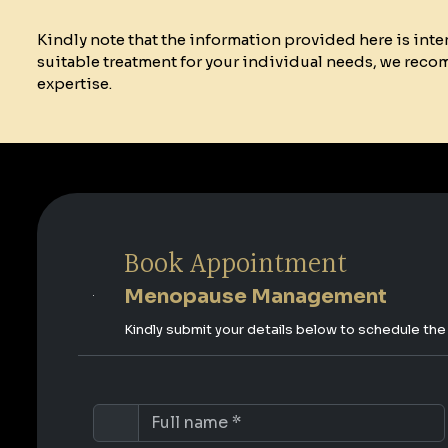
Kindly note that the information provided here is int
suitable treatment for your individual needs, we reco
expertise.
Book Appointment
Menopause Management
Kindly submit your details below to schedule th