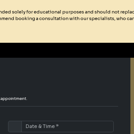
ended solely for educational purposes and should not repla
mmend booking a consultation with our specialists, who ca
e appointment.