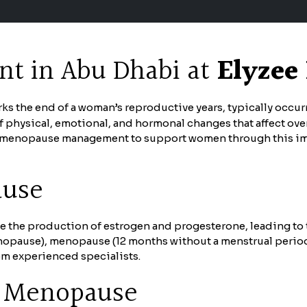
 in Abu Dhabi at
Elyzee
rks the end of a woman’s reproductive years, typically occu
of physical, emotional, and hormonal changes that affect ove
enopause management to support women through this import
ause
the production of estrogen and progesterone, leading to th
nopause), menopause (12 months without a menstrual perio
m experienced specialists.
 Menopause