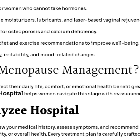
for women who cannot take hormones.
 moisturizers, lubricants, and laser-based vaginal rejuven
for osteoporosis and calcium deficiency.
iet and exercise recommendations to improve well-being.
 irritability, and mood-related changes.
m Menopause Management?
 their daily life, comfort, or emotional health benefit gr
Hospital
helps women navigate this stage with reassuranc
lyzee Hospital
iew your medical history, assess symptoms, and recommend 
, or overall health. Every treatment plan is carefully crafte