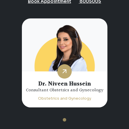
Book Appointment
8005005
Dr. Niveen Hussein
Consultant Obstetrics and Gynecology
Obstetrics and Gynecology
1