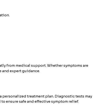
ation.
eatly from medical support. Whether symptoms are
e and expert guidance.
a personalized treatment plan. Diagnostic tests may
d to ensure safe and effective symptom relief.