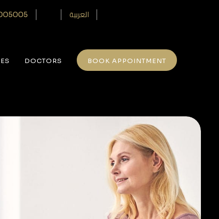
العربية
005005‎
CES
DOCTORS
BOOK APPOINTMENT