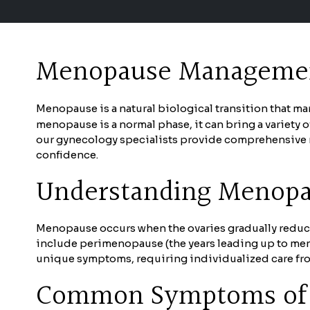
Menopause Management
Menopause is a natural biological transition that ma
menopause is a normal phase, it can bring a variety 
our gynecology specialists provide comprehensive m
confidence.
Understanding Menop
Menopause occurs when the ovaries gradually reduce 
include perimenopause (the years leading up to me
unique symptoms, requiring individualized care fro
Common Symptoms of