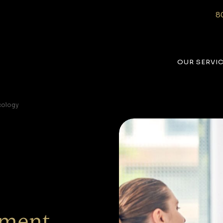
8
OUR SERVI
cology
ment