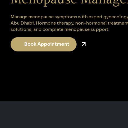
Manage menopause symptoms with expert gynecology c
Abu Dhabi. Hormone therapy, non-hormonal treatments
solutions, and complete menopause support.
Book Appointment