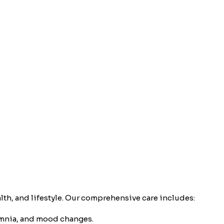
th, and lifestyle. Our comprehensive care includes:
omnia, and mood changes.