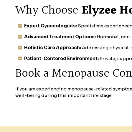
Why Choose
Elyzee Ho
Expert Gynecologists:
Specialists experience
Advanced Treatment Options:
Hormonal, non-
Holistic Care Approach:
Addressing physical, em
Patient-Centered Environment:
Private, suppo
Book a Menopause Con
If you are experiencing menopause-related sympto
well-being during this important life stage.