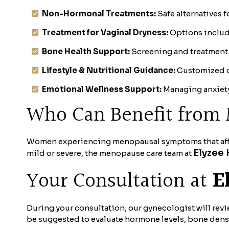
Non-Hormonal Treatments:
Safe alternatives 
Treatment for Vaginal Dryness:
Options include
Bone Health Support:
Screening and treatment 
Lifestyle & Nutritional Guidance:
Customized d
Emotional Wellness Support:
Managing anxiety,
Who Can Benefit fro
Women experiencing menopausal symptoms that affect
Elyzee 
mild or severe, the menopause care team at
Your Consultation at
E
During your consultation, our gynecologist will rev
be suggested to evaluate hormone levels, bone density