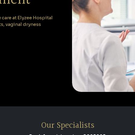
are at Elyzee Hospital
, vaginal dryness
Our Specialists