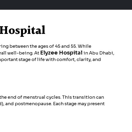
 Hospital
rring between the ages of 45 and 55. While
Elyzee Hospital
rall well-being. At
in Abu Dhabi,
ant stage of life with comfort, clarity, and
e end of menstrual cycles. This transition can
d), and postmenopause. Each stage may present