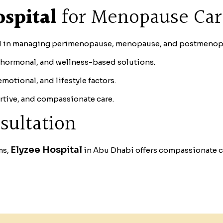
spital
for Menopause Ca
d in managing perimenopause, menopause, and postmenop
hormonal, and wellness-based solutions.
otional, and lifestyle factors.
rtive, and compassionate care.
sultation
Elyzee Hospital
ms,
in Abu Dhabi offers compassionate ca