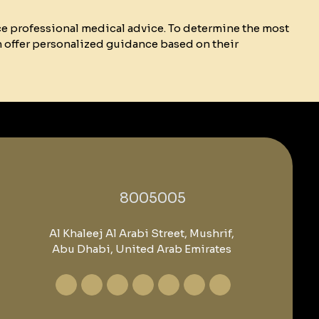
ce professional medical advice. To determine the most
n offer personalized guidance based on their
‎8005005‎
Al Khaleej Al Arabi Street, Mushrif,
Abu Dhabi, United Arab Emirates