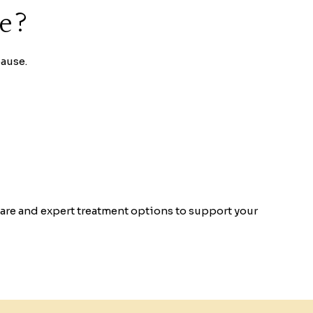
re?
ause.
re and expert treatment options to support your