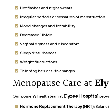
Hot flashes and night sweats
Irregular periods or cessation of menstruation
Mood changes and irritability
Decreased libido
Vaginal dryness and discomfort
Sleep disturbances
Weight fluctuations
Thinning hair or skin changes
Menopause Care at
Ely
Elyzee Hospital
Our women’s health team at
provi
Hormone Replacement Therapy (HRT):
Balanci