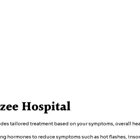
zee Hospital
des tailored treatment based on your symptoms, overall heal
ng hormones to reduce symptoms such as hot flashes, ins