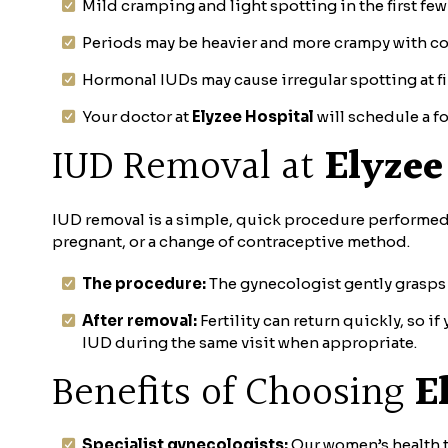
Mild cramping and light spotting in the first fe
Periods may be heavier and more crampy with cop
Hormonal IUDs may cause irregular spotting at fi
Your doctor at
Elyzee Hospital
will schedule a fo
IUD Removal at
Elyzee
IUD removal is a simple, quick procedure performed i
pregnant, or a change of contraceptive method.
The procedure:
The gynecologist gently grasps 
After removal:
Fertility can return quickly, so 
IUD during the same visit when appropriate.
Benefits of Choosing
E
Specialist gynecologists:
Our women’s health t