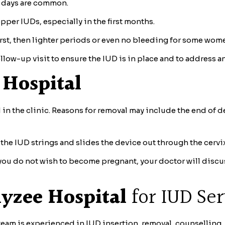
w days are common.
per IUDs, especially in the first months.
rst, then lighter periods or even no bleeding for some wom
llow-up visit to ensure the IUD is in place and to address a
 Hospital
n the clinic. Reasons for removal may include the end of de
the IUD strings and slides the device out through the cerv
if you do not wish to become pregnant, your doctor will discu
lyzee Hospital
for IUD Ser
eam is experienced in IUD insertion, removal, counselling,