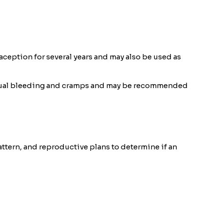
ception for several years and may also be used as
strual bleeding and cramps and may be recommended
attern, and reproductive plans to determine if an