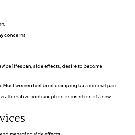
en.
ny concerns.
vice lifespan, side effects, desire to become
ix. Most women feel brief cramping but minimal pain.
ss alternative contraception or insertion of a new
vices
 and managing side effects.