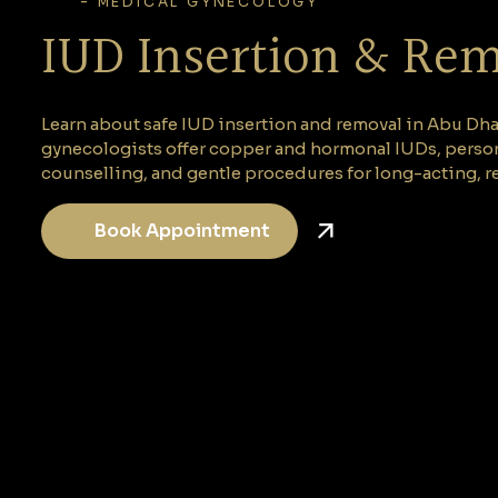
-
MEDICAL GYNECOLOGY
IUD Insertion & Re
Learn about safe IUD insertion and removal in Abu Dhab
gynecologists offer copper and hormonal IUDs, perso
counselling, and gentle procedures for long-acting, re
Book Appointment