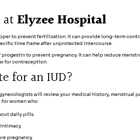
e at
Elyzee Hospital
r to prevent fertilization. It can provide long-term contra
ecific time frame after unprotected intercourse.
of progestin to prevent pregnancy. It can help reduce men
as for contraception.
te for an IUD?
 gynecologists will review your medical history, menstrual p
d for women who:
ut daily pills.
 intimacy.
ure pregnancy.