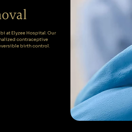
moval
i at Elyzee Hospital. Our
nalized contraceptive
versible birth control.