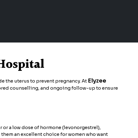
Hospital
Elyzee
ide the uterus to prevent pregnancy. At
ilored counselling, and ongoing follow-up to ensure
r or a low dose of hormone (levonorgestrel),
ng them an excellent choice for women who want