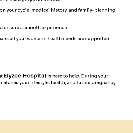
 your cycle, medical history, and family-planning
nd ensure a smooth experience.
care, all your women’s health needs are supported
Elyzee Hospital
at
is here to help. During your
 matches your lifestyle, health, and future pregnancy