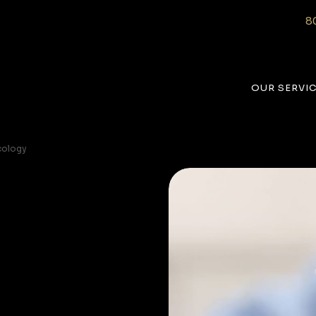
8
OUR SERVI
cology