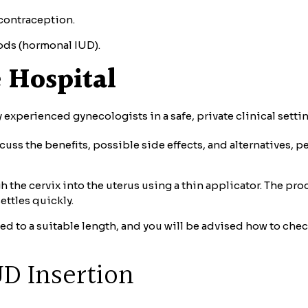
 contraception.
iods (hormonal IUD).
 Hospital
 experienced gynecologists in a safe, private clinical settin
cuss the benefits, possible side effects, and alternatives, 
 the cervix into the uterus using a thin applicator. The pro
ettles quickly.
med to a suitable length, and you will be advised how to c
UD Insertion