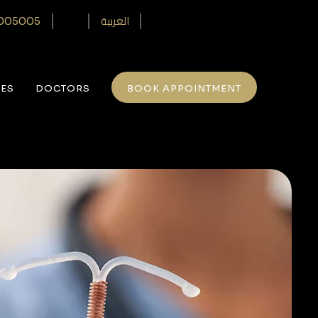
العربية
005005‎
CES
DOCTORS
BOOK APPOINTMENT