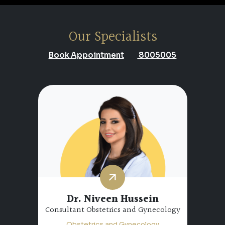
Our Specialists
Book Appointment
8005005
Dr. Niveen Hussein
Consultant Obstetrics and Gynecology
Obstetrics and Gynecology