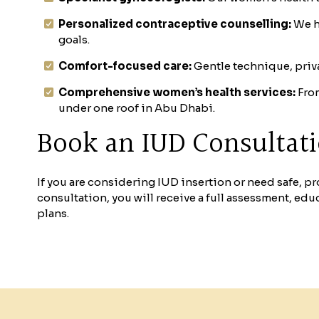
Personalized contraceptive counselling:
We h
goals.
Comfort-focused care:
Gentle technique, priva
Comprehensive women’s health services:
From
under one roof in Abu Dhabi.
Book an IUD Consultat
If you are considering IUD insertion or need safe, 
consultation, you will receive a full assessment, edu
plans.