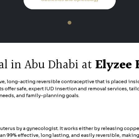
1
l in Abu Dhabi at
Elyzee 
tive, long-acting reversible contraceptive that is placed ins
s offer safe, expert IUD insertion and removal services, ta
h needs, and family-planning goals.
uterus by a gynecologist. It works either by releasing coppe
n 99% effective, long lasting, and easily reversible, maki