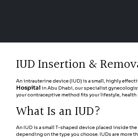
IUD Insertion & Remova
An intrauterine device (IUD) is a small, highly effec
Hospital
in Abu Dhabi, our specialist gynecologist
your contraceptive method fits your lifestyle, healt
What Is an IUD?
An IUD is a small T-shaped device placed inside the 
depending on the type you choose. IUDs are more tha