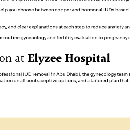
elp you choose between copper and hormonal IUDs based on
cy, and clear explanations at each step to reduce anxiety a
 routine gynecology and fertility evaluation to pregnancy 
ion at
Elyzee Hospital
professional IUD removal in Abu Dhabi, the gynecology team 
cation on all contraceptive options, and a tailored plan that