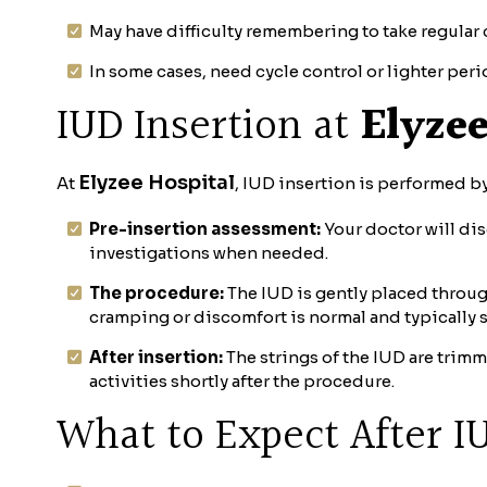
May have difficulty remembering to take regular
In some cases, need cycle control or lighter per
IUD Insertion at
Elyzee
Elyzee Hospital
At
, IUD insertion is performed by
Pre-insertion assessment:
Your doctor will dis
investigations when needed.
The procedure:
The IUD is gently placed through
cramping or discomfort is normal and typically s
After insertion:
The strings of the IUD are trim
activities shortly after the procedure.
What to Expect After I