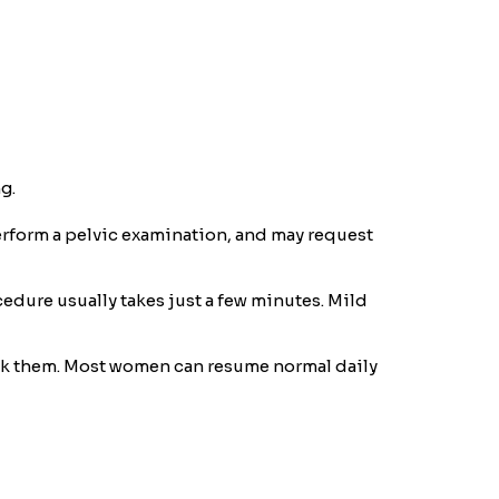
g.
perform a pelvic examination, and may request
cedure usually takes just a few minutes. Mild
heck them. Most women can resume normal daily