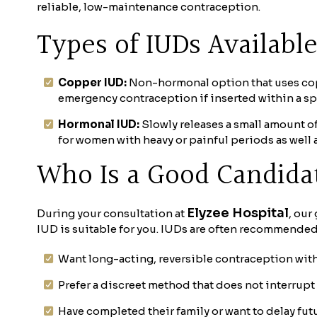
reliable, low-maintenance contraception.
Types of IUDs Availabl
Copper IUD:
Non-hormonal option that uses coppe
emergency contraception if inserted within a sp
Hormonal IUD:
Slowly releases a small amount 
for women with heavy or painful periods as well 
Who Is a Good Candida
Elyzee Hospital
During your consultation at
, our
IUD is suitable for you. IUDs are often recommende
Want long-acting, reversible contraception witho
Prefer a discreet method that does not interrupt
Have completed their family or want to delay fut