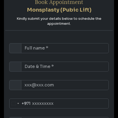
Book Appointment
Monsplasty (Pubic Lift)
Kindly submit your details below to schedule the
appointment.
+971