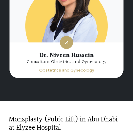
Dr. Niveen Hussein
Consultant Obstetrics and Gynecology
Obstetrics and Gynecology
Monsplasty (Pubic Lift) in Abu Dhabi
at Elyzee Hospital