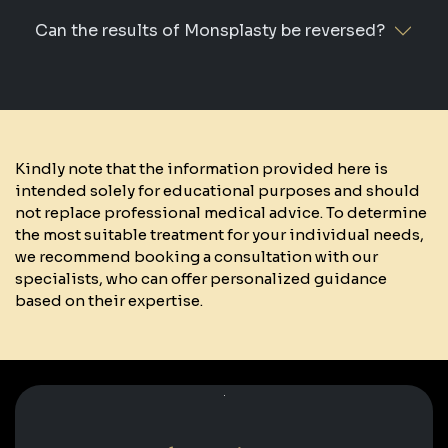
Can the results of Monsplasty be reversed?
Kindly note that the information provided here is
intended solely for educational purposes and should
not replace professional medical advice. To determine
the most suitable treatment for your individual needs,
we recommend booking a consultation with our
specialists, who can offer personalized guidance
based on their expertise.