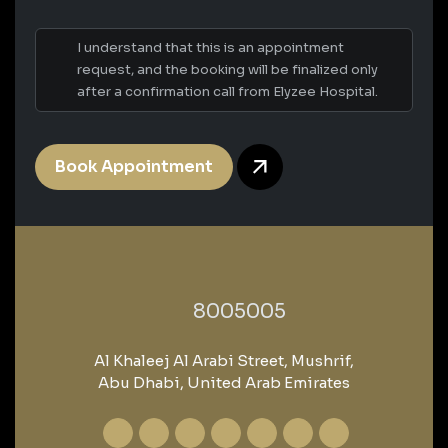
I understand that this is an appointment
request, and the booking will be finalized only
after a confirmation call from Elyzee Hospital.
Book Appointment
‎8005005‎
Al Khaleej Al Arabi Street, Mushrif,
Abu Dhabi, United Arab Emirates