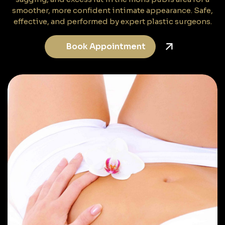
smoother, more confident intimate appearance. Safe,
effective, and performed by expert plastic surgeons.
Book Appointment