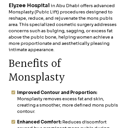
Elyzee Hospital
in Abu Dhabi offers advanced
Monsplasty (Pubic Lift) procedures designed to
reshape, reduce, and rejuvenate the mons pubis
area. This specialized cosmetic surgery addresses
concerns such as bulging, sagging, or excess fat
above the pubic bone, helping women achieve a
more proportionate and aesthetically pleasing
intimate appearance.
Benefits of
Monsplasty
Improved Contour and Proportion:
Monsplasty removes excess fat and skin,
creating a smoother, more defined mons pubis
contour.
Enhanced Comfort:
Reduces discomfort