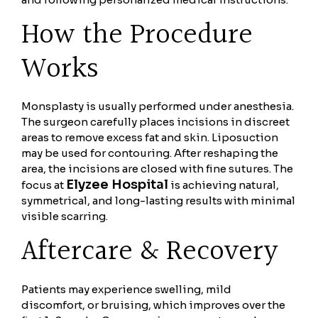
How the Procedure
Works
Monsplasty is usually performed under anesthesia.
The surgeon carefully places incisions in discreet
areas to remove excess fat and skin. Liposuction
may be used for contouring. After reshaping the
area, the incisions are closed with fine sutures. The
Elyzee Hospital
focus at
is achieving natural,
symmetrical, and long-lasting results with minimal
visible scarring.
Aftercare & Recovery
Patients may experience swelling, mild
discomfort, or bruising, which improves over the