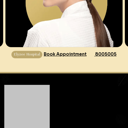
Elyzee Hospital
Book Appointment
8005005