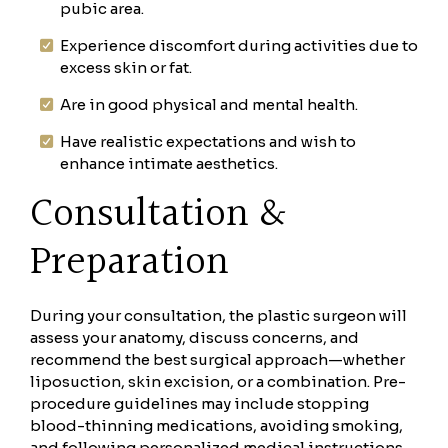
pubic area.
Experience discomfort during activities due to
excess skin or fat.
Are in good physical and mental health.
Have realistic expectations and wish to
enhance intimate aesthetics.
Consultation &
Preparation
During your consultation, the plastic surgeon will
assess your anatomy, discuss concerns, and
recommend the best surgical approach—whether
liposuction, skin excision, or a combination. Pre-
procedure guidelines may include stopping
blood-thinning medications, avoiding smoking,
and following personalized medical instructions.