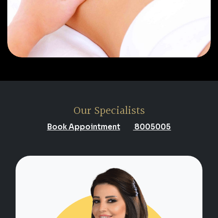
Our Specialists
Book Appointment
8005005