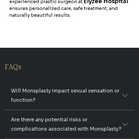
Elyzee Hospital
experienced plastic surgeon at
ensures personalized care, safe treatment, and
naturally beautiful results.
FAQs
Will Monsplasty impact sexual sensation or
function?
Are there any potential risks or
complications associated with Monsplasty?