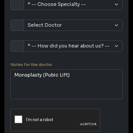
Notes for the doctor