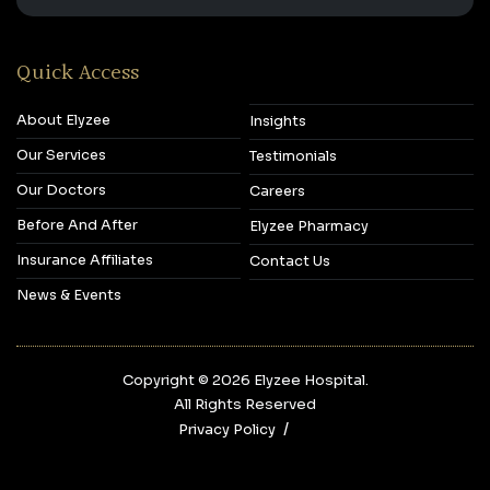
Quick Access
About Elyzee
Insights
Our Services
Testimonials
Our Doctors
Careers
Before And After
Elyzee Pharmacy
Insurance Affiliates
Contact Us
News & Events
Copyright © 2026‎ Elyzee Hospital.
All Rights Reserved
Privacy Policy