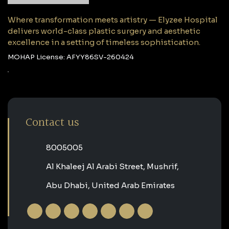
Where transformation meets artistry — Elyzee Hospital
delivers world-class plastic surgery and aesthetic
excellence in a setting of timeless sophistication.
MOHAP License: AFYY86SV-260424
Contact us
‎8005005‎
Al Khaleej Al Arabi Street, Mushrif,
Abu Dhabi, United Arab Emirates