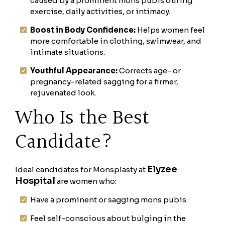
caused by a prominent mons pubis during
exercise, daily activities, or intimacy.
Boost in Body Confidence:
Helps women feel
more comfortable in clothing, swimwear, and
intimate situations.
Youthful Appearance:
Corrects age- or
pregnancy-related sagging for a firmer,
rejuvenated look.
Who Is the Best
Candidate?
Elyzee
Ideal candidates for Monsplasty at
Hospital
are women who:
Have a prominent or sagging mons pubis.
Feel self-conscious about bulging in the