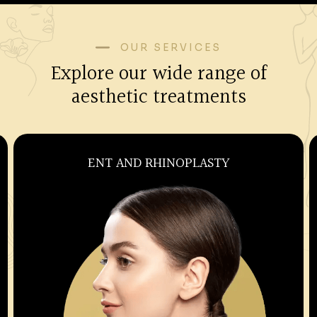
OUR SERVICES
Explore our wide range of
aesthetic treatments
OBSTETRICS AND GYNECOLOGY