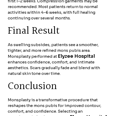
first 1–2 weeks. Compression garments may be
recommended. Most patients return to normal
activities within 4–6 weeks, with full healing
continuing over several months.
Final Result
As swelling subsides, patients see a smoother,
tighter, and more refined mons pubis area.
Elyzee Hospital
Monsplasty performed at
enhances confidence, comfort, and intimate
aesthetics. Scars gradually fade and blend with
natural skin tone over time.
Conclusion
Monsplasty is a transformative procedure that
reshapes the mons pubis for improved contour,
comfort, and confidence. Selecting an