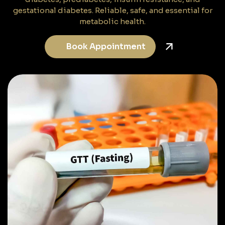
gestational diabetes. Reliable, safe, and essential for
metabolic health.
Book Appointment