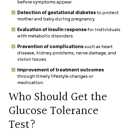
before symptoms appear.
Detection of gestational diabetes
to protect
mother and baby during pregnancy.
Evaluation of insulin response
for individuals
with metabolic disorders.
Prevention of complications
such as heart
disease, kidney problems, nerve damage, and
vision issues.
Improvement of treatment outcomes
through timely lifestyle changes or
medication.
Who Should Get the
Glucose Tolerance
Test?