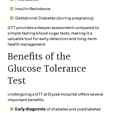
Insulin Resistance
Gestational Diabetes (during pregnancy)
GTT provides a deeper assessment compared to
simple fasting blood sugar tests, making it a
valuable tool for early detection and long-term
health management.
Benefits of the
Glucose Tolerance
Test
Undergoing a GTT at Elyzee Hospital offers several
important benefits:
Early diagnosis
of diabetes and prediabetes