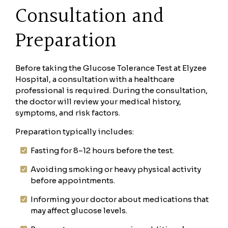
Consultation and
Preparation
Before taking the Glucose Tolerance Test at Elyzee
Hospital, a consultation with a healthcare
professional is required. During the consultation,
the doctor will review your medical history,
symptoms, and risk factors.
Preparation typically includes:
Fasting for 8–12 hours before the test.
Avoiding smoking or heavy physical activity
before appointments.
Informing your doctor about medications that
may affect glucose levels.