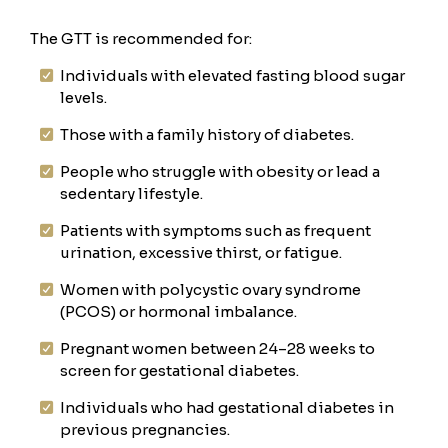
The GTT is recommended for:
Individuals with elevated fasting blood sugar
levels.
Those with a family history of diabetes.
People who struggle with obesity or lead a
sedentary lifestyle.
Patients with symptoms such as frequent
urination, excessive thirst, or fatigue.
Women with polycystic ovary syndrome
(PCOS) or hormonal imbalance.
Pregnant women between 24–28 weeks to
screen for gestational diabetes.
Individuals who had gestational diabetes in
previous pregnancies.