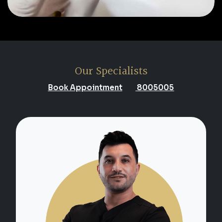
Our Specialists
Book Appointment
8005005