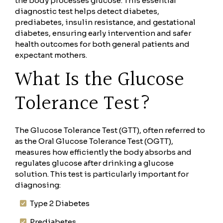
the body processes glucose. This essential
diagnostic test helps detect diabetes,
prediabetes, insulin resistance, and gestational
diabetes, ensuring early intervention and safer
health outcomes for both general patients and
expectant mothers.
What Is the Glucose
Tolerance Test?
The Glucose Tolerance Test (GTT), often referred to
as the Oral Glucose Tolerance Test (OGTT),
measures how efficiently the body absorbs and
regulates glucose after drinking a glucose
solution. This test is particularly important for
diagnosing:
Type 2 Diabetes
Prediabetes