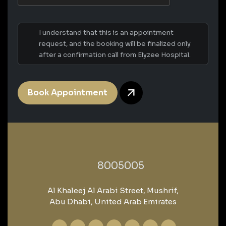
I understand that this is an appointment
request, and the booking will be finalized only
after a confirmation call from Elyzee Hospital.
Book Appointment
‎8005005‎
Al Khaleej Al Arabi Street, Mushrif,
Abu Dhabi, United Arab Emirates