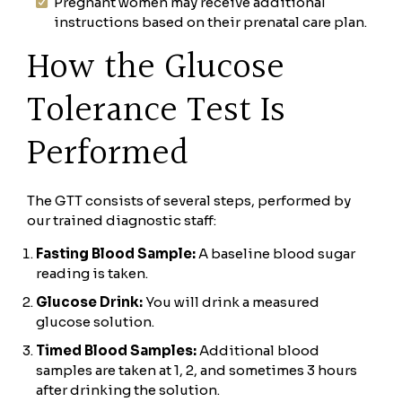
Pregnant women may receive additional
instructions based on their prenatal care plan.
How the Glucose
Tolerance Test Is
Performed
The GTT consists of several steps, performed by
our trained diagnostic staff:
Fasting Blood Sample:
A baseline blood sugar
reading is taken.
Glucose Drink:
You will drink a measured
glucose solution.
Timed Blood Samples:
Additional blood
samples are taken at 1, 2, and sometimes 3 hours
after drinking the solution.