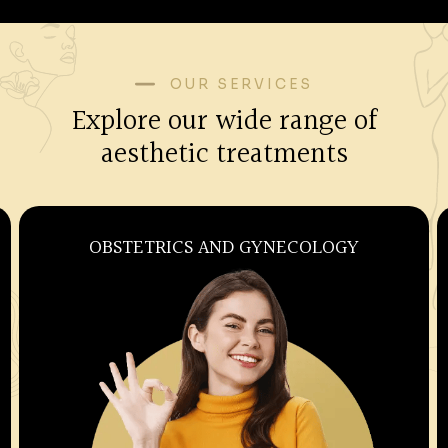
OUR SERVICES
Explore our wide range of
aesthetic treatments
OBSTETRICS AND GYNECOLOGY