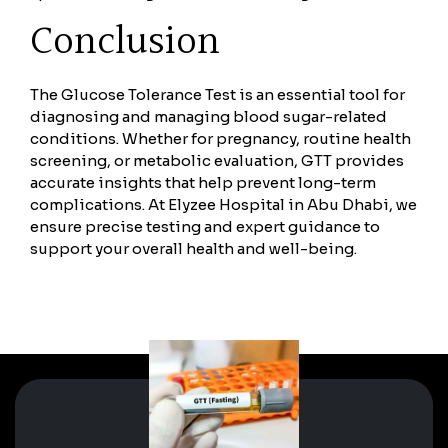
Conclusion
The Glucose Tolerance Test is an essential tool for
diagnosing and managing blood sugar-related
conditions. Whether for pregnancy, routine health
screening, or metabolic evaluation, GTT provides
accurate insights that help prevent long-term
complications. At Elyzee Hospital in Abu Dhabi, we
ensure precise testing and expert guidance to
support your overall health and well-being.