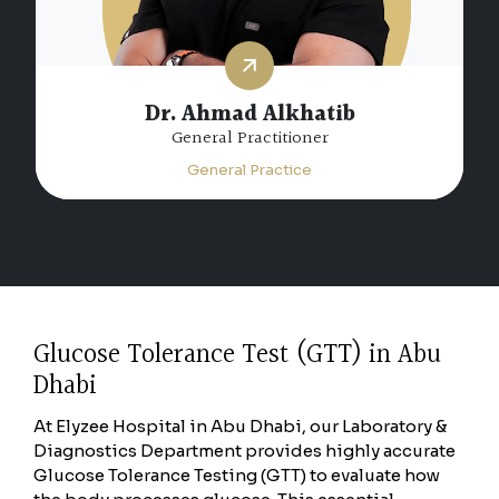
Dr. Ahmad Alkhatib
General Practitioner
General Practice
Glucose Tolerance Test (GTT) in Abu
Dhabi
At Elyzee Hospital in Abu Dhabi, our Laboratory &
Diagnostics Department provides highly accurate
Glucose Tolerance Testing (GTT) to evaluate how