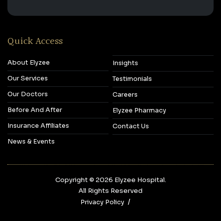
Quick Access
About Elyzee
Insights
Our Services
Testimonials
Our Doctors
Careers
Before And After
Elyzee Pharmacy
Insurance Affiliates
Contact Us
News & Events
Copyright © 2026‎ Elyzee Hospital.
All Rights Reserved
Privacy Policy