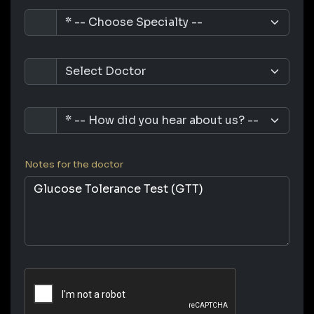
Notes for the doctor