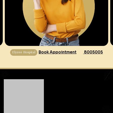
Elyzee Hospital
Book Appointment
8005005