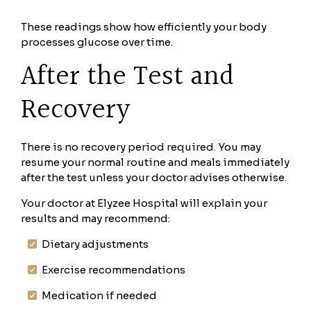
These readings show how efficiently your body
processes glucose over time.
After the Test and
Recovery
There is no recovery period required. You may
resume your normal routine and meals immediately
after the test unless your doctor advises otherwise.
Your doctor at Elyzee Hospital will explain your
results and may recommend:
Dietary adjustments
Exercise recommendations
Medication if needed