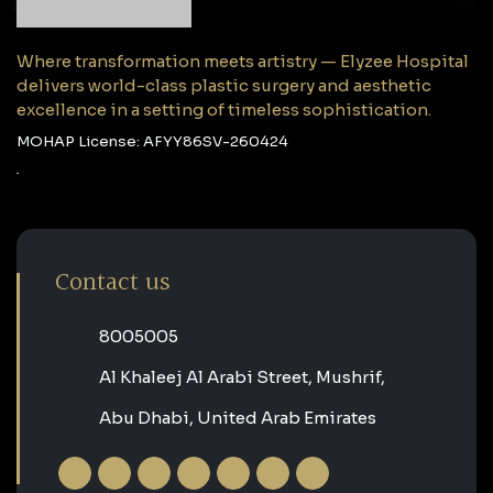
Where transformation meets artistry — Elyzee Hospital
delivers world-class plastic surgery and aesthetic
excellence in a setting of timeless sophistication.
MOHAP License: AFYY86SV-260424
Contact us
‎8005005‎
Al Khaleej Al Arabi Street, Mushrif,
Abu Dhabi, United Arab Emirates