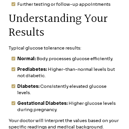
Further testing or follow-up appointments
Understanding Your
Results
Typical glucose tolerance results:
Normal:
Body processes glucose efficiently.
Prediabetes:
Higher-than-normal levels but
not diabetic.
Diabetes:
Consistently elevated glucose
levels.
Gestational Diabetes:
Higher glucose levels
during pregnancy.
Your doctor will interpret the values based on your
specific readings and medical background.