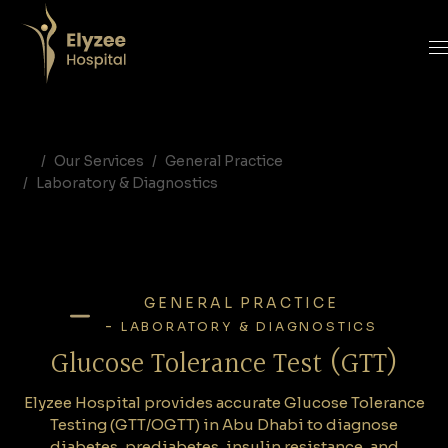
Glucose Tolerance Test in Abu Dhabi | OGTT & GTT at Elyzee Hospital
Elyzee Hospital provides accurate Glucose Tolerance Testing (GTT/OGTT) in Abu Dhabi to diagnose diabetes, prediabetes, insulin resistance, and gestational diabetes. Reliable, safe, and essential for metabolic health.
glucose tolerance test Abu Dhabi, GTT test UAE, OGTT pregnancy test, gestational diabetes screening, metabolic testing Abu Dhabi, Elyzee Hospital lab tests, prediabetes diagnosis UAE
Our Services
General Practice
Laboratory & Diagnostics
GENERAL PRACTICE
-
LABORATORY & DIAGNOSTICS
Glucose Tolerance Test (GTT)
Elyzee Hospital provides accurate Glucose Tolerance
Testing (GTT/OGTT) in Abu Dhabi to diagnose
diabetes, prediabetes, insulin resistance, and