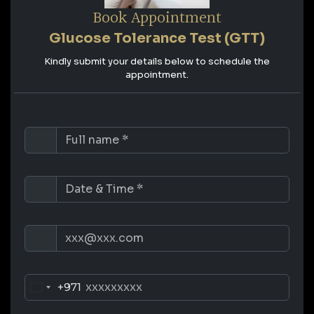
Book Appointment
Glucose Tolerance Test (GTT)
Kindly submit your details below to schedule the
appointment.
+971