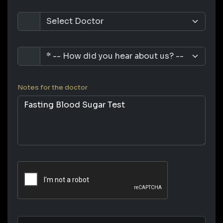
Notes for the doctor