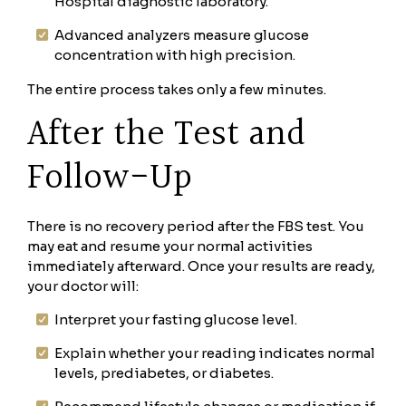
Hospital diagnostic laboratory.
Advanced analyzers measure glucose
concentration with high precision.
The entire process takes only a few minutes.
After the Test and
Follow-Up
There is no recovery period after the FBS test. You
may eat and resume your normal activities
immediately afterward. Once your results are ready,
your doctor will:
Interpret your fasting glucose level.
Explain whether your reading indicates normal
levels, prediabetes, or diabetes.