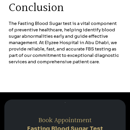
Conclusion
The Fasting Blood Sugar test is a vital component
of preventive healthcare, helping identify blood
sugar abnormalities early and guide effective
management. At Elyzee Hospital in Abu Dhabi, we
provide reliable, fast, and accurate FBS testing as
part of our commitment to exceptional diagnostic
services and comprehensive patient care.
Book Appointment
Fasting Blood Sugar Test