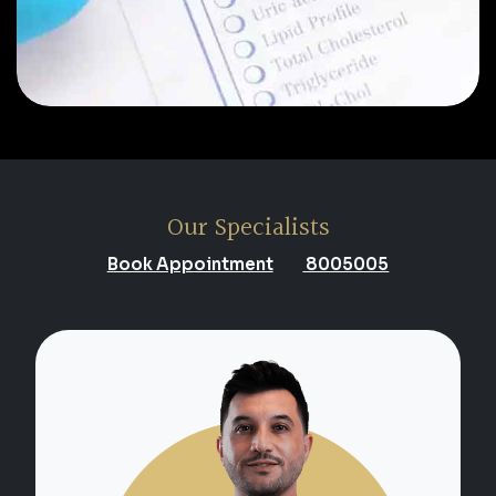
Our Specialists
Book Appointment
8005005