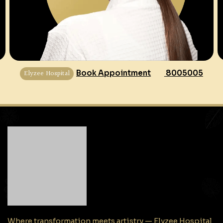
Elyzee Hospital
Book Appointment
8005005
Where transformation meets artistry — Elyzee Hospital