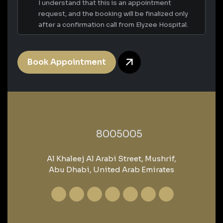
I understand that this is an appointment
request, and the booking will be finalized only
after a confirmation call from Elyzee Hospital.
Book Appointment
‎8005005‎
Al Khaleej Al Arabi Street, Mushrif,
Abu Dhabi, United Arab Emirates