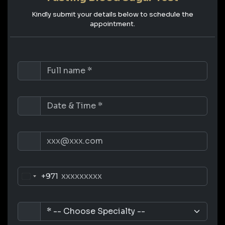
Kindly submit your details below to schedule the
appointment.
+971