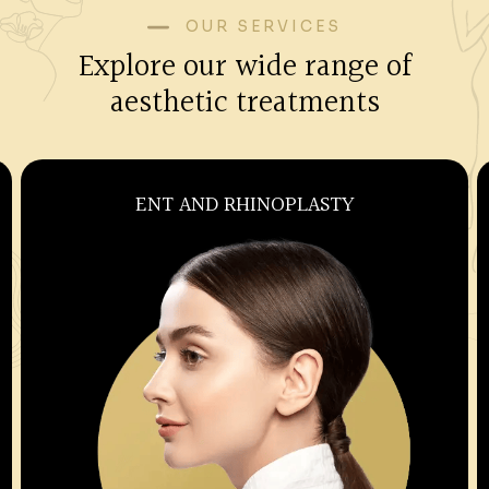
OUR SERVICES
Explore our wide range of
aesthetic treatments
TY
OBSTETRICS AND GYNECOLO