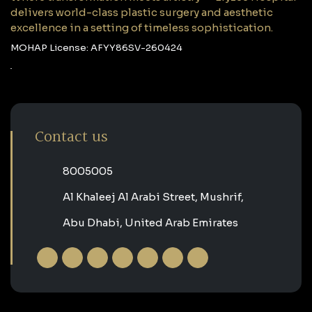
delivers world-class plastic surgery and aesthetic
excellence in a setting of timeless sophistication.
MOHAP License: AFYY86SV-260424
Contact us
‎8005005‎
Al Khaleej Al Arabi Street, Mushrif,
Abu Dhabi, United Arab Emirates