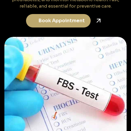
reliable, and essential for preventive care.
Book Appointment