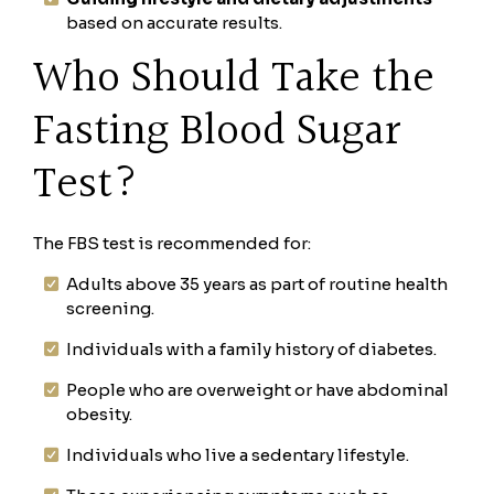
based on accurate results.
Who Should Take the
Fasting Blood Sugar
Test?
The FBS test is recommended for:
Adults above 35 years as part of routine health
screening.
Individuals with a family history of diabetes.
People who are overweight or have abdominal
obesity.
Individuals who live a sedentary lifestyle.