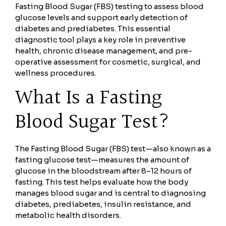
Fasting Blood Sugar (FBS) testing to assess blood
glucose levels and support early detection of
diabetes and prediabetes. This essential
diagnostic tool plays a key role in preventive
health, chronic disease management, and pre-
operative assessment for cosmetic, surgical, and
wellness procedures.
What Is a Fasting
Blood Sugar Test?
The Fasting Blood Sugar (FBS) test—also known as a
fasting glucose test—measures the amount of
glucose in the bloodstream after 8–12 hours of
fasting. This test helps evaluate how the body
manages blood sugar and is central to diagnosing
diabetes, prediabetes, insulin resistance, and
metabolic health disorders.