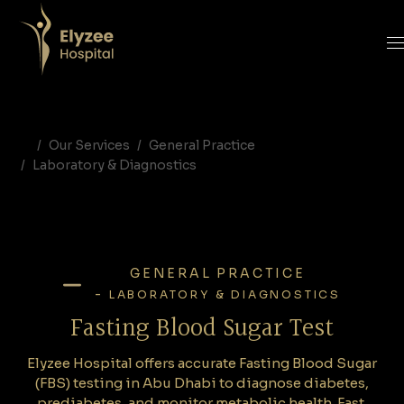
Fasting Blood Sugar Test in Abu Dhabi | FBS Testing at Elyzee Hospital
Elyzee Hospital offers accurate Fasting Blood Sugar (FBS) testing in Abu Dhabi to diagnose diabetes, prediabetes, and monitor metabolic health. Fast, reliable, and essential for preventive care.
fasting blood sugar test Abu Dhabi, FBS test UAE, fasting glucose test, diabetes screening Elyzee Hospital, laboratory diagnostics Abu Dhabi, prediabetes test UAE
Our Services
General Practice
Laboratory & Diagnostics
GENERAL PRACTICE
-
LABORATORY & DIAGNOSTICS
Fasting Blood Sugar Test
Elyzee Hospital offers accurate Fasting Blood Sugar
(FBS) testing in Abu Dhabi to diagnose diabetes,
prediabetes, and monitor metabolic health. Fast,