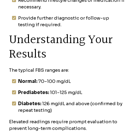
Recommend lifestyle changes or medication if
necessary.
Provide further diagnostic or follow-up
testing if required.
Understanding Your
Results
The typical FBS ranges are:
Normal:
70–100 mg/dL
Prediabetes:
101–125 mg/dL
Diabetes:
126 mg/dL and above (confirmed by
repeat testing)
Elevated readings require prompt evaluation to
prevent long-term complications.