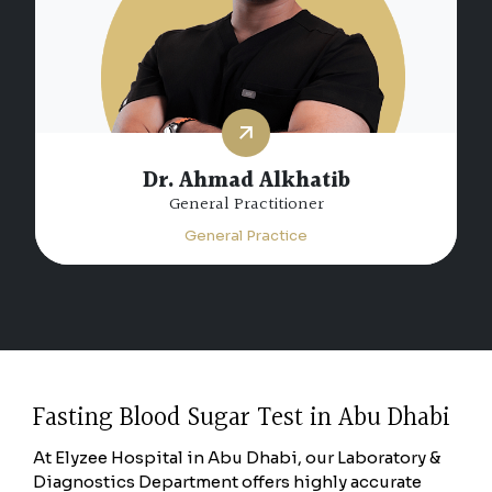
Dr. Ahmad Alkhatib
General Practitioner
General Practice
Fasting Blood Sugar Test in Abu Dhabi
At Elyzee Hospital in Abu Dhabi, our Laboratory &
Diagnostics Department offers highly accurate