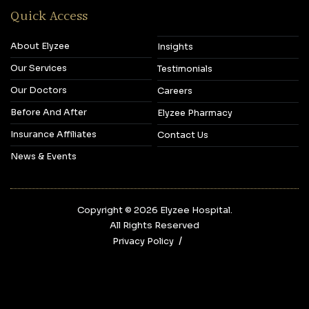
Quick Access
About Elyzee
Insights
Our Services
Testimonials
Our Doctors
Careers
Before And After
Elyzee Pharmacy
Insurance Affiliates
Contact Us
News & Events
Copyright © 2026‎ Elyzee Hospital.
All Rights Reserved
Privacy Policy