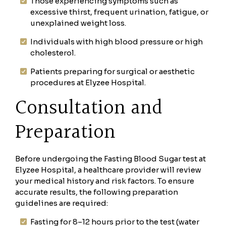
Those experiencing symptoms such as
excessive thirst, frequent urination, fatigue, or
unexplained weight loss.
Individuals with high blood pressure or high
cholesterol.
Patients preparing for surgical or aesthetic
procedures at Elyzee Hospital.
Consultation and
Preparation
Before undergoing the Fasting Blood Sugar test at
Elyzee Hospital, a healthcare provider will review
your medical history and risk factors. To ensure
accurate results, the following preparation
guidelines are required:
Fasting for 8–12 hours prior to the test (water