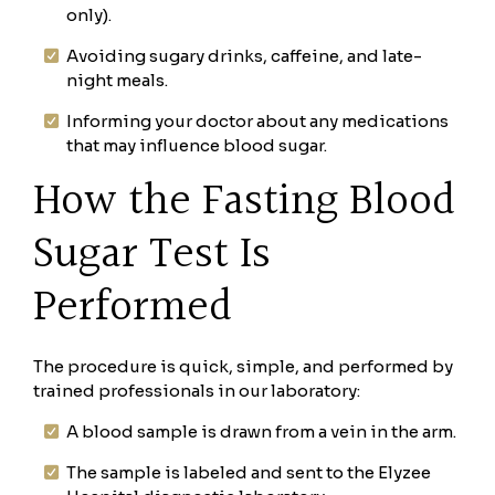
only).
Avoiding sugary drinks, caffeine, and late-
night meals.
Informing your doctor about any medications
that may influence blood sugar.
How the Fasting Blood
Sugar Test Is
Performed
The procedure is quick, simple, and performed by
trained professionals in our laboratory:
A blood sample is drawn from a vein in the arm.
The sample is labeled and sent to the Elyzee