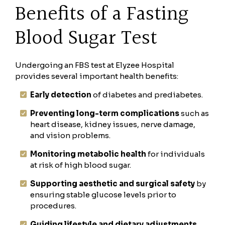
Benefits of a Fasting
Blood Sugar Test
Undergoing an FBS test at Elyzee Hospital
provides several important health benefits:
Early detection
of diabetes and prediabetes.
Preventing long-term complications
such as
heart disease, kidney issues, nerve damage,
and vision problems.
Monitoring metabolic health
for individuals
at risk of high blood sugar.
Supporting aesthetic and surgical safety
by
ensuring stable glucose levels prior to
procedures.
Guiding lifestyle and dietary adjustments