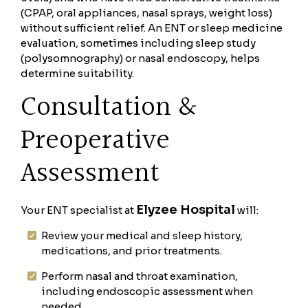
(CPAP, oral appliances, nasal sprays, weight loss)
without sufficient relief. An ENT or sleep medicine
evaluation, sometimes including sleep study
(polysomnography) or nasal endoscopy, helps
determine suitability.
Consultation &
Preoperative
Assessment
Elyzee Hospital
Your ENT specialist at
will:
Review your medical and sleep history,
medications, and prior treatments.
Perform nasal and throat examination,
including endoscopic assessment when
needed.