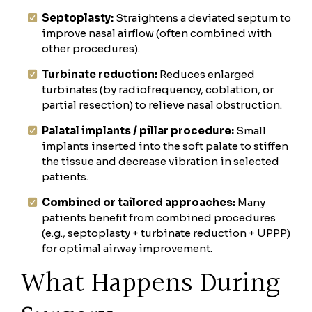
Septoplasty:
Straightens a deviated septum to
improve nasal airflow (often combined with
other procedures).
Turbinate reduction:
Reduces enlarged
turbinates (by radiofrequency, coblation, or
partial resection) to relieve nasal obstruction.
Palatal implants / pillar procedure:
Small
implants inserted into the soft palate to stiffen
the tissue and decrease vibration in selected
patients.
Combined or tailored approaches:
Many
patients benefit from combined procedures
(e.g., septoplasty + turbinate reduction + UPPP)
for optimal airway improvement.
What Happens During