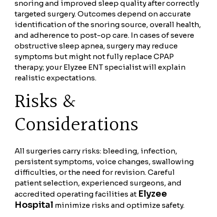
snoring and improved sleep quality after correctly
targeted surgery. Outcomes depend on accurate
identification of the snoring source, overall health,
and adherence to post-op care. In cases of severe
obstructive sleep apnea, surgery may reduce
symptoms but might not fully replace CPAP
therapy; your Elyzee ENT specialist will explain
realistic expectations.
Risks &
Considerations
All surgeries carry risks: bleeding, infection,
persistent symptoms, voice changes, swallowing
difficulties, or the need for revision. Careful
patient selection, experienced surgeons, and
Elyzee
accredited operating facilities at
Hospital
minimize risks and optimize safety.