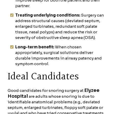
improve sleep for both the patient and their
partner.
Treating underlying conditions:
Surgery can
address structural causes (deviated septum,
enlarged turbinates, redundant soft palate
tissue, nasal polyps) and reduce the risk or
severity of obstructive sleep apnea (OSA).
Long-term benefit:
When chosen
appropriately, surgical solutions deliver
durable improvements in airway patency and
symptom control.
Ideal Candidates
Elyzee
Good candidates for snoring surgery at
Hospital
are adults whose snoring is due to
identifiable anatomical problems (e.g., deviated
septum, enlarged turbinates, floppy soft palate or
uvula) and who have tried conservative treatments