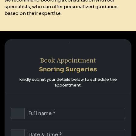
specialists, who can offer personalized guidance
based on their expertise.
Book Appointment
Snoring Surgeries
Kindly submit your details below to schedule the
appointment.