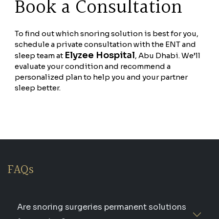
Book a Consultation
To find out which snoring solution is best for you,
schedule a private consultation with the ENT and
Elyzee Hospital
sleep team at
, Abu Dhabi. We’ll
evaluate your condition and recommend a
personalized plan to help you and your partner
sleep better.
FAQs
Are snoring surgeries permanent solutions