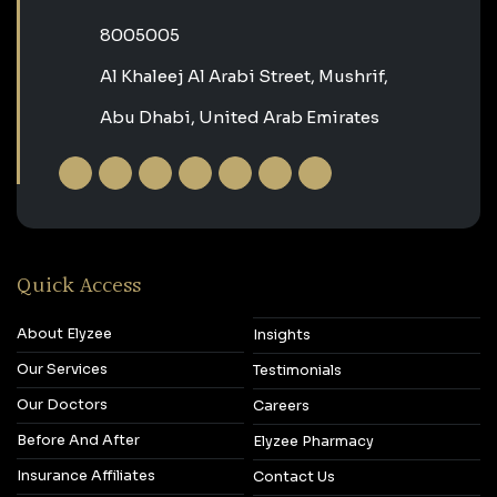
‎8005005‎
Al Khaleej Al Arabi Street, Mushrif,
Abu Dhabi, United Arab Emirates
Quick Access
About Elyzee
Insights
Our Services
Testimonials
Our Doctors
Careers
Before And After
Elyzee Pharmacy
Insurance Affiliates
Contact Us