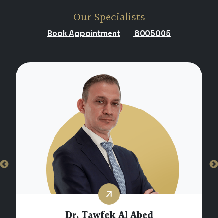
Our Specialists
Book Appointment
8005005
Dr. Marwan Khalil Youssef