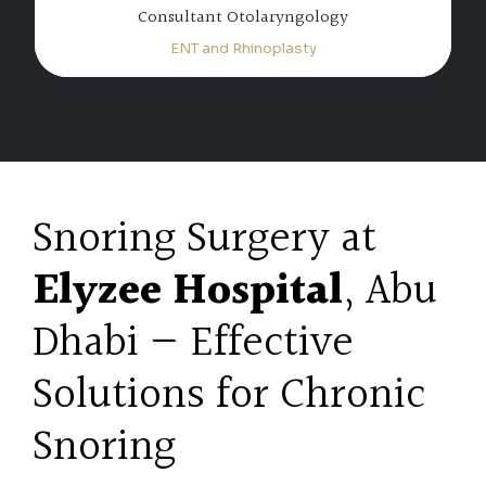
Specialist Otolaryngology
ENT and Rhinoplasty
Snoring Surgery at
Elyzee Hospital
, Abu
Dhabi — Effective
Solutions for Chronic
Snoring