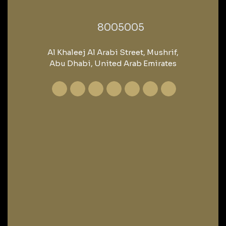
‎8005005‎
Al Khaleej Al Arabi Street, Mushrif,
Abu Dhabi, United Arab Emirates