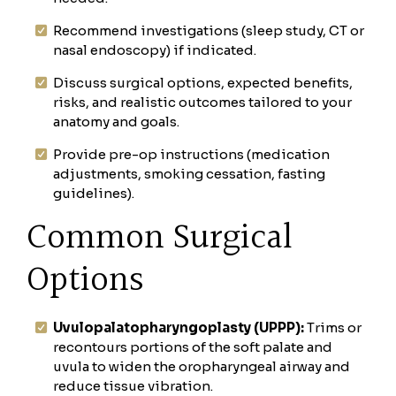
Recommend investigations (sleep study, CT or
nasal endoscopy) if indicated.
Discuss surgical options, expected benefits,
risks, and realistic outcomes tailored to your
anatomy and goals.
Provide pre-op instructions (medication
adjustments, smoking cessation, fasting
guidelines).
Common Surgical
Options
Uvulopalatopharyngoplasty (UPPP):
Trims or
recontours portions of the soft palate and
uvula to widen the oropharyngeal airway and
reduce tissue vibration.