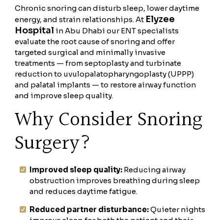
Chronic snoring can disturb sleep, lower daytime
Elyzee
energy, and strain relationships. At
Hospital
in Abu Dhabi our ENT specialists
evaluate the root cause of snoring and offer
targeted surgical and minimally invasive
treatments — from septoplasty and turbinate
reduction to uvulopalatopharyngoplasty (UPPP)
and palatal implants — to restore airway function
and improve sleep quality.
Why Consider Snoring
Surgery?
Improved sleep quality:
Reducing airway
obstruction improves breathing during sleep
and reduces daytime fatigue.
Reduced partner disturbance:
Quieter nights