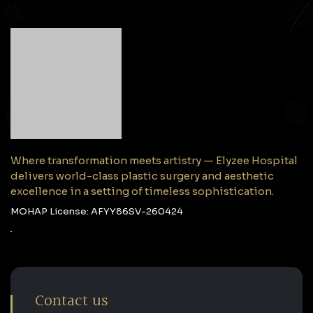
Where transformation meets artistry — Elyzee Hospital
delivers world-class plastic surgery and aesthetic
excellence in a setting of timeless sophistication.
MOHAP License: AFYY86SV-260424
Contact us