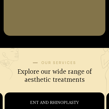
OUR SERVICES
Explore our wide range of
aesthetic treatments
OBSTETRICS AND GYNECOLOGY