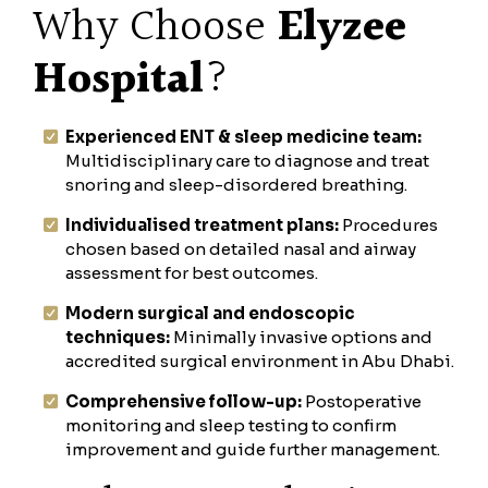
Why Choose
Elyzee
Hospital
?
Experienced ENT & sleep medicine team:
Multidisciplinary care to diagnose and treat
snoring and sleep-disordered breathing.
Individualised treatment plans:
Procedures
chosen based on detailed nasal and airway
assessment for best outcomes.
Modern surgical and endoscopic
techniques:
Minimally invasive options and
accredited surgical environment in Abu Dhabi.
Comprehensive follow-up:
Postoperative
monitoring and sleep testing to confirm
improvement and guide further management.