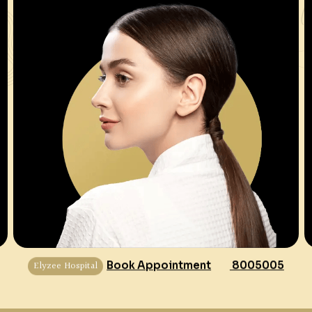
Elyzee Hospital
Book Appointment
8005005