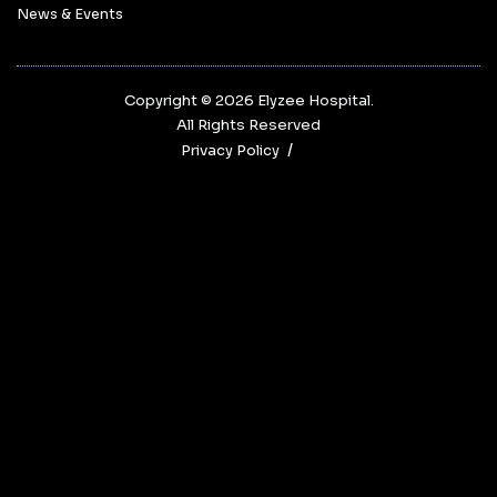
News & Events
Copyright © 2026‎ Elyzee Hospital.
All Rights Reserved
Privacy Policy