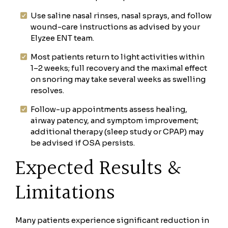
Use saline nasal rinses, nasal sprays, and follow
wound-care instructions as advised by your
Elyzee ENT team.
Most patients return to light activities within
1–2 weeks; full recovery and the maximal effect
on snoring may take several weeks as swelling
resolves.
Follow-up appointments assess healing,
airway patency, and symptom improvement;
additional therapy (sleep study or CPAP) may
be advised if OSA persists.
Expected Results &
Limitations
Many patients experience significant reduction in