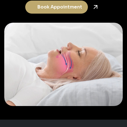
Book Appointment