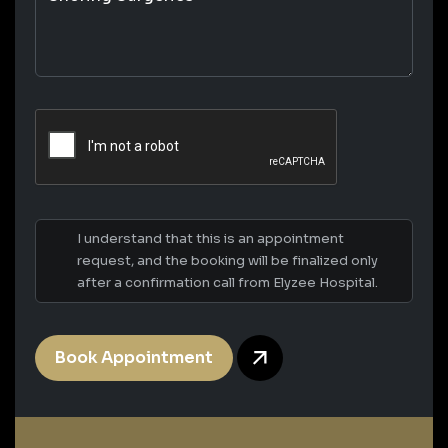
I understand that this is an appointment
request, and the booking will be finalized only
after a confirmation call from Elyzee Hospital.
Book Appointment