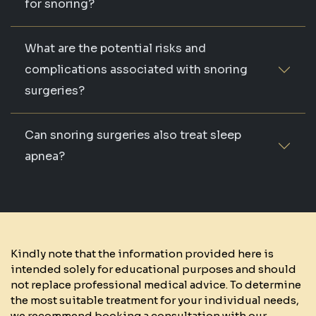
for snoring?
What are the potential risks and
complications associated with snoring
surgeries?
Can snoring surgeries also treat sleep
apnea?
Kindly note that the information provided here is
intended solely for educational purposes and should
not replace professional medical advice. To determine
the most suitable treatment for your individual needs,
we recommend booking a consultation with our