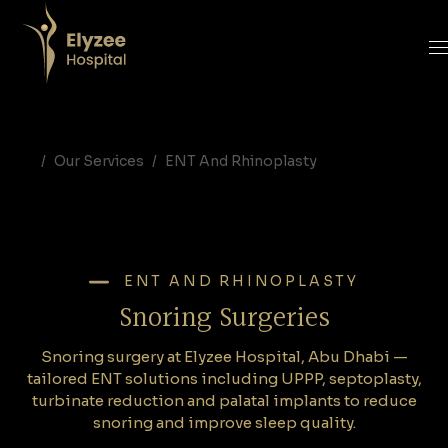
Snoring Surgery Abu Dhabi | Elyzee Hospital - UPPP, Septoplasty & Snoring Solutions
Snoring surgery at Elyzee Hospital, Abu Dhabi — tailored ENT solutions including UPPP, septoplasty, turbinate reduction and palatal implants to reduce snoring and improve sleep quality. Book a consultation.
snoring surgery Abu Dhabi, UPPP Abu Dhabi, septoplasty Abu Dhabi, turbinate reduction Abu Dhabi, palatal implants Abu Dhabi, snoring treatment Elyzee Hospital, sleep apnea surgery Abu Dhabi, ENT snoring solutions Abu Dhabi, best ENT surgeon Abu Dhabi, snoring clinic Elyzee Hospital
Our Services
ENT And Rhinoplasty
ENT AND RHINOPLASTY
Snoring Surgeries
Snoring surgery at Elyzee Hospital, Abu Dhabi —
tailored ENT solutions including UPPP, septoplasty,
turbinate reduction and palatal implants to reduce
snoring and improve sleep quality.