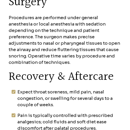
Surgery
Procedures are performed under general
anesthesia or local anesthesia with sedation
depending on the technique and patient
preference. The surgeon makes precise
adjustments to nasal or pharyngeal tissues to open
the airway and reduce fluttering tissues that cause
snoring. Operative time varies by procedure and
combination of techniques.
Recovery & Aftercare
Expect throat soreness, mild pain, nasal
congestion, or swelling for several days to a
couple of weeks.
Pain is typically controlled with prescribed
analgesics; cold fluids and soft diet ease
discomfort after palatal procedures.