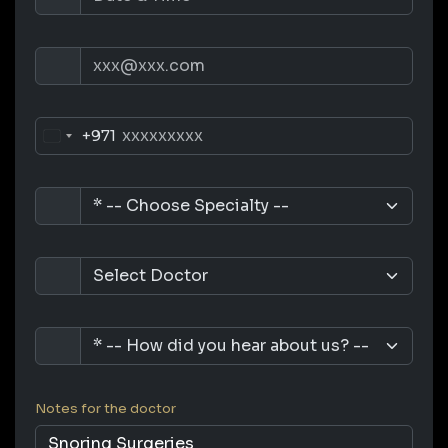
+971
Notes for the doctor