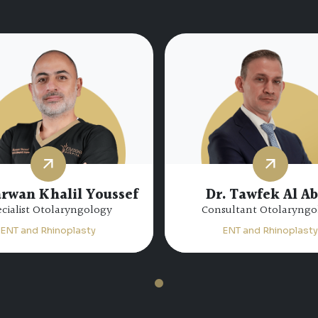
arwan Khalil Youssef
Dr. Tawfek Al A
cialist Otolaryngology
Consultant Otolaryngo
ENT and Rhinoplasty
ENT and Rhinoplasty
1