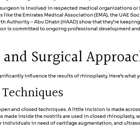
surgeon is involved in respected medical organizations or ha
like the Emirates Medical Association (EMA), the UAE Socie
th Authority – Abu Dhabi (HAAD) show that they’re keeping 
rgeon is committed to ongoing professional development and
e and Surgical Approa
ficantly influence the results of rhinoplasty. Here’s what 
y Techniques
en and closed techniques. A little incision is made acros
ons made inside the nostrils are used in closed rhinoplasty,
or individuals in need of cartilage augmentation, and ultra