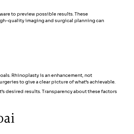
ware to preview possible results. These
high-quality imaging and surgical planning can
oals. Rhinoplasty is an enhancement, not
rgeries to give a clear picture of what’s achievable.
t’s desired results. Transparency about these factors
bai