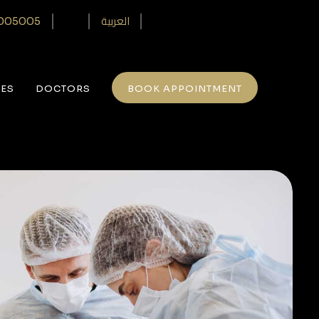
العربية
005005‎
CES
DOCTORS
BOOK APPOINTMENT