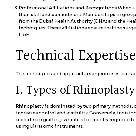
Professional Affiliations and Recognitions When a 
their skill and commitment. Memberships in groups 
from the Dubai Health Authority (DHA) and the Heal
techniques. These affiliations ensure that the su
UAE.
Technical Expertis
The techniques and approach a surgeon uses can signi
1. Types of Rhinoplast
Rhinoplasty is dominated by two primary methods: op
increases control and visibility. Conversely, incisi
include rib grafting, which is frequently required f
using ultrasonic instruments.