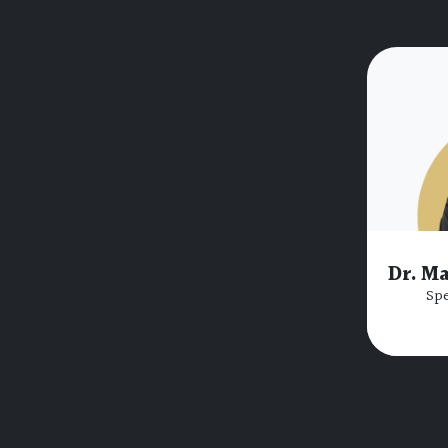
Dr. M
Spe