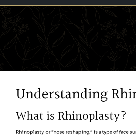
Understanding Rhin
What is Rhinoplasty?
Rhinoplasty, or “nose reshaping,” is a type of face su