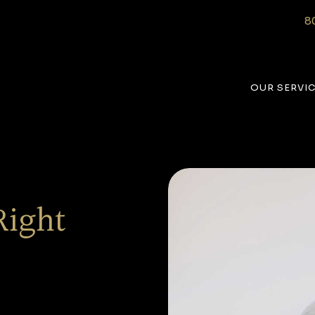
8
OUR SERVI
Right