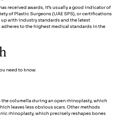
s received awards, it’s usually a good indicator of
ty of Plastic Surgeons (UAE SPS), or certifications
up with industry standards and the latest
 adheres to the highest medical standards in the
ch
you need to know:
s the columella during an open rhinoplasty, which
 which leaves less obvious scars. Other methods
sonic rhinoplasty, which precisely reshapes bones