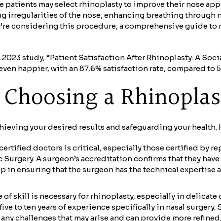
e patients may select rhinoplasty to improve their nose ap
g irregularities of the nose, enhancing breathing through 
u’re considering this procedure, a comprehensive guide to 
023 study, “Patient Satisfaction After Rhinoplasty: A Socia
ven happier, with an 87.6% satisfaction rate, compared to 5
in Choosing a Rhinopla
chieving your desired results and safeguarding your health. H
ertified doctors is critical, especially those certified by
 Surgery. A surgeon’s accreditation confirms that they have
step in ensuring that the surgeon has the technical expertis
of skill is necessary for rhinoplasty, especially in delicat
ive to ten years of experience specifically in nasal surgery.
any challenges that may arise and can provide more refined,