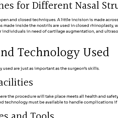
es for Different Nasal Str
en and closed techniques. A little incision is made acros
ons made inside the nostrils are used in closed rhinoplasty,
or individuals in need of cartilage augmentation, and ultra
 and Technology Used
y used are just as important as the surgeon’s skills.
cilities
 where the procedure will take place meets all health and safe
ced technology must be available to handle complications if 
es and Tools