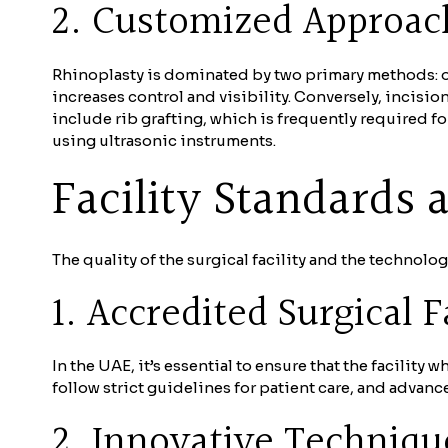
2. Customized Approach
Rhinoplasty is dominated by two primary methods: op
increases control and visibility. Conversely, incisi
include rib grafting, which is frequently required f
using ultrasonic instruments.
Facility Standards
The quality of the surgical facility and the technolog
1. Accredited Surgical Fa
In the UAE, it’s essential to ensure that the facility
follow strict guidelines for patient care, and advan
2. Innovative Techniqu