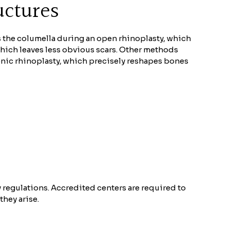
uctures
s the columella during an open rhinoplasty, which
 which leaves less obvious scars. Other methods
sonic rhinoplasty, which precisely reshapes bones
ty regulations. Accredited centers are required to
they arise.