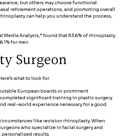
pearance, but others may choose functional
nasal refinement operations, and promoting overall
rhinoplasty can help you understand the process,
l Media Analysis,” found that 83.6% of rhinoplasty
6.1% for men.
sty Surgeon
ere’s what to look for:
 reputable European boards or prominent
 completed significant training in plastic surgery
e and real-world experience necessary for a good
e circumstances like revision rhinoplasty. When
 Surgeons who specialize in facial surgery and
 personalized results.