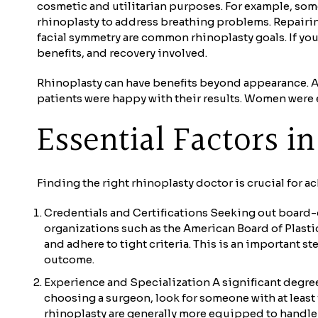
cosmetic and utilitarian purposes. For example, som
rhinoplasty to address breathing problems. Repairin
facial symmetry are common rhinoplasty goals. If yo
benefits, and recovery involved.
Rhinoplasty can have benefits beyond appearance. A 2
patients were happy with their results. Women were e
Essential Factors 
Finding the right rhinoplasty doctor is crucial for a
Credentials and Certifications Seeking out board-c
organizations such as the American Board of Plastic
and adhere to tight criteria. This is an important 
outcome.
Experience and Specialization A significant degree 
choosing a surgeon, look for someone with at least f
rhinoplasty are generally more equipped to handle 