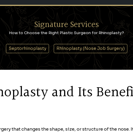
Signature Services
How to Choose the Right Plastic Surgeon for Rhinoplasty?
Septorhinoplasty
Rhinoplasty (Nose Job Surgery)
oplasty and Its Benefi
rgery that changes the shape, size, or structure of the nose. 