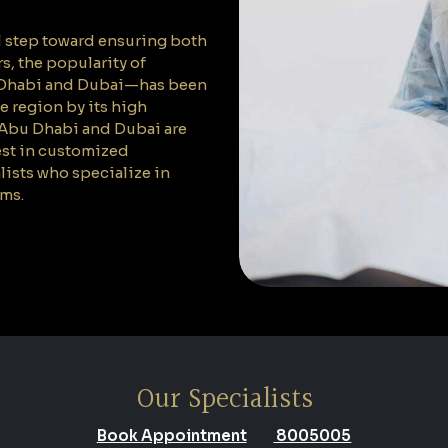
l step toward ensuring both
s, the popularity of
u Dhabi and Dubai—has been
he region by its high
 Abu Dhabi and Dubai are
est in customized
lists who specialize in
ams.
Our Specialists
Book Appointment
8005005