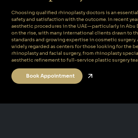
Choosing qualified rhinoplasty doctors is an essentia
safety and satisfaction with the outcome. In recent year
aesthetic procedures in the UAE—particularly in Ab
on the rise, with many international clients drawn to t
standards and growing expertise in cosmetic surgery.
widely regarded as centers for those looking for the b
rhinoplasty and facial surgery, from rhinoplasty specia
aesthetic refinement to full-service plastic surgery te
Book Appointment