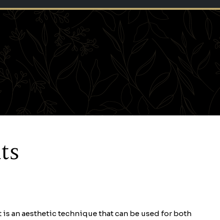
ts
It is an aesthetic technique that can be used for both