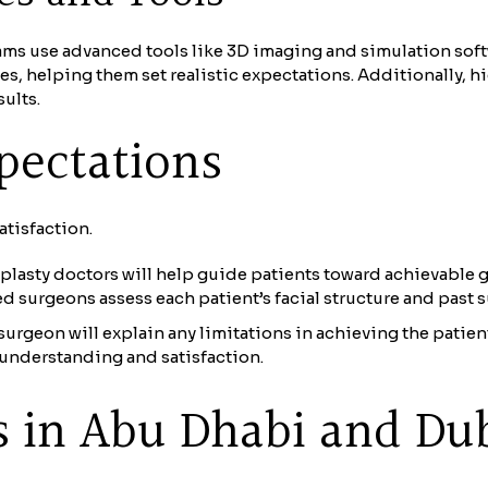
ams use advanced tools like 3D imaging and simulation soft
es, helping them set realistic expectations. Additionally, 
ults.
xpectations
atisfaction.
asty doctors will help guide patients toward achievable g
ed surgeons assess each patient’s facial structure and past su
urgeon will explain any limitations in achieving the patien
 understanding and satisfaction.
s in Abu Dhabi and Du