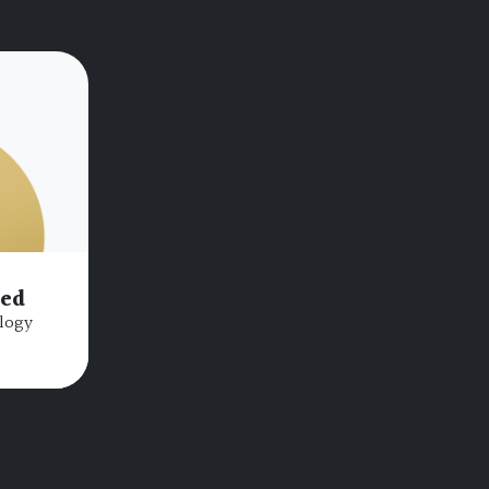
bed
logy