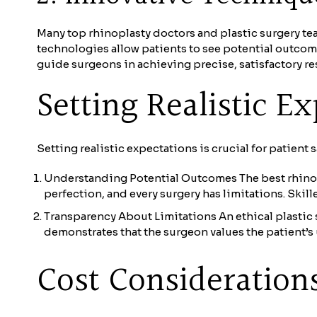
Many top rhinoplasty doctors and plastic surgery te
technologies allow patients to see potential outcom
guide surgeons in achieving precise, satisfactory res
Setting Realistic E
Setting realistic expectations is crucial for patient s
Understanding Potential Outcomes The best rhinopl
perfection, and every surgery has limitations. Skill
Transparency About Limitations An ethical plastic s
demonstrates that the surgeon values the patient’s
Cost Consideration