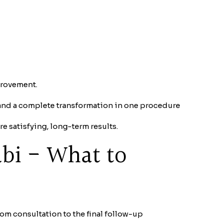
mprovement.
and a complete transformation in one procedure
e satisfying, long-term results.
abi - What to
om consultation to the final follow-up