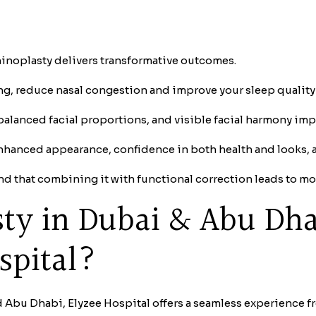
rhinoplasty delivers transformative outcomes.
ing, reduce nasal congestion and improve your sleep quality
balanced facial proportions, and visible facial harmony i
nhanced appearance, confidence in both health and looks, 
nd that combining it with functional correction leads to mor
sty in Dubai & Abu Dh
spital?
 Abu Dhabi, Elyzee Hospital offers a seamless experience fr