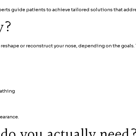
perts guide patients to achieve tailored solutions that addr
y?
o reshape or reconstruct your nose, depending on the goals. T
eathing
earance.
do you actually need