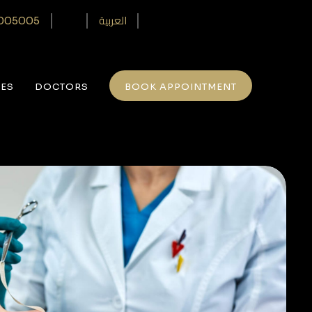
العربية
005005‎
CES
DOCTORS
BOOK APPOINTMENT