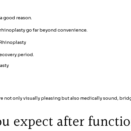
 a good reason.
rhinoplasty go far beyond convenience.
 Rhinoplasty
recovery period.
asty
re not only visually pleasing but also medically sound, bri
u expect after functi