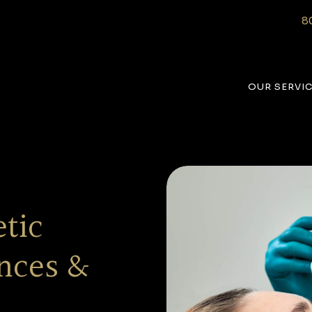
8
OUR SERVI
tic
ences &