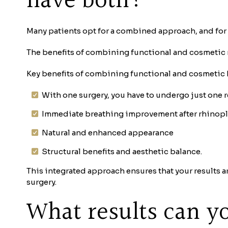
have both?
Many patients opt for a combined approach, and for
The benefits of combining functional and cosmetic 
Key benefits of combining functional and cosmetic
With one surgery, you have to undergo just one 
Immediate breathing improvement after rhinopl
Natural and enhanced appearance
Structural benefits and aesthetic balance.
This integrated approach ensures that your results a
surgery.
What results can yo