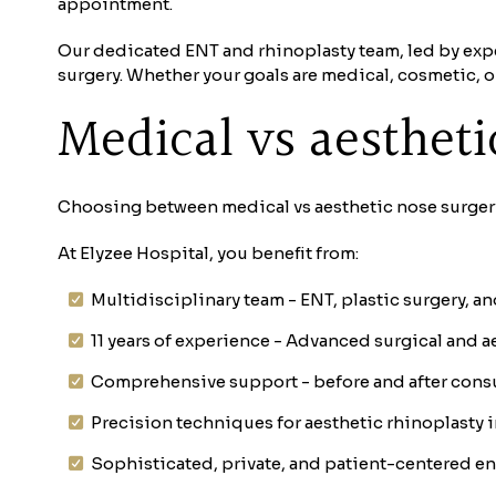
appointment.
Our dedicated ENT and rhinoplasty team, led by expe
surgery. Whether your goals are medical, cosmetic, 
Medical vs aesthet
Choosing between medical vs aesthetic nose surgery 
At Elyzee Hospital, you benefit from:
Multidisciplinary team - ENT, plastic surgery, 
11 years of experience - Advanced surgical and a
Comprehensive support - before and after cons
Precision techniques for aesthetic rhinoplasty 
Sophisticated, private, and patient-centered e