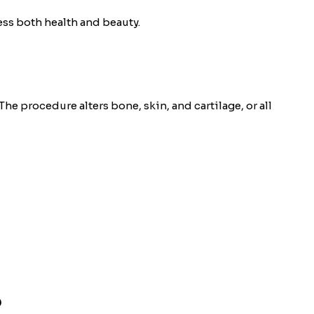
ess both health and beauty.
he procedure alters bone, skin, and cartilage, or all
?