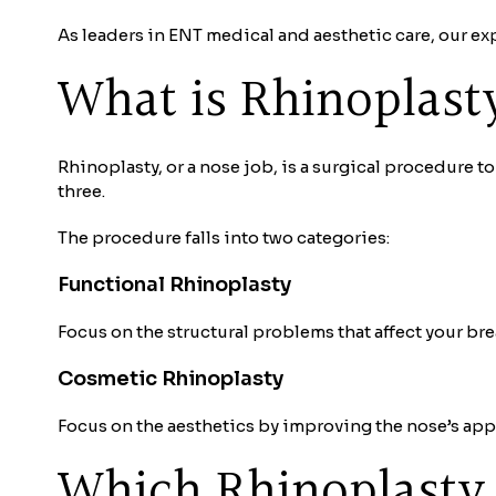
As leaders in ENT medical and aesthetic care, our ex
What is Rhinoplast
Rhinoplasty, or a nose job, is a surgical procedure t
three.
The procedure falls into two categories:
Functional Rhinoplasty
Focus on the structural problems that affect your br
Cosmetic Rhinoplasty
Focus on the aesthetics by improving the nose’s app
Which Rhinoplasty 