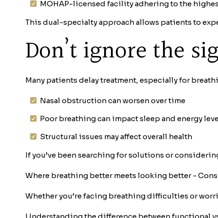
MOHAP-licensed facility adhering to the highest
This dual-specialty approach allows patients to ex
Don’t ignore the s
Many patients delay treatment, especially for breath
Nasal obstruction can worsen over time
Poor breathing can impact sleep and energy leve
Structural issues may affect overall health
If you’ve been searching for solutions or considerin
Where breathing better meets looking better - Cons
Whether you’re facing breathing difficulties or worri
Understanding the difference between functional vs