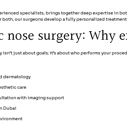
rienced specialists, brings together deep expertise in bo
or both, our surgeons develop a fully personalized treatmen
ic nose surgery: Why e
isn’t just about goals; it’s about who performs your proced
and dermatology
esthetic care
ultation with imaging support
in Dubai
nvironment