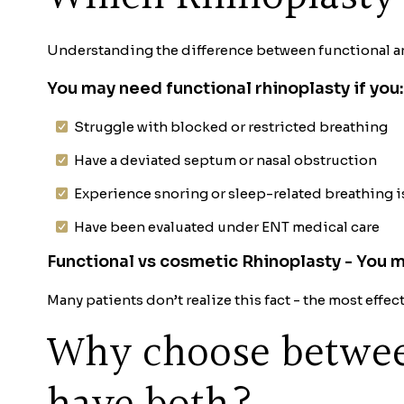
Understanding the difference between functional an
You may need functional rhinoplasty if you:
Struggle with blocked or restricted breathing
Have a deviated septum or nasal obstruction
Experience snoring or sleep-related breathing 
Have been evaluated under ENT medical care
Functional vs cosmetic Rhinoplasty - You 
Many patients don’t realize this fact - the most ef
Why choose betwee