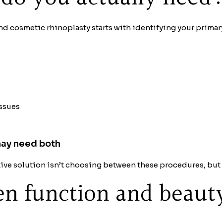
d cosmetic rhinoplasty starts with identifying your primar
issues
may need both
fective solution isn’t choosing between these procedures, b
n function and beaut