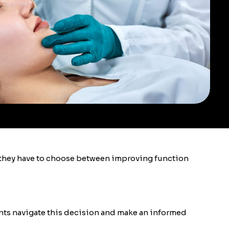
e they have to choose between improving function
ients navigate this decision and make an informed