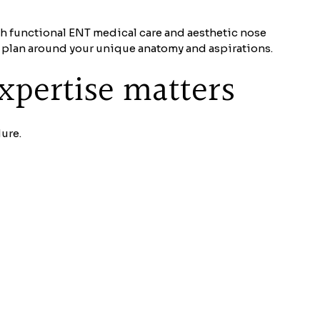
th functional ENT medical care and aesthetic nose
t plan around your unique anatomy and aspirations.
xpertise matters
ure.