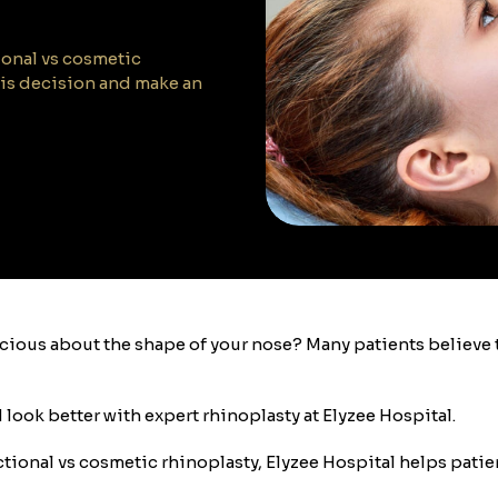
tional vs cosmetic
his decision and make an
nscious about the shape of your nose? Many patients believ
d look better with expert rhinoplasty at Elyzee Hospital.
unctional vs cosmetic rhinoplasty, Elyzee Hospital helps pat