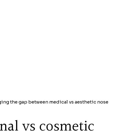
dging the gap between medical vs aesthetic nose
onal vs cosmetic