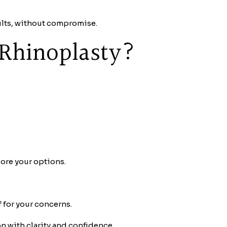
ults, without compromise.
 Rhinoplasty?
lore your options.
f for your concerns.
 with clarity and confidence.