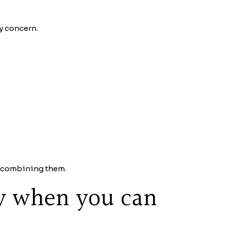
y concern.
ut combining them.
y when you can