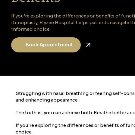
If you’re exploring the differences or benefits of func
rhinoplasty, Elyzee Hospital helps patients navigate t
informed choice.
Book Appointment
Struggling with nasal breathing or feeling self-co
and enhancing appearance.
The truth is, you can achieve both. Breathe better an
If you’re exploring the differences or benefits of f
choice.