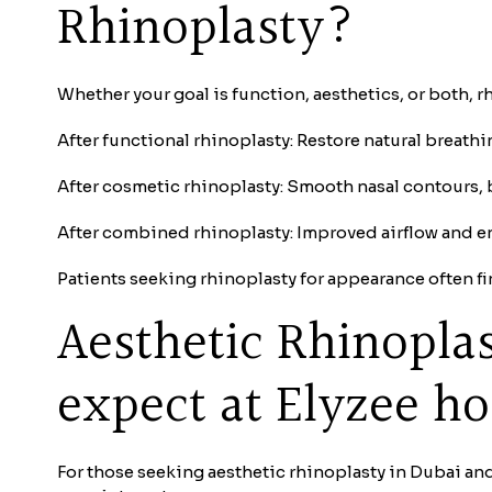
Rhinoplasty?
Whether your goal is function, aesthetics, or both, 
After functional rhinoplasty: Restore natural breath
After cosmetic rhinoplasty: Smooth nasal contours, 
After combined rhinoplasty: Improved airflow and e
Patients seeking rhinoplasty for appearance often fi
Aesthetic Rhinopla
expect at Elyzee ho
For those seeking aesthetic rhinoplasty in Dubai and