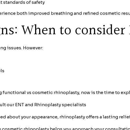
 standards of safety
perience both improved breathing and refined cosmetic res
igns: When to consider
ing issues. However:
ls
g functional vs cosmetic rhinoplasty, now is the time to exp
ult our ENT and Rhinoplasty specialists
ed about your appearance, rhinoplasty offers a lasting relie
 cosmetic rhinoplasty helps you approach your consultation