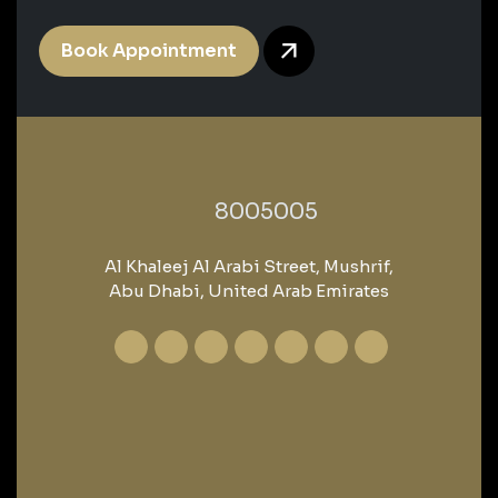
Book Appointment
‎8005005‎
Al Khaleej Al Arabi Street, Mushrif,
Abu Dhabi, United Arab Emirates