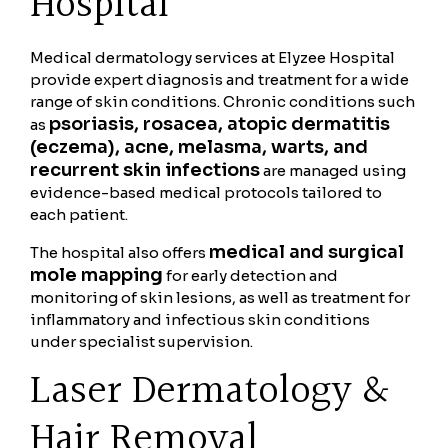
Hospital
Medical dermatology services at Elyzee Hospital
provide expert diagnosis and treatment for a wide
range of skin conditions. Chronic conditions such
psoriasis, rosacea, atopic dermatitis
as
(eczema), acne, melasma, warts, and
recurrent skin infections
are managed using
evidence-based medical protocols tailored to
each patient.
medical and surgical
The hospital also offers
mole mapping
for early detection and
monitoring of skin lesions, as well as treatment for
inflammatory and infectious skin conditions
under specialist supervision.
Laser Dermatology &
Hair Removal