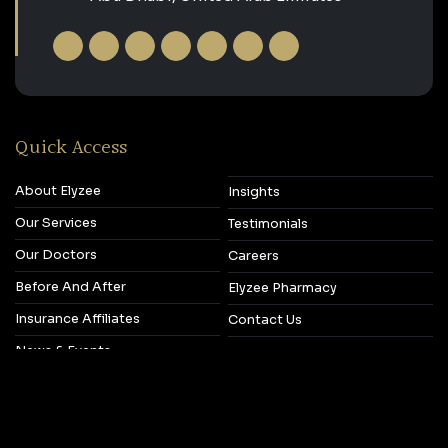
Quick Access
About Elyzee
Insights
Our Services
Testimonials
Our Doctors
Careers
Before And After
Elyzee Pharmacy
Insurance Affiliates
Contact Us
News & Events
Copyright © 2026‎ Elyzee Hospital.