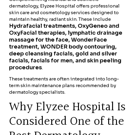
dermatology, Elyzee Hospital offers professional
skin care and cosmetology services designed to
maintain healthy, radiant skin. These include
Hydrafacial treatments, OxyGeneo and
OxyFacial therapies, lymphatic drainage
massage for the face, WonderFace
treatment, WONDER body contouring,
deep cleansing facials, gold and silver
facials, facials for men, and skin peeling
procedures
.
These treatments are often integrated into long-
term skin maintenance plans recommended by
dermatology specialists.
Why Elyzee Hospital Is
Considered One of the