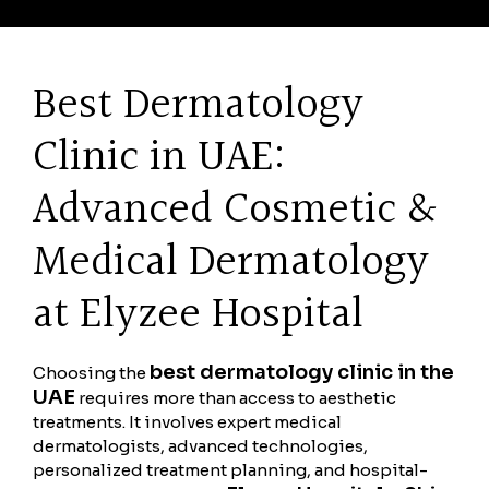
Best Dermatology
Clinic in UAE:
Advanced Cosmetic &
Medical Dermatology
at Elyzee Hospital
best dermatology clinic in the
Choosing the
UAE
requires more than access to aesthetic
treatments. It involves expert medical
dermatologists, advanced technologies,
personalized treatment planning, and hospital-