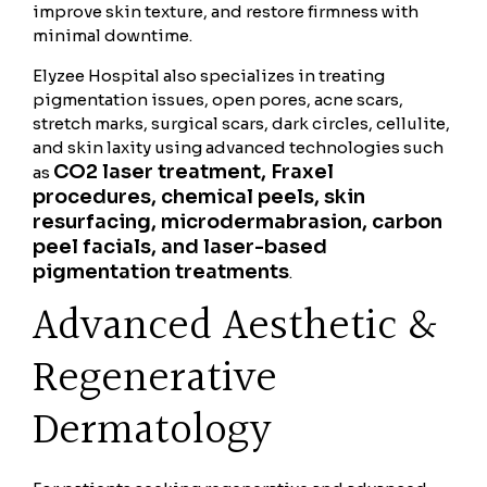
improve skin texture, and restore firmness with
minimal downtime.
Elyzee Hospital also specializes in treating
pigmentation issues, open pores, acne scars,
stretch marks, surgical scars, dark circles, cellulite,
and skin laxity using advanced technologies such
CO2 laser treatment, Fraxel
as
procedures, chemical peels, skin
resurfacing, microdermabrasion, carbon
peel facials, and laser-based
pigmentation treatments
.
Advanced Aesthetic &
Regenerative
Dermatology