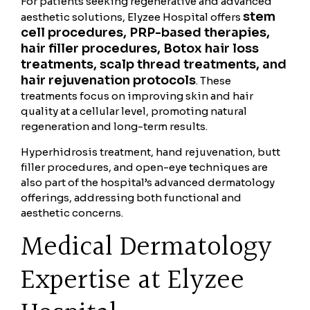
For patients seeking regenerative and advanced
stem
aesthetic solutions, Elyzee Hospital offers
cell procedures, PRP-based therapies,
hair filler procedures, Botox hair loss
treatments, scalp thread treatments, and
hair rejuvenation protocols
. These
treatments focus on improving skin and hair
quality at a cellular level, promoting natural
regeneration and long-term results.
Hyperhidrosis treatment, hand rejuvenation, butt
filler procedures, and open-eye techniques are
also part of the hospital’s advanced dermatology
offerings, addressing both functional and
aesthetic concerns.
Medical Dermatology
Expertise at Elyzee