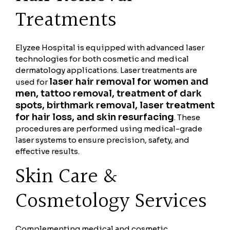
Treatments
Elyzee Hospital is equipped with advanced laser
technologies for both cosmetic and medical
dermatology applications. Laser treatments are
laser hair removal for women and
used for
men, tattoo removal, treatment of dark
spots, birthmark removal, laser treatment
for hair loss, and skin resurfacing
. These
procedures are performed using medical-grade
laser systems to ensure precision, safety, and
effective results.
Skin Care &
Cosmetology Services
Complementing medical and cosmetic