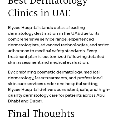
Best Dermatology
Clinics in UAE
Elyzee Hospital stands out as a leading
dermatology destination in the UAE due to its
comprehensive service range, experienced
dermatologists, advanced technologies, and strict
adherence to medical safety standards. Every
treatment plan is customized following detailed
skin assessment and medical evaluation.
By combining cosmetic dermatology, medical
dermatology, laser treatments, and professional
skin care services under one hospital setting,
Elyzee Hospital delivers consistent, safe, and high-
quality dermatology care for patients across Abu
Dhabi and Dubai.
Final Thoughts