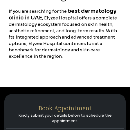
best dermatology
If you are searching for the
clinic in UAE
, Elyzee Hospital offers a complete
dermatology ecosystem focused on skin health,
aesthetic refinement, and long-term results. With
its integrated approach and advanced treatment
options, Elyzee Hospital continues to set a
benchmark for dermatology and skin care
excellence in the region.
Book Appointment
Kindly submit your details below to schedule the
appointment.