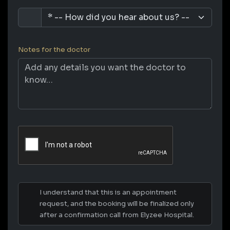
Notes for the doctor
I understand that this is an appointment
request, and the booking will be finalized only
after a confirmation call from Elyzee Hospital.