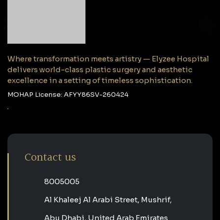
Where transformation meets artistry — Elyzee Hospital
delivers world-class plastic surgery and aesthetic
excellence in a setting of timeless sophistication.
MOHAP License: AFYY86SV-260424
Contact us
‎8005005‎
Al Khaleej Al Arabi Street, Mushrif,
Abu Dhabi, United Arab Emirates