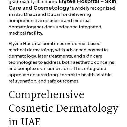
Elyzee Hospital – Skin
grade safety standards.
Care and Cosmetology
is widely recognized
in Abu Dhabi and Dubai for delivering
comprehensive cosmetic and medical
dermatology services under one integrated
medical facility.
Elyzee Hospital combines evidence-based
medical dermatology with advanced cosmetic
dermatology, laser treatments, and skin care
technologies to address both aesthetic concerns
and complex skin conditions. This integrated
approach ensures long-term skin health, visible
rejuvenation, and safe outcomes.
Comprehensive
Cosmetic Dermatology
in UAE