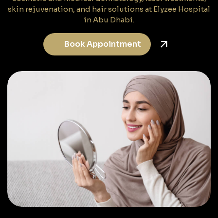
skin rejuvenation, and hair solutions at Elyzee Hospital
in Abu Dhabi.
Book Appointment