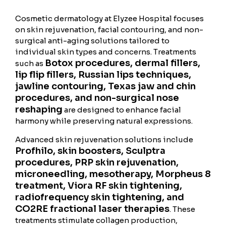
Cosmetic dermatology at Elyzee Hospital focuses
on skin rejuvenation, facial contouring, and non-
surgical anti-aging solutions tailored to
individual skin types and concerns. Treatments
Botox procedures, dermal fillers,
such as
lip flip fillers, Russian lips techniques,
jawline contouring, Texas jaw and chin
procedures, and non-surgical nose
reshaping
are designed to enhance facial
harmony while preserving natural expressions.
Advanced skin rejuvenation solutions include
Profhilo, skin boosters, Sculptra
procedures, PRP skin rejuvenation,
microneedling, mesotherapy, Morpheus 8
treatment, Viora RF skin tightening,
radiofrequency skin tightening, and
CO2RE fractional laser therapies
. These
treatments stimulate collagen production,